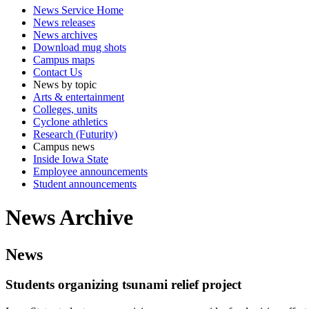
News Service Home
News releases
News archives
Download mug shots
Campus maps
Contact Us
News by topic
Arts & entertainment
Colleges, units
Cyclone athletics
Research (Futurity)
Campus news
Inside Iowa State
Employee announcements
Student announcements
News Archive
News
Students organizing tsunami relief project