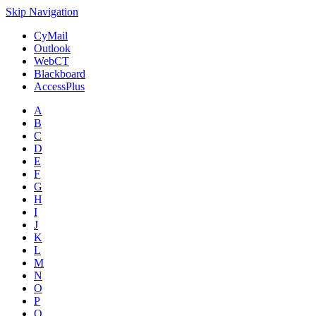
Skip Navigation
CyMail
Outlook
WebCT
Blackboard
AccessPlus
A
B
C
D
E
F
G
H
I
J
K
L
M
N
O
P
Q