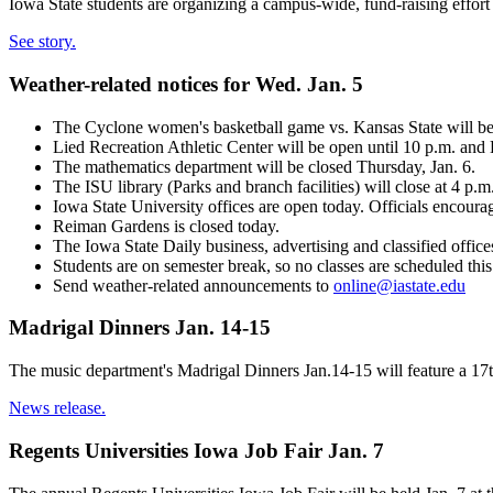
Iowa State students are organizing a campus-wide, fund-raising effort 
See story.
Weather-related notices for Wed. Jan. 5
The Cyclone women's basketball game vs. Kansas State will beg
Lied Recreation Athletic Center will be open until 10 p.m. and
The mathematics department will be closed Thursday, Jan. 6.
The ISU library (Parks and branch facilities) will close at 4 p.m
Iowa State University offices are open today. Officials encoura
Reiman Gardens is closed today.
The Iowa State Daily business, advertising and classified offic
Students are on semester break, so no classes are scheduled thi
Send weather-related announcements to
online@iastate.edu
Madrigal Dinners Jan. 14-15
The music department's Madrigal Dinners Jan.14-15 will feature a 17th
News release.
Regents Universities Iowa Job Fair Jan. 7