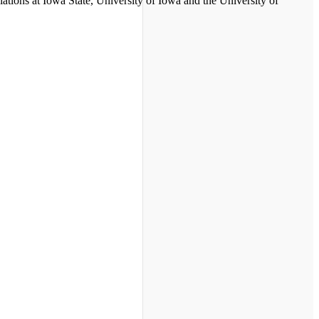
ations at Iowa State, University of Iowa and the University of