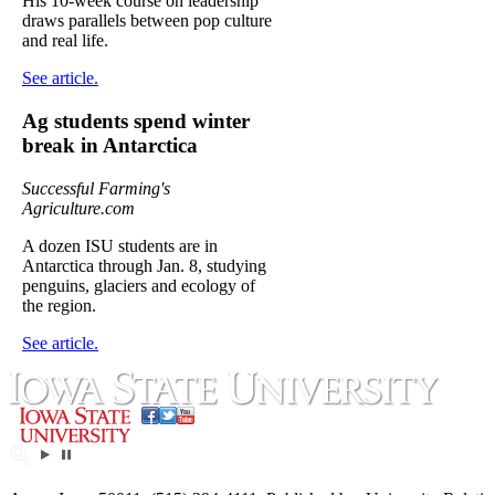
His 10-week course on leadership
draws parallels between pop culture
and real life.
See article.
Ag students spend winter
break in Antarctica
Successful Farming's
Agriculture.com
A dozen ISU students are in
Antarctica through Jan. 8, studying
penguins, glaciers and ecology of
the region.
See article.