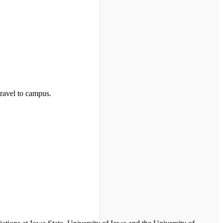
travel to campus.