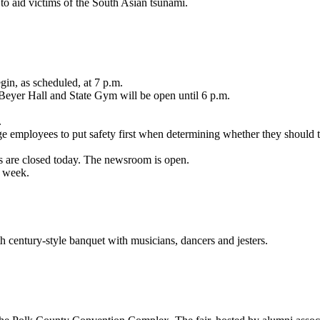
to aid victims of the South Asian tsunami.
in, as scheduled, at 7 p.m.
 Beyer Hall and State Gym will be open until 6 p.m.
.
ge employees to put safety first when determining whether they should 
es are closed today. The newsroom is open.
s week.
 century-style banquet with musicians, dancers and jesters.