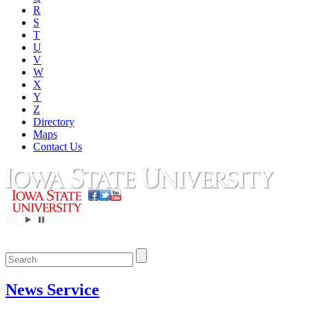
R
S
T
U
V
W
X
Y
Z
Directory
Maps
Contact Us
News Service