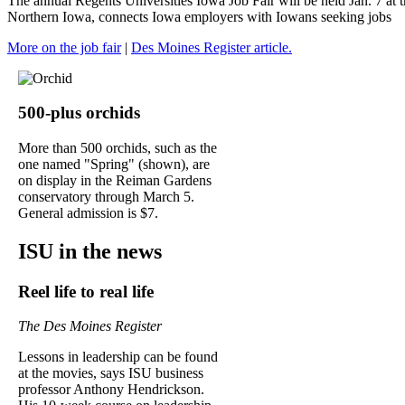
The annual Regents Universities Iowa Job Fair will be held Jan. 7 at
Northern Iowa, connects Iowa employers with Iowans seeking jobs
More on the job fair
|
Des Moines Register article.
500-plus orchids
More than 500 orchids, such as the
one named "Spring" (shown), are
on display in the Reiman Gardens
conservatory through March 5.
General admission is $7.
ISU in the news
Reel life to real life
The Des Moines Register
Lessons in leadership can be found
at the movies, says ISU business
professor Anthony Hendrickson.