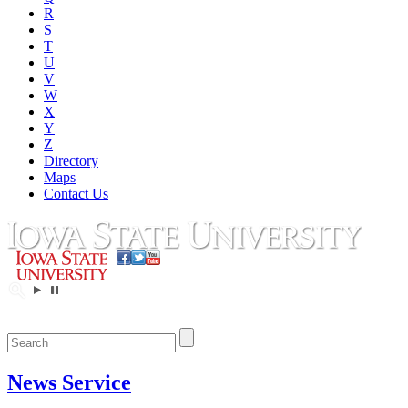
R
S
T
U
V
W
X
Y
Z
Directory
Maps
Contact Us
News Service