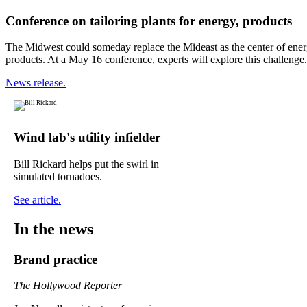
Conference on tailoring plants for energy, products
The Midwest could someday replace the Mideast as the center of energy
products. At a May 16 conference, experts will explore this challenge.
News release.
Wind lab's utility infielder
Bill Rickard helps put the swirl in
simulated tornadoes.
See article.
In the news
Brand practice
The Hollywood Reporter