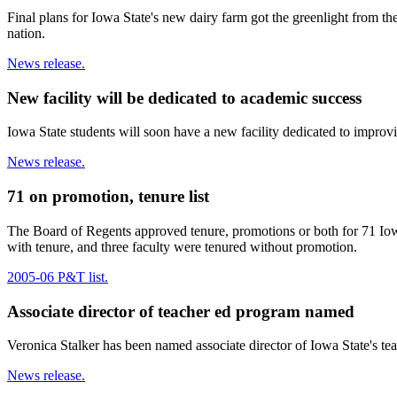
Final plans for Iowa State's new dairy farm got the greenlight from t
nation.
News release.
New facility will be dedicated to academic success
Iowa State students will soon have a new facility dedicated to improv
News release.
71 on promotion, tenure list
The Board of Regents approved tenure, promotions or both for 71 Iowa
with tenure, and three faculty were tenured without promotion.
2005-06 P&T list.
Associate director of teacher ed program named
Veronica Stalker has been named associate director of Iowa State's te
News release.