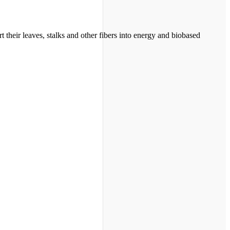
their leaves, stalks and other fibers into energy and biobased