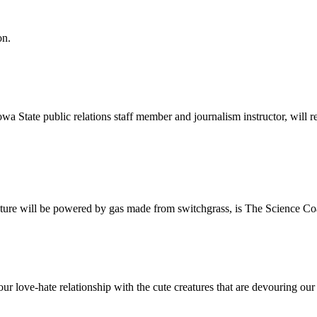
on.
a State public relations staff member and journalism instructor, will
uture will be powered by gas made from switchgrass, is The Science Coa
 love-hate relationship with the cute creatures that are devouring our 