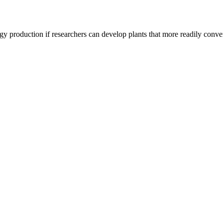
 production if researchers can develop plants that more readily convert 