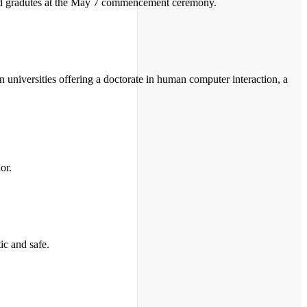
told gradutes at the May 7 commencement ceremony.
n universities offering a doctorate in human computer interaction, a
or.
ic and safe.