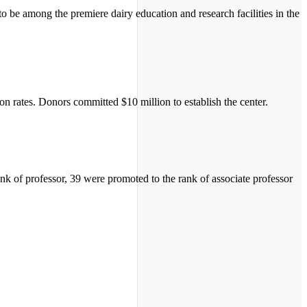
 be among the premiere dairy education and research facilities in the
n rates. Donors committed $10 million to establish the center.
k of professor, 39 were promoted to the rank of associate professor