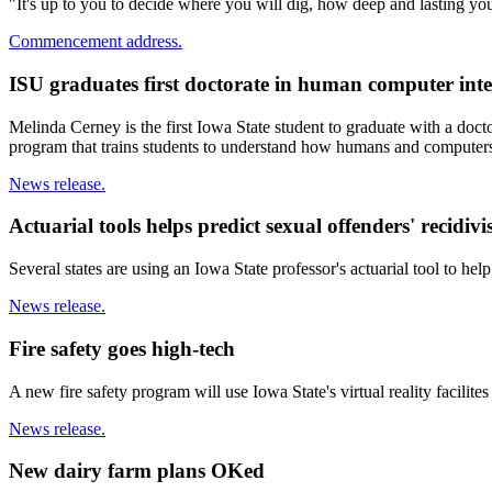
"It's up to you to decide where you will dig, how deep and lasting 
Commencement address.
ISU graduates first doctorate in human computer inte
Melinda Cerney is the first Iowa State student to graduate with a doct
program that trains students to understand how humans and computers 
News release.
Actuarial tools helps predict sexual offenders' recidiv
Several states are using an Iowa State professor's actuarial tool to he
News release.
Fire safety goes high-tech
A new fire safety program will use Iowa State's virtual reality facilites
News release.
New dairy farm plans OKed