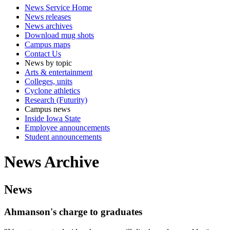
News Service Home
News releases
News archives
Download mug shots
Campus maps
Contact Us
News by topic
Arts & entertainment
Colleges, units
Cyclone athletics
Research (Futurity)
Campus news
Inside Iowa State
Employee announcements
Student announcements
News Archive
News
Ahmanson's charge to graduates