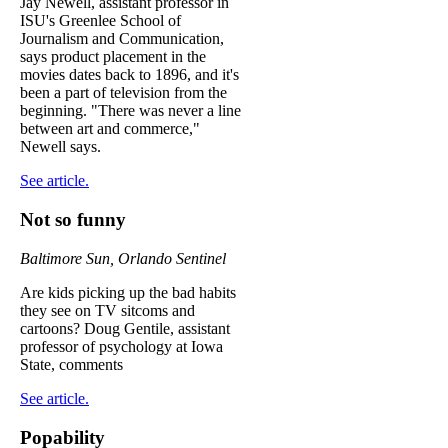
Jay Newell, assistant professor in
ISU's Greenlee School of
Journalism and Communication,
says product placement in the
movies dates back to 1896, and it's
been a part of television from the
beginning. "There was never a line
between art and commerce,"
Newell says.
See article.
Not so funny
Baltimore Sun, Orlando Sentinel
Are kids picking up the bad habits
they see on TV sitcoms and
cartoons? Doug Gentile, assistant
professor of psychology at Iowa
State, comments
See article.
Popability