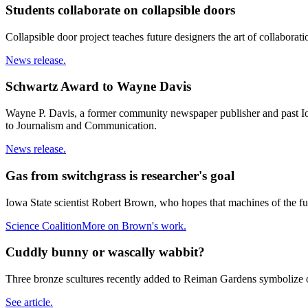
Students collaborate on collapsible doors
Collapsible door project teaches future designers the art of collaborati
News release.
Schwartz Award to Wayne Davis
Wayne P. Davis, a former community newspaper publisher and past Iow
to Journalism and Communication.
News release.
Gas from switchgrass is researcher's goal
Iowa State scientist Robert Brown, who hopes that machines of the f
Science Coalition
More on Brown's work.
Cuddly bunny or wascally wabbit?
Three bronze scultures recently added to Reiman Gardens symbolize our
See article.