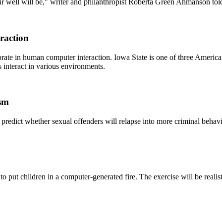
your well will be," writer and philanthropist Roberta Green Ahmanson 
raction
orate in human computer interaction. Iowa State is one of three America
interact in various environments.
ism
lp predict whether sexual offenders will relapse into more criminal behavi
 to put children in a computer-generated fire. The exercise will be realist