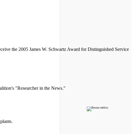
 receive the 2005 James W. Schwartz Award for Distinguished Service
lition's "Researcher in the News."
plants.