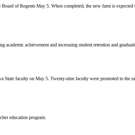
he Board of Regents May 5. When completed, the new farm is expected to
ing academic achievement and increasing student retention and graduatio
 State faculty on May 5. Twenty-nine faculty were promoted to the ran
acher education program.