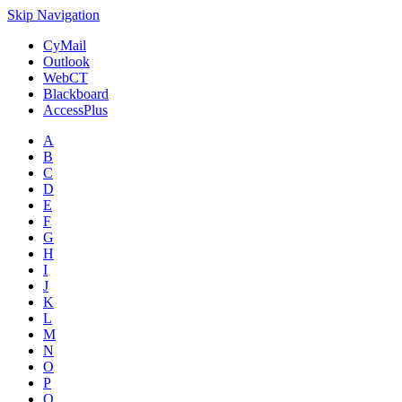
Skip Navigation
CyMail
Outlook
WebCT
Blackboard
AccessPlus
A
B
C
D
E
F
G
H
I
J
K
L
M
N
O
P
Q