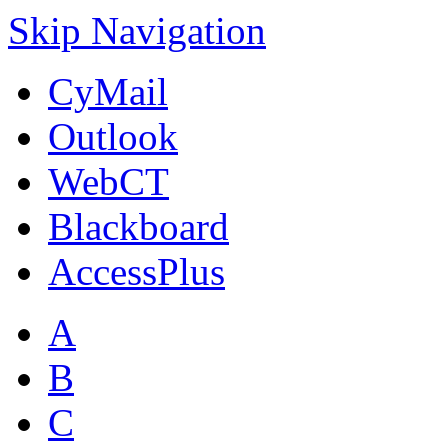
Skip Navigation
CyMail
Outlook
WebCT
Blackboard
AccessPlus
A
B
C