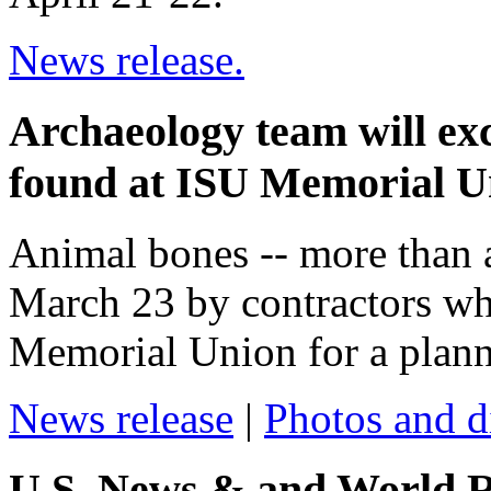
News release.
Archaeology team will ex
found at ISU Memorial Un
Animal bones -- more than a
March 23 by contractors wh
Memorial Union for a planne
News release
|
Photos and d
U.S. News & and World R