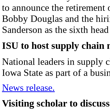
to announce the retirement 
Bobby Douglas and the hiri
Sanderson as the sixth head
ISU to host supply chain
National leaders in supply 
Iowa State as part of a busi
News release.
Visiting scholar to discu