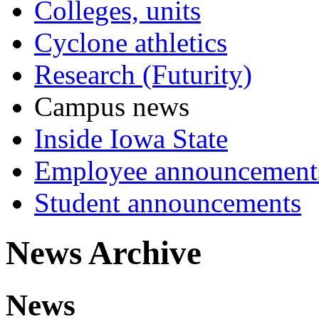
Colleges, units
Cyclone athletics
Research (Futurity)
Campus news
Inside Iowa State
Employee announcement
Student announcements
News Archive
News