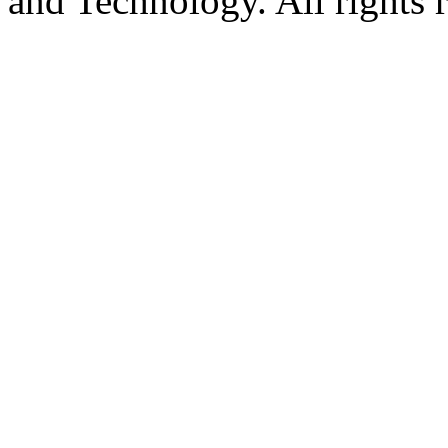
and Technology. All rights 