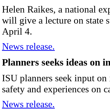
Helen Raikes, a national ex
will give a lecture on state
April 4.
News release.
Planners seeks ideas on i
ISU planners seek input on
safety and experiences on 
News release.