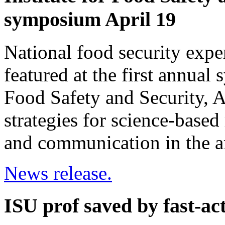
symposium April 19
National food security exp
featured at the first annual
Food Safety and Security, A
strategies for science-based
and communication in the ar
News release.
ISU prof saved by fast-acti