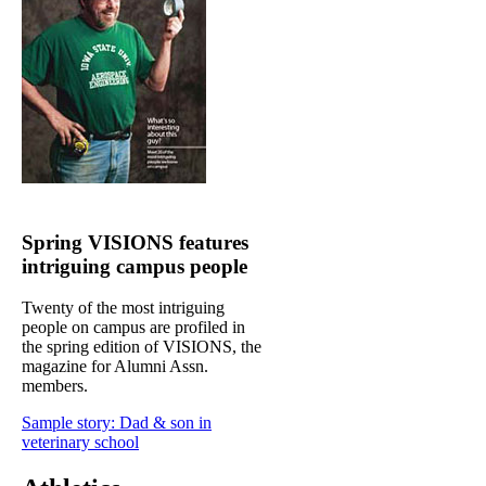
Spring VISIONS features
intriguing campus people
Twenty of the most intriguing
people on campus are profiled in
the spring edition of VISIONS, the
magazine for Alumni Assn.
members.
Sample story: Dad & son in
veterinary school