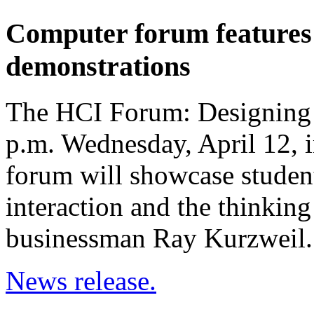
Computer forum features h
demonstrations
The HCI Forum: Designing I
p.m. Wednesday, April 12, 
forum will showcase stude
interaction and the thinking
businessman Ray Kurzweil.
News release.