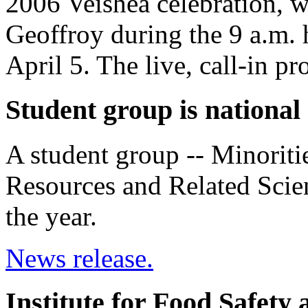
2006 Veishea celebration, w
Geoffroy during the 9 a.m.
April 5. The live, call-in
Student group is national
A student group -- Minoritie
Resources and Related Scienc
the year.
News release.
Institute for Food Safety