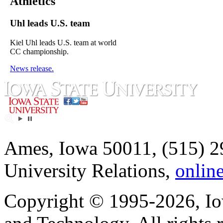
Athletics
Uhl leads U.S. team
Kiel Uhl leads U.S. team at world
CC championship.
News release.
Ames, Iowa 50011, (515) 2
University Relations,
onlin
Copyright © 1995-2026, Iow