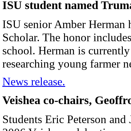
ISU student named Trum
ISU senior Amber Herman 
Scholar. The honor include
school. Herman is currentl
researching young farmer n
News release.
Veishea co-chairs, Geoffr
Students Eric Peterson and J