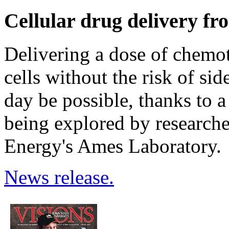
Cellular drug delivery fro
Delivering a dose of chemot
cells without the risk of sid
day be possible, thanks to 
being explored by researche
Energy's Ames Laboratory.
News release.