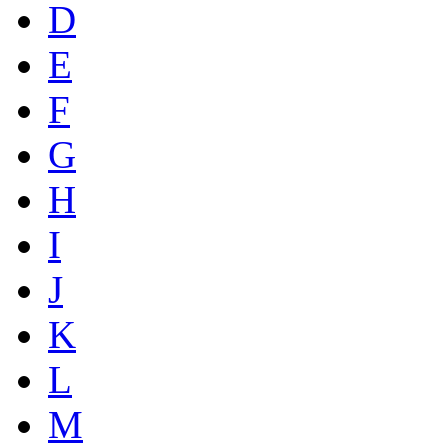
D
E
F
G
H
I
J
K
L
M