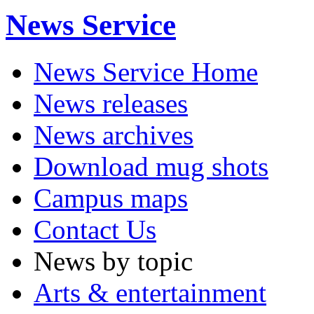
News Service
News Service Home
News releases
News archives
Download mug shots
Campus maps
Contact Us
News by topic
Arts & entertainment