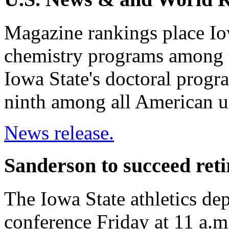
Magazine rankings place Io
chemistry programs among th
Iowa State's doctoral progr
ninth among all American un
News release.
Sanderson to succeed ret
The Iowa State athletics dep
conference Friday at 11 a.m