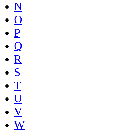
N
O
P
Q
R
S
T
U
V
W