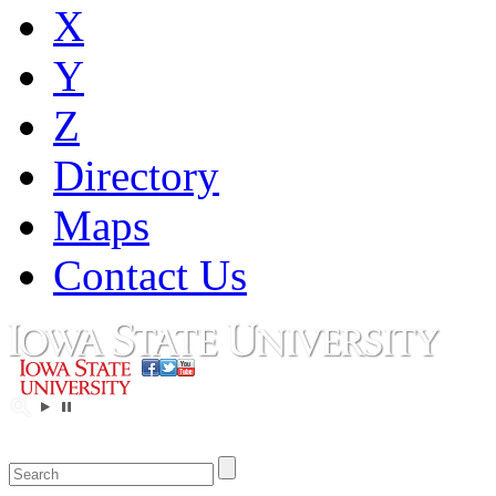
X
Y
Z
Directory
Maps
Contact Us