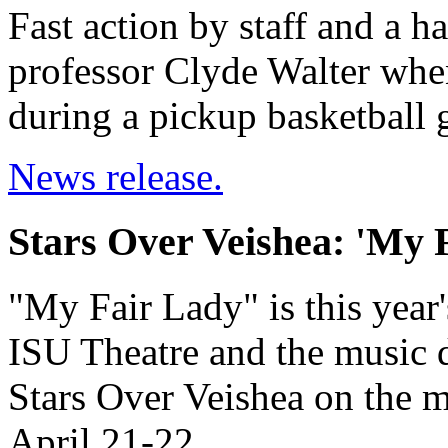
Fast action by staff and a h
professor Clyde Walter when
during a pickup basketball
News release.
Stars Over Veishea: 'My 
"My Fair Lady" is this year
ISU Theatre and the music d
Stars Over Veishea on the m
April 21-22.