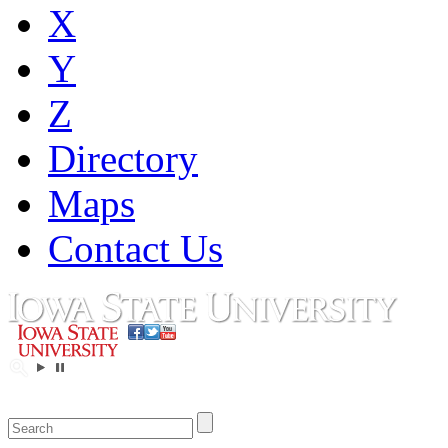
X
Y
Z
Directory
Maps
Contact Us