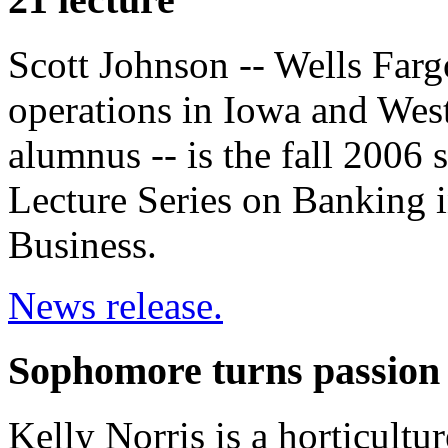
Scott Johnson -- Wells Farg
operations in Iowa and West
alumnus -- is the fall 2006 
Lecture Series on Banking i
Business.
News release.
Sophomore turns passion 
Kelly Norris is a horticultu