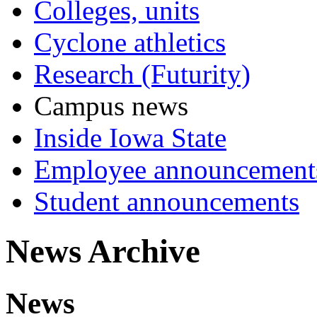
Colleges, units
Cyclone athletics
Research (Futurity)
Campus news
Inside Iowa State
Employee announcement
Student announcements
News Archive
News