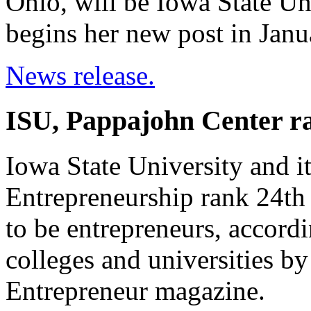
Ohio, will be Iowa State Uni
begins her new post in Janu
News release.
ISU, Pappajohn Center ra
Iowa State University and i
Entrepreneurship rank 24th 
to be entrepreneurs, accord
colleges and universities b
Entrepreneur magazine.