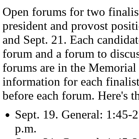
Open forums for two finalist
president and provost posit
and Sept. 21. Each candidate
forum and a forum to discuss
forums are in the Memorial
information for each finalis
before each forum. Here's t
Sept. 19. General: 1:45-2
p.m.