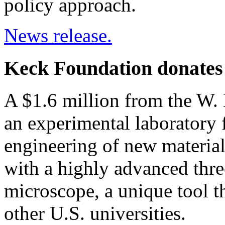
policy approach.
News release.
Keck Foundation donates $
A $1.6 million from the W.
an experimental laboratory 
engineering of new material
with a highly advanced thr
microscope, a unique tool t
other U.S. universities.