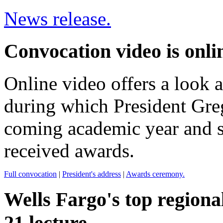
News release.
Convocation video is onli
Online video offers a look a
during which President Gre
coming academic year and s
received awards.
Full convocation
|
President's address
|
Awards ceremony.
Wells Fargo's top regional
21 lecture