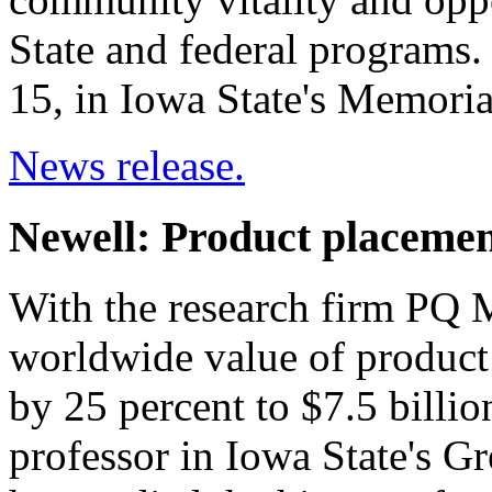
State and federal programs.
15, in Iowa State's Memori
News release.
Newell: Product placemen
With the research firm PQ M
worldwide value of product 
by 25 percent to $7.5 billio
professor in Iowa State's G