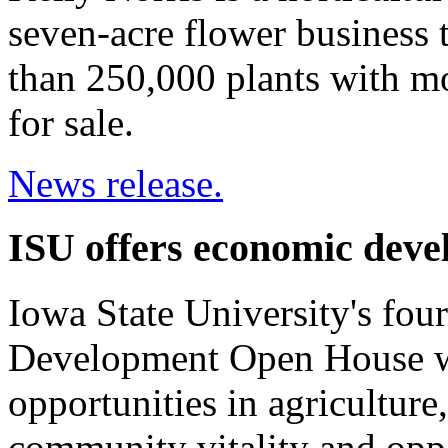
seven-acre flower business 
than 250,000 plants with mo
for sale.
News release.
ISU offers economic deve
Iowa State University's fo
Development Open House wil
opportunities in agriculture
community vitality and oppo