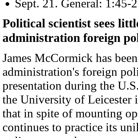
Sept. 21. General: 1:45-2
Political scientist sees lit
administration foreign po
James McCormick has been 
administration's foreign pol
presentation during the U.S
the University of Leicester
that in spite of mounting op
continues to practice its uni