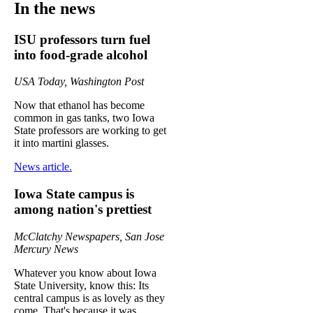
In the news
ISU professors turn fuel
into food-grade alcohol
USA Today, Washington Post
Now that ethanol has become
common in gas tanks, two Iowa
State professors are working to get
it into martini glasses.
News article.
Iowa State campus is
among nation's prettiest
McClatchy Newspapers, San Jose
Mercury News
Whatever you know about Iowa
State University, know this: Its
central campus is as lovely as they
come. That's because it was