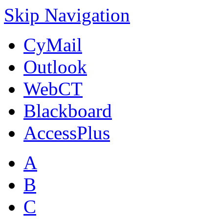
Skip Navigation
CyMail
Outlook
WebCT
Blackboard
AccessPlus
A
B
C