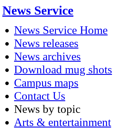
News Service
News Service Home
News releases
News archives
Download mug shots
Campus maps
Contact Us
News by topic
Arts & entertainment