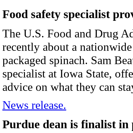
Food safety specialist pro
The U.S. Food and Drug Adm
recently about a nationwide 
packaged spinach. Sam Beatt
specialist at Iowa State, of
advice on what they can sta
News release.
Purdue dean is finalist in