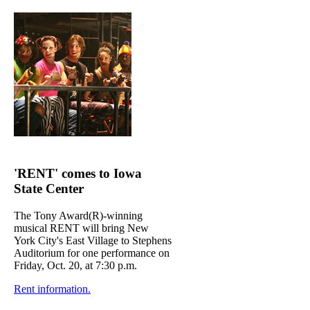
'RENT' comes to Iowa
State Center
The Tony Award(R)-winning
musical RENT will bring New
York City's East Village to Stephens
Auditorium for one performance on
Friday, Oct. 20, at 7:30 p.m.
Rent information.