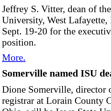
Jeffrey S. Vitter, dean of t
University, West Lafayette,
Sept. 19-20 for the executi
position.
More.
Somerville named ISU dea
Dione Somerville, director 
registrar at Lorain County