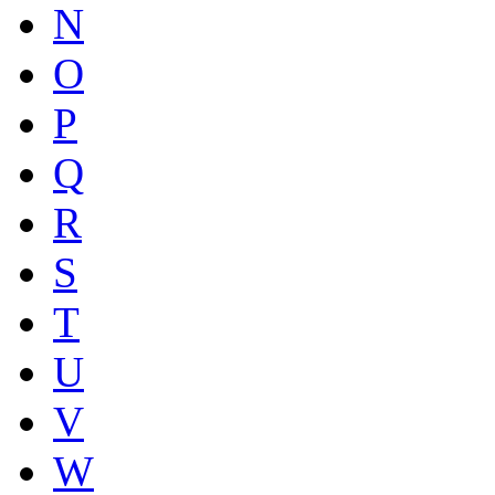
N
O
P
Q
R
S
T
U
V
W