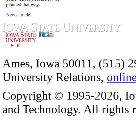
planned that way.
News article.
Ames, Iowa 50011, (515) 2
University Relations,
onlin
Copyright © 1995-2026, Iow
and Technology. All rights 