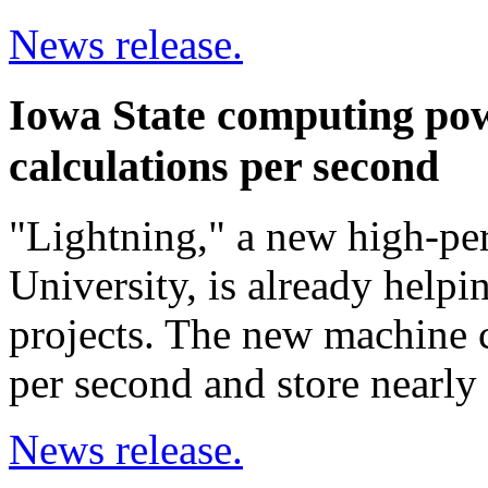
News release.
Iowa State computing pow
calculations per second
"Lightning," a new high-pe
University, is already helpi
projects. The new machine c
per second and store nearly 2
News release.