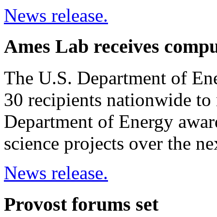
News release.
Ames Lab receives compu
The U.S. Department of Ene
30 recipients nationwide to 
Department of Energy awar
science projects over the nex
News release.
Provost forums set