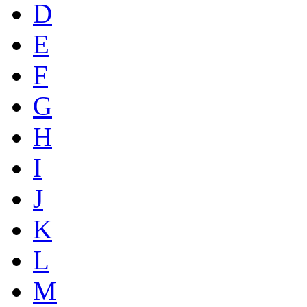
D
E
F
G
H
I
J
K
L
M