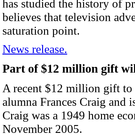
has studied the history of p
believes that television adve
saturation point.
News release.
Part of $12 million gift wi
A recent $12 million gift t
alumna Frances Craig and is
Craig was a 1949 home eco
November 2005.