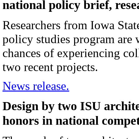
national policy brief, res
Researchers from Iowa State
policy studies program are 
chances of experiencing co
two recent projects.
News release.
Design by two ISU archite
honors in national compet