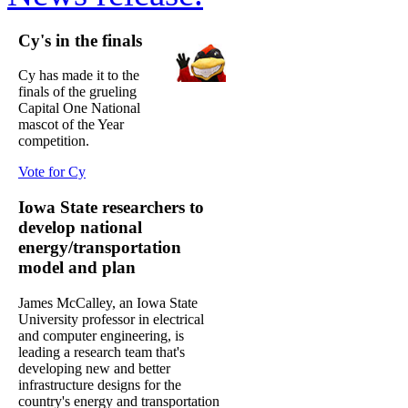
Cy's in the finals
Cy has made it to the
finals of the grueling
Capital One National
mascot of the Year
competition.
Vote for Cy
Iowa State researchers to
develop national
energy/transportation
model and plan
James McCalley, an Iowa State
University professor in electrical
and computer engineering, is
leading a research team that's
developing new and better
infrastructure designs for the
country's energy and transportation