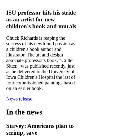
ISU professor hits his stride
as an artist for new
children's book and murals
Chuck Richards is reaping the
success of his newfound passion as
a children's book author and
illustrator. The art and design
associate professor's book, "Critter
Sitter," was published recently, just
as he delivered to the University of
Iowa Children's Hospital the last of
four commissioned paintings based
on an earlier book.
News release.
In the news
Survey: Americans plan to
scrimp, save