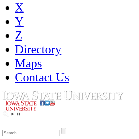
X
Y
Z
Directory
Maps
Contact Us