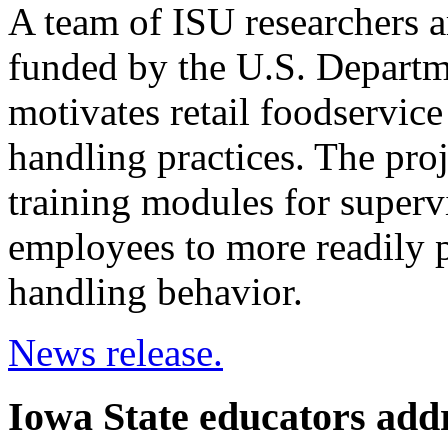
A team of ISU researchers a
funded by the U.S. Departm
motivates retail foodservic
handling practices. The pro
training modules for superv
employees to more readily p
handling behavior.
News release.
Iowa State educators addr