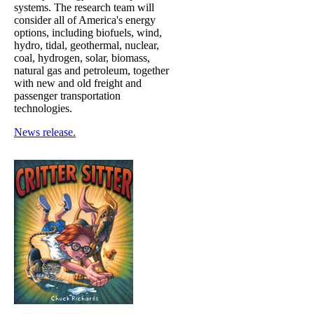
systems. The research team will
consider all of America's energy
options, including biofuels, wind,
hydro, tidal, geothermal, nuclear,
coal, hydrogen, solar, biomass,
natural gas and petroleum, together
with new and old freight and
passenger transportation
technologies.
News release.