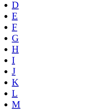
D
E
F
G
H
I
J
K
L
M