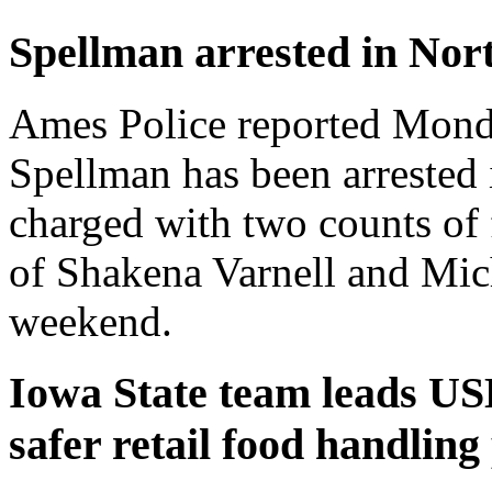
Spellman arrested in Nor
Ames Police reported Monda
Spellman has been arrested 
charged with two counts of 
of Shakena Varnell and Mic
weekend.
Iowa State team leads US
safer retail food handling