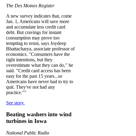
The Des Moines Register
A new survey indicates that, come
Jan. 1, Americans will save more
and accumulate less credit card
debt. But cravings for instant
consumption may prove too
tempting to resist, says Joydeep
Bhattacharya, associate professor of
economics. "Consumers have the
right intentions, but they
overestimate what they can do," he
said. "Credit card access has been
easy for the past 15 years...so
Americans have never had to try to
quit. They've not had any
practice.""
See story.
Beating washers into wind
turbines in Iowa
National Public Radio