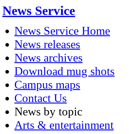
News Service
News Service Home
News releases
News archives
Download mug shots
Campus maps
Contact Us
News by topic
Arts & entertainment