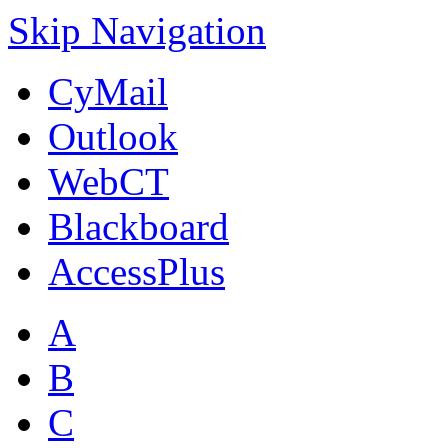
Skip Navigation
CyMail
Outlook
WebCT
Blackboard
AccessPlus
A
B
C