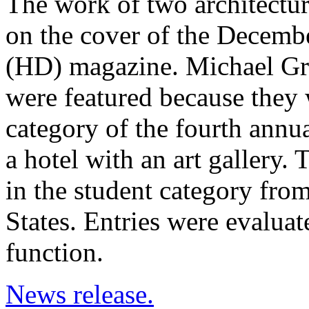
The work of two architectur
on the cover of the Decembe
(HD) magazine. Michael Gr
were featured because they 
category of the fourth annu
a hotel with an art gallery.
in the student category fro
States. Entries were evaluate
function.
News release.