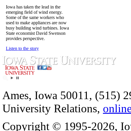
Iowa has taken the lead in the
emerging field of wind energy.
Some of the same workers who
used to make appliances are now
busy building wind turbines. Iowa
State economist David Swenson
provides perspective.
Listen to the story
Ames, Iowa 50011, (515) 2
University Relations,
onlin
Copyright © 1995-2026, Iow