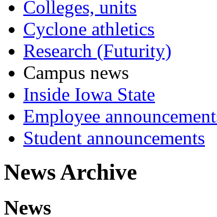
Colleges, units
Cyclone athletics
Research (Futurity)
Campus news
Inside Iowa State
Employee announcement
Student announcements
News Archive
News