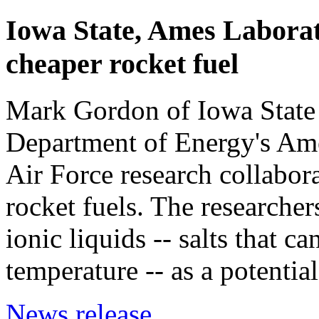
Iowa State, Ames Laborato
cheaper rocket fuel
Mark Gordon of Iowa State 
Department of Energy's Ames
Air Force research collabor
rocket fuels. The researcher
ionic liquids -- salts that 
temperature -- as a potential
News release.