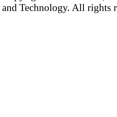
and Technology. All rights 