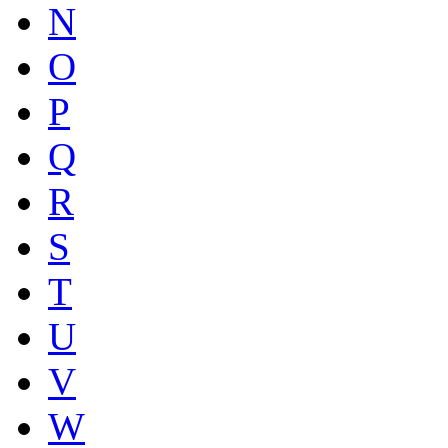
N
O
P
Q
R
S
T
U
V
W