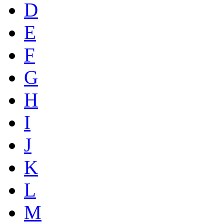
D
E
F
G
H
I
J
K
L
M