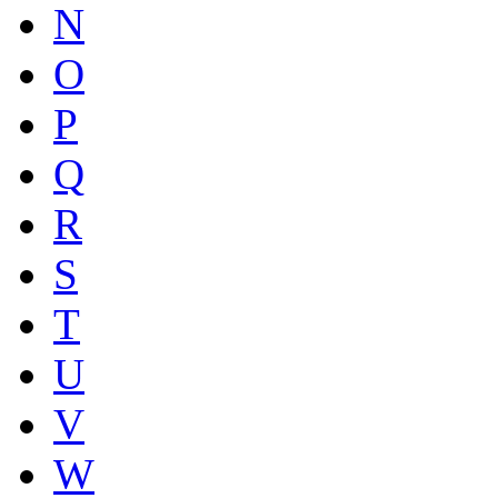
N
O
P
Q
R
S
T
U
V
W