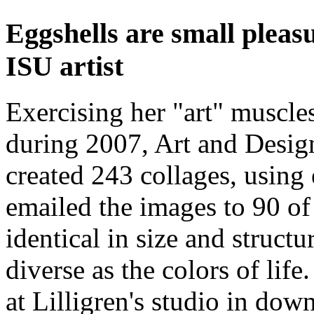
Eggshells are small pleasu
ISU artist
Exercising her "art" muscle
during 2007, Art and Design
created 243 collages, using 
emailed the images to 90 of
identical in size and structu
diverse as the colors of lif
at Lilligren's studio in do