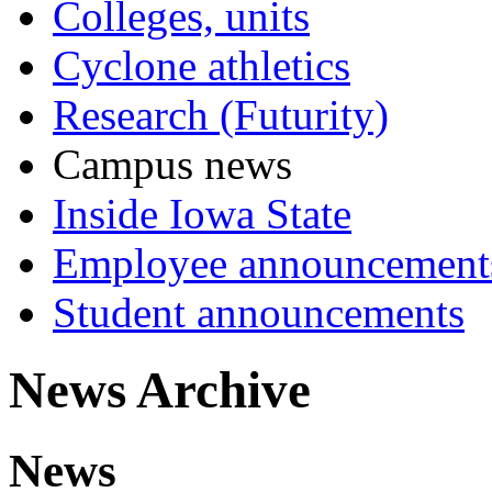
Colleges, units
Cyclone athletics
Research (Futurity)
Campus news
Inside Iowa State
Employee announcement
Student announcements
News Archive
News