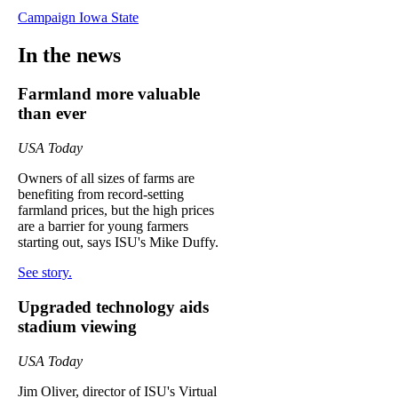
Campaign Iowa State
In the news
Farmland more valuable
than ever
USA Today
Owners of all sizes of farms are
benefiting from record-setting
farmland prices, but the high prices
are a barrier for young farmers
starting out, says ISU's Mike Duffy.
See story.
Upgraded technology aids
stadium viewing
USA Today
Jim Oliver, director of ISU's Virtual