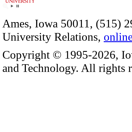
Ames, Iowa 50011, (515) 2
University Relations,
onlin
Copyright © 1995-2026, Iow
and Technology. All rights 