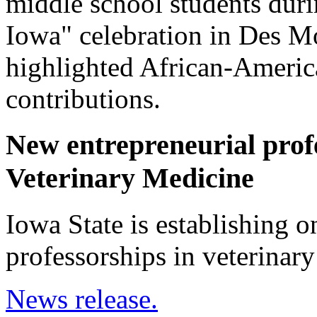
middle school students duri
Iowa" celebration in Des M
highlighted African-America
contributions.
New entrepreneurial profe
Veterinary Medicine
Iowa State is establishing on
professorships in veterinary
News release.