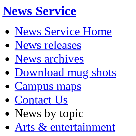
News Service
News Service Home
News releases
News archives
Download mug shots
Campus maps
Contact Us
News by topic
Arts & entertainment