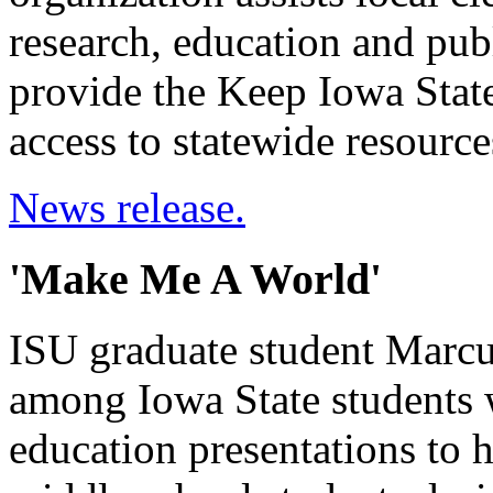
research, education and publ
provide the Keep Iowa Stat
access to statewide resource
News release.
'Make Me A World'
ISU graduate student Marcu
among Iowa State students
education presentations to 