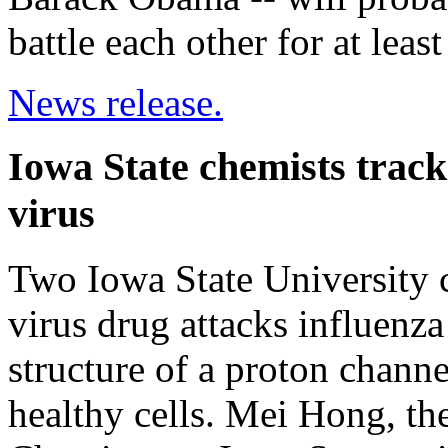
battle each other for at lea
News release.
Iowa State chemists track
virus
Two Iowa State University c
virus drug attacks influenz
structure of a proton channe
healthy cells. Mei Hong, th