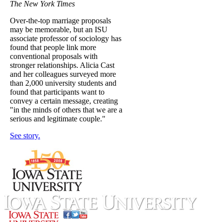
The New York Times
Over-the-top marriage proposals
may be memorable, but an ISU
associate professor of sociology has
found that people link more
conventional proposals with
stronger relationships. Alicia Cast
and her colleagues surveyed more
than 2,000 university students and
found that participants want to
convey a certain message, creating
"in the minds of others that we are a
serious and legitimate couple."
See story.