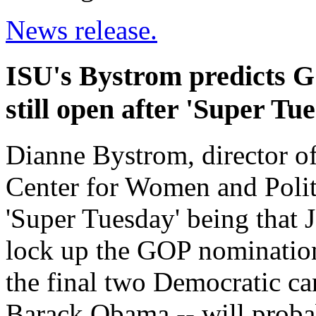
News release.
ISU's Bystrom predicts 
still open after 'Super Tu
Dianne Bystrom, director o
Center for Women and Politi
'Super Tuesday' being that 
lock up the GOP nomination
the final two Democratic ca
Barack Obama -- will probab