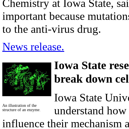
Chemistry at Iowa State, sai
important because mutations 
to the anti-virus drug.
News release.
Iowa State res
break down cel
Iowa State Unive
An illustration of the
understand how 
structure of an enzyme.
influence their mechanism 