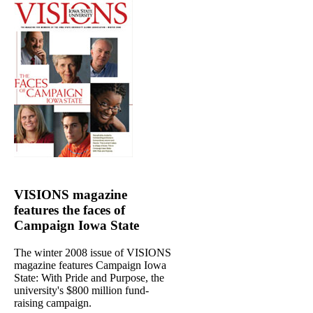
VISIONS magazine
features the faces of
Campaign Iowa State
The winter 2008 issue of VISIONS
magazine features Campaign Iowa
State: With Pride and Purpose, the
university's $800 million fund-
raising campaign.