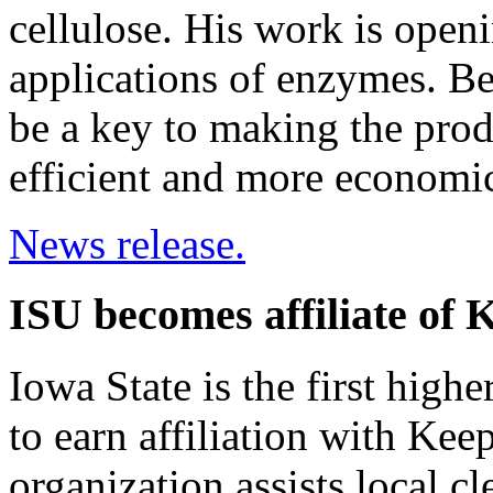
cellulose. His work is open
applications of enzymes. Be
be a key to making the prod
efficient and more economic
News release.
ISU becomes affiliate of 
Iowa State is the first highe
to earn affiliation with Kee
organization assists local c