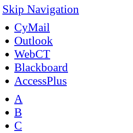
Skip Navigation
CyMail
Outlook
WebCT
Blackboard
AccessPlus
A
B
C