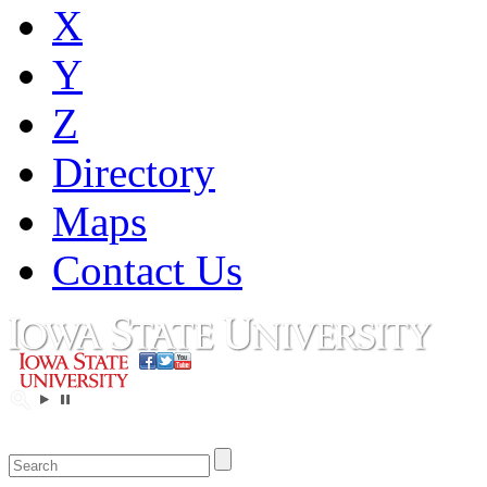
X
Y
Z
Directory
Maps
Contact Us