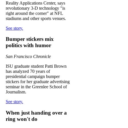
Reality Applications Center, says
revolutionary 3-D technology "is
right around the corner" at NFL
stadiums and other sports venues.
See story.
Bumper stickers mix
politics with humor
San Francisco Chronicle
ISU graduate student Patti Brown
has analyzed 70 years of
presidential campaign bumper
stickers for her graduate advertising
seminar in the Greenlee School of
Journalism.
See story.
When just handing over a
ring won't do