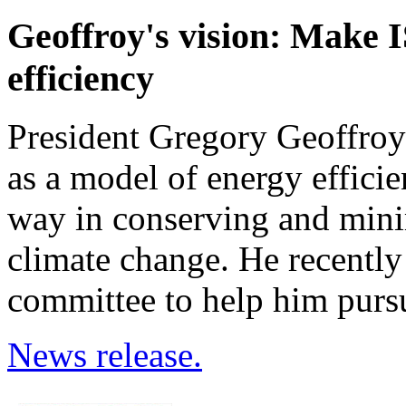
Geoffroy's vision: Make 
efficiency
President Gregory Geoffroy
as a model of energy efficien
way in conserving and mini
climate change. He recentl
committee to help him pursu
News release.