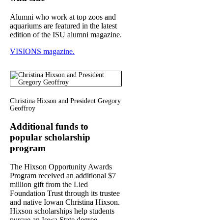
Alumni who work at top zoos and
aquariums are featured in the latest
edition of the ISU alumni magazine.
VISIONS magazine.
Christina Hixson and President Gregory
Geoffroy
Additional funds to
popular scholarship
program
The Hixson Opportunity Awards
Program received an additional $7
million gift from the Lied
Foundation Trust through its trustee
and native Iowan Christina Hixson.
Hixson scholarships help students
pursue an Iowa State degree,