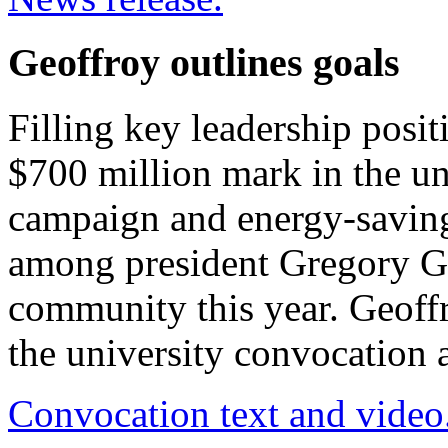
Geoffroy outlines goals
Filling key leadership posit
$700 million mark in the uni
campaign and energy-saving 
among president Gregory Geo
community this year. Geoffr
the university convocation
Convocation text and video