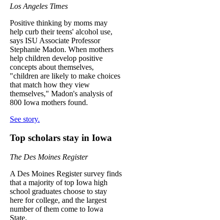
Los Angeles Times
Positive thinking by moms may
help curb their teens' alcohol use,
says ISU Associate Professor
Stephanie Madon. When mothers
help children develop positive
concepts about themselves,
"children are likely to make choices
that match how they view
themselves," Madon's analysis of
800 Iowa mothers found.
See story.
Top scholars stay in Iowa
The Des Moines Register
A Des Moines Register survey finds
that a majority of top Iowa high
school graduates choose to stay
here for college, and the largest
number of them come to Iowa
State.