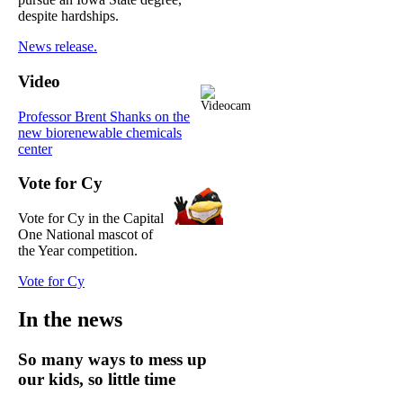
despite hardships.
News release.
Video
Professor Brent Shanks on the
new biorenewable chemicals
center
Vote for Cy
Vote for Cy in the Capital
One National mascot of
the Year competition.
Vote for Cy
In the news
So many ways to mess up
our kids, so little time