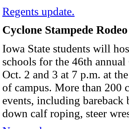
Regents update.
Cyclone Stampede Rodeo s
Iowa State students will ho
schools for the 46th annua
Oct. 2 and 3 at 7 p.m. at t
of campus. More than 200 c
events, including bareback b
down calf roping, steer wre