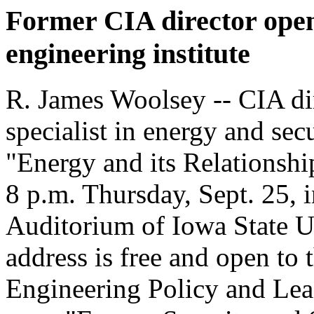
Former CIA director open
engineering institute
R. James Woolsey -- CIA di
specialist in energy and secu
"Energy and its Relationshi
8 p.m. Thursday, Sept. 25, 
Auditorium of Iowa State U
address is free and open to t
Engineering Policy and Leade