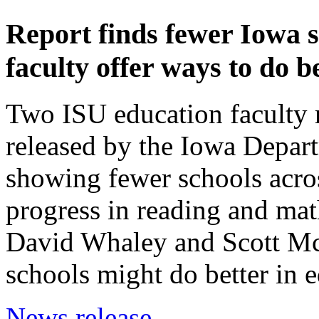
Report finds fewer Iowa s
faculty offer ways to do b
Two ISU education faculty 
released by the Iowa Depar
showing fewer schools acros
progress in reading and mat
David Whaley and Scott Mc
schools might do better in e
News release.