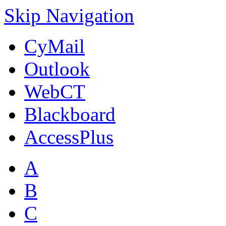
Skip Navigation
CyMail
Outlook
WebCT
Blackboard
AccessPlus
A
B
C