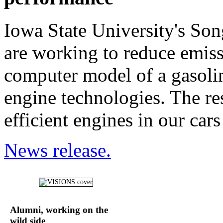
Iowa State University's So
are working to reduce emiss
computer model of a gasoli
engine technologies. The re
efficient engines in our cars
News release.
Alumni, working on the
wild side