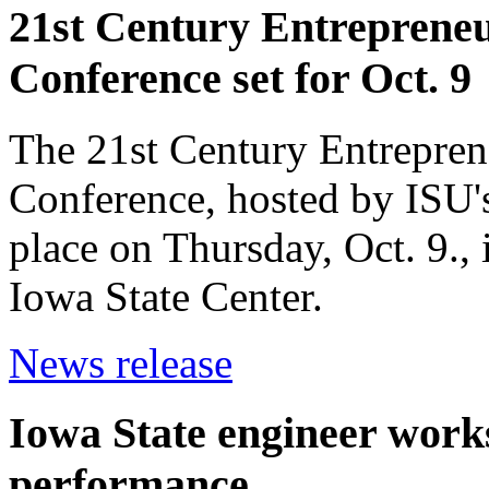
21st Century Entrepreneur
Conference set for Oct. 9
The 21st Century Entreprene
Conference, hosted by ISU's
place on Thursday, Oct. 9.,
Iowa State Center.
News release
Iowa State engineer work
performance