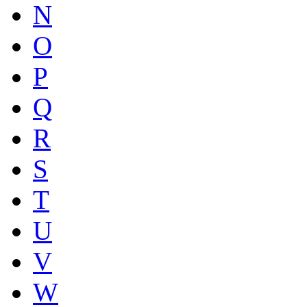
N
O
P
Q
R
S
T
U
V
W