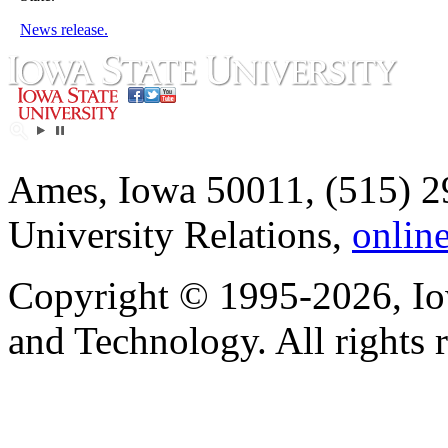
News release.
Ames, Iowa 50011, (515) 2
University Relations,
onlin
Copyright © 1995-2026, Iow
and Technology. All rights 