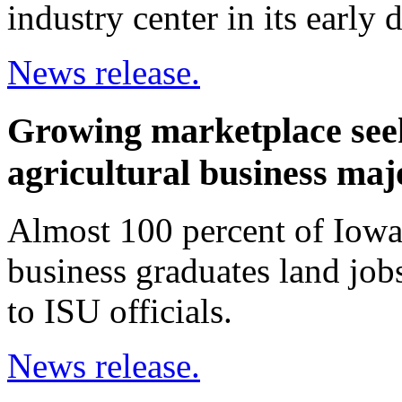
industry center in its early
News release.
Growing marketplace seek
agricultural business maj
Almost 100 percent of Iowa 
business graduates land jobs
to ISU officials.
News release.