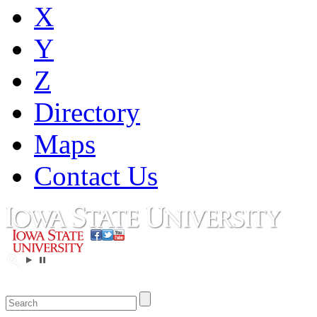
X
Y
Z
Directory
Maps
Contact Us