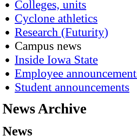
Colleges, units
Cyclone athletics
Research (Futurity)
Campus news
Inside Iowa State
Employee announcement
Student announcements
News Archive
News