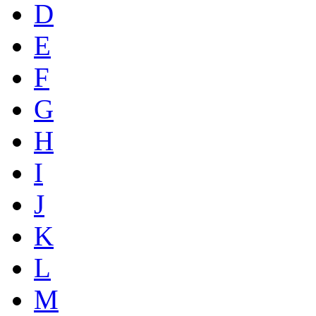
D
E
F
G
H
I
J
K
L
M