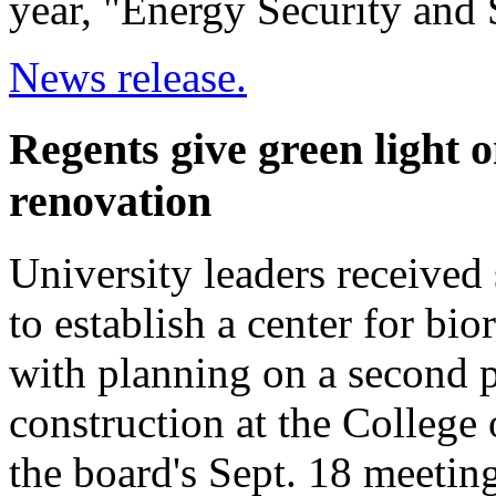
year, "Energy Security and S
News release.
Regents give green light 
renovation
University leaders received
to establish a center for b
with planning on a second 
construction at the College
the board's Sept. 18 meeting