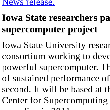
News release.
Iowa State researchers pa
supercomputer project
Iowa State University resear
consortium working to deve
powerful supercomputer. Th
of sustained performance of 
second. It will be based at t
Center for Supercomputing 