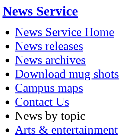
News Service
News Service Home
News releases
News archives
Download mug shots
Campus maps
Contact Us
News by topic
Arts & entertainment