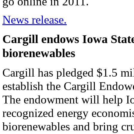
go online in 2011.
News release.
Cargill endows Iowa State
biorenewables
Cargill has pledged $1.5 mi
establish the Cargill Endo
The endowment will help Iow
recognized energy economist
biorenewables and bring cru