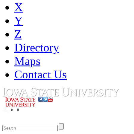
X
Y
Z
Directory
Maps
Contact Us