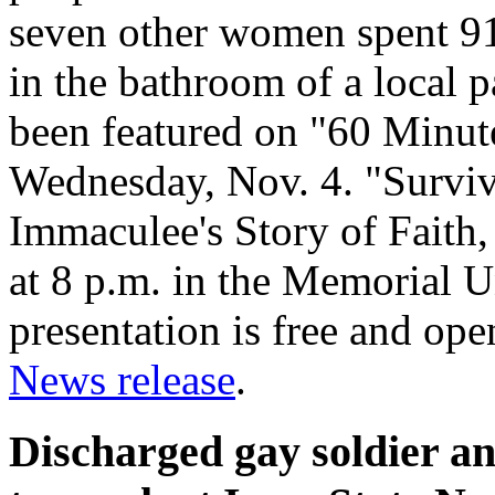
seven other women spent 91
in the bathroom of a local p
been featured on "60 Minute
Wednesday, Nov. 4. "Survi
Immaculee's Story of Faith,
at 8 p.m. in the Memorial U
presentation is free and ope
News release
.
Discharged gay soldier a