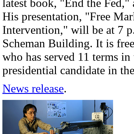
latest book, "End the Fed," 
His presentation, "Free M
Intervention," will be at 7
Scheman Building. It is free
who has served 11 terms in 
presidential candidate in th
News release
.