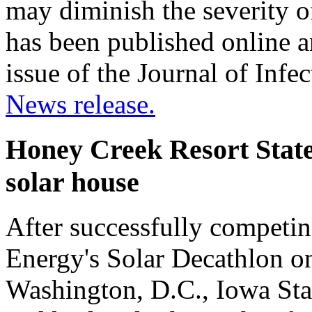
may diminish the severity o
has been published online a
issue of the Journal of Infe
News release.
Honey Creek Resort State
solar house
After successfully competin
Energy's Solar Decathlon on
Washington, D.C., Iowa Stat