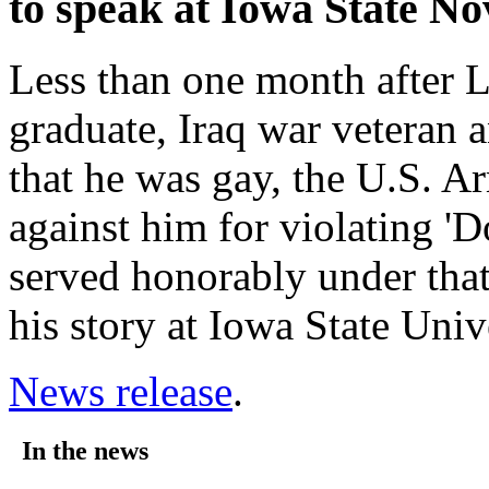
to speak at Iowa State No
Less than one month after L
graduate, Iraq war veteran 
that he was gay, the U.S. 
against him for violating 'D
served honorably under that 
his story at Iowa State Univ
News release
.
In the news