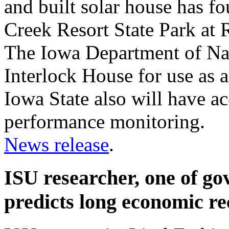
and built solar house has 
Creek Resort State Park at
The Iowa Department of Na
Interlock House for use as a
Iowa State also will have ac
performance monitoring.
News release
.
ISU researcher, one of go
predicts long economic r