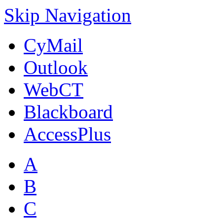
Skip Navigation
CyMail
Outlook
WebCT
Blackboard
AccessPlus
A
B
C