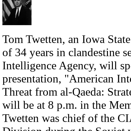
Tom Twetten, an Iowa State
of 34 years in clandestine s
Intelligence Agency, will s
presentation, "American Int
Threat from al-Qaeda: Strat
will be at 8 p.m. in the Me
Twetten was chief of the CI