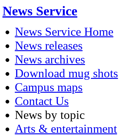
News Service
News Service Home
News releases
News archives
Download mug shots
Campus maps
Contact Us
News by topic
Arts & entertainment