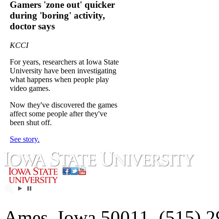
Gamers 'zone out' quicker
during 'boring' activity,
doctor says
KCCI
For years, researchers at Iowa State
University have been investigating
what happens when people play
video games.
Now they've discovered the games
affect some people after they've
been shut off.
See story.
Ames, Iowa 50011, (515) 2