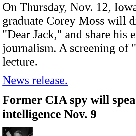
On Thursday, Nov. 12, Iowa
graduate Corey Moss will di
"Dear Jack," and share his 
journalism. A screening of 
lecture.
News release.
Former CIA spy will spea
intelligence Nov. 9