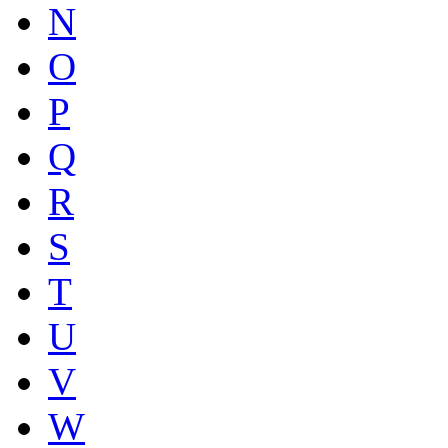
N
O
P
Q
R
S
T
U
V
W