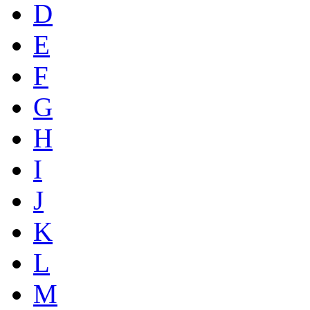
D
E
F
G
H
I
J
K
L
M