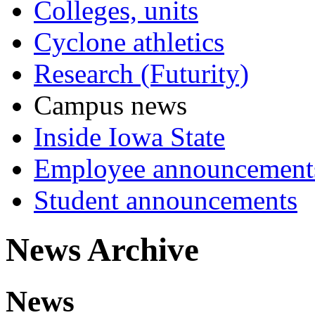
Colleges, units
Cyclone athletics
Research (Futurity)
Campus news
Inside Iowa State
Employee announcement
Student announcements
News Archive
News