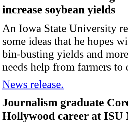
increase soybean yields
An Iowa State University res
some ideas that he hopes wil
bin-busting yields and more
needs help from farmers to d
News release.
Journalism graduate Core
Hollywood career at ISU 