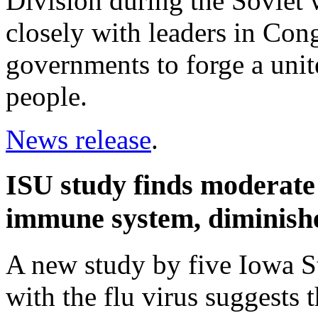
Division during the Soviet
closely with leaders in Con
governments to forge a unit
people.
News release
.
ISU study finds moderate 
immune system, diminishes
A new study by five Iowa St
with the flu virus suggests