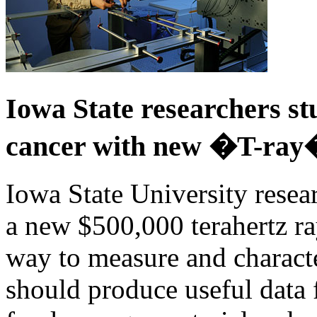
Iowa State researchers st
cancer with new �T-ray
Iowa State University resea
a new $500,000 terahertz ra
way to measure and characte
should produce useful data 