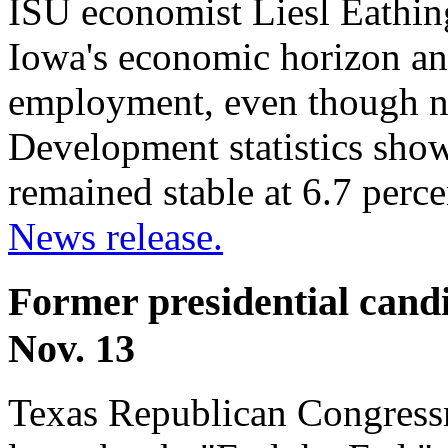
ISU economist Liesl Eathin
Iowa's economic horizon any
employment, even though 
Development statistics sho
remained stable at 6.7 perc
News release.
Former presidential cand
Nov. 13
Texas Republican Congressm