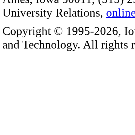
University Relations,
onlin
Copyright © 1995-2026, Iow
and Technology. All rights 