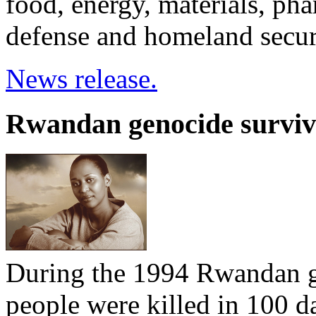
food, energy, materials, pha
defense and homeland securi
News release.
Rwandan genocide survivo
During the 1994 Rwandan g
people were killed in 100 d