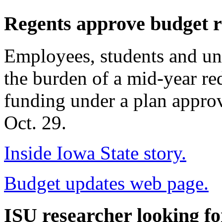
Regents approve budget r
Employees, students and univ
the burden of a mid-year red
funding under a plan approv
Oct. 29.
Inside Iowa State story.
Budget updates web page.
ISU researcher looking f