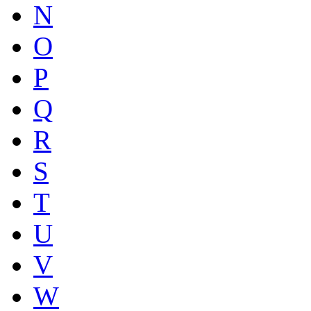
N
O
P
Q
R
S
T
U
V
W