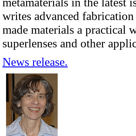
metamaterials in the latest 
writes advanced fabricatio
made materials a practical w
superlenses and other applic
News release.