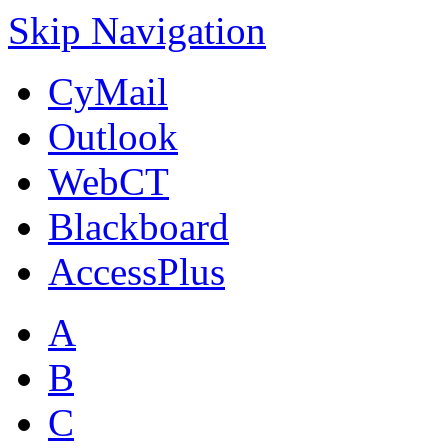
Skip Navigation
CyMail
Outlook
WebCT
Blackboard
AccessPlus
A
B
C