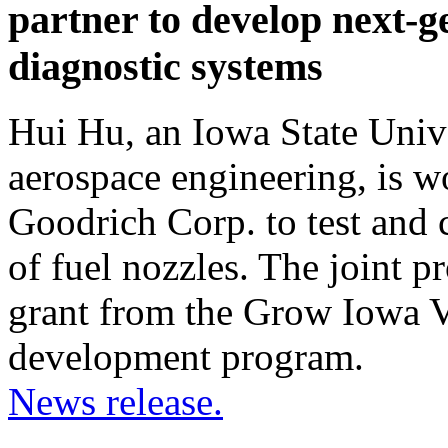
partner to develop next-g
diagnostic systems
Hui Hu, an Iowa State Unive
aerospace engineering, is w
Goodrich Corp. to test and 
of fuel nozzles. The joint p
grant from the Grow Iowa V
development program.
News release.