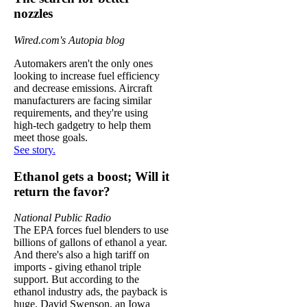
nozzles
Wired.com's Autopia blog
Automakers aren't the only ones
looking to increase fuel efficiency
and decrease emissions. Aircraft
manufacturers are facing similar
requirements, and they're using
high-tech gadgetry to help them
meet those goals.
See story.
Ethanol gets a boost; Will it
return the favor?
National Public Radio
The EPA forces fuel blenders to use
billions of gallons of ethanol a year.
And there's also a high tariff on
imports - giving ethanol triple
support. But according to the
ethanol industry ads, the payback is
huge. David Swenson, an Iowa