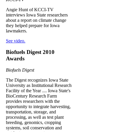
Angie Hunt of KCCI-TV
interviews Iowa State researchers
about a report on climate change
they helped prepare for Iowa
lawmakers.
See video.
Biofuels Digest 2010
Awards
Biofuels Digest
The Digest recognizes Iowa State
University as Institutional Research
Facility of the Year .... Iowa State's
BioCentury Research Farm
provides researchers with the
opportunity to integrate harvesting,
transportation, storage, and
processing, as well as test plant
breeding, genomics, cropping
systems, soil conservation and