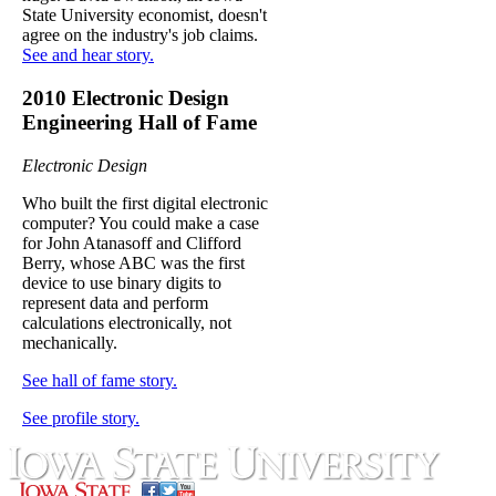
State University economist, doesn't
agree on the industry's job claims.
See and hear story.
2010 Electronic Design
Engineering Hall of Fame
Electronic Design
Who built the first digital electronic
computer? You could make a case
for John Atanasoff and Clifford
Berry, whose ABC was the first
device to use binary digits to
represent data and perform
calculations electronically, not
mechanically.
See hall of fame story.
See profile story.