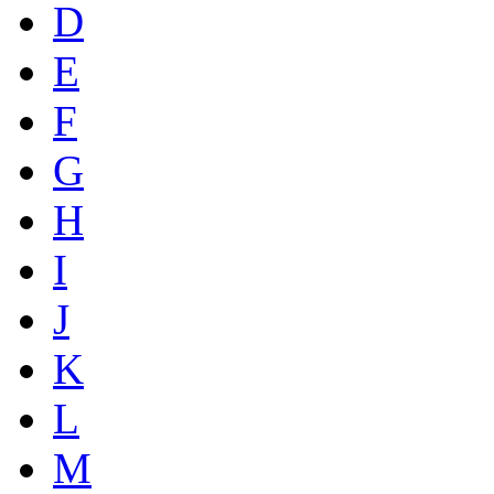
D
E
F
G
H
I
J
K
L
M