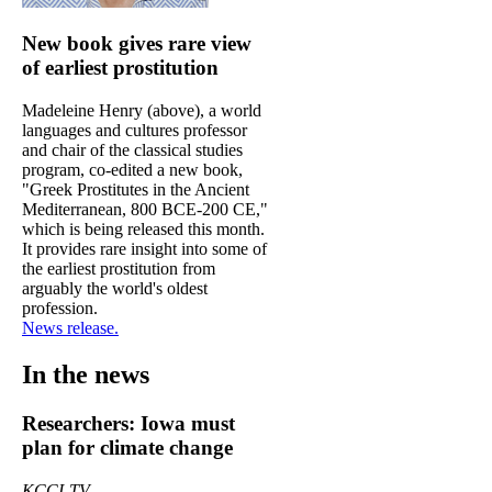
New book gives rare view
of earliest prostitution
Madeleine Henry (above), a world
languages and cultures professor
and chair of the classical studies
program, co-edited a new book,
"Greek Prostitutes in the Ancient
Mediterranean, 800 BCE-200 CE,"
which is being released this month.
It provides rare insight into some of
the earliest prostitution from
arguably the world's oldest
profession.
News release.
In the news
Researchers: Iowa must
plan for climate change
KCCI-TV