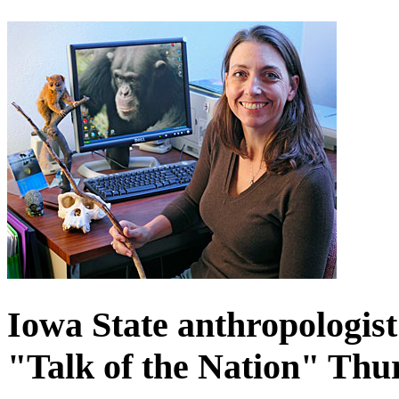
Iowa State anthropologist
"Talk of the Nation" Thu