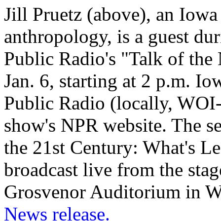
Jill Pruetz (above), an Iowa
anthropology, is a guest du
Public Radio's "Talk of th
Jan. 6, starting at 2 p.m. I
Public Radio (locally, WOI
show's NPR website. The seg
the 21st Century: What's Le
broadcast live from the sta
Grosvenor Auditorium in W
News release.