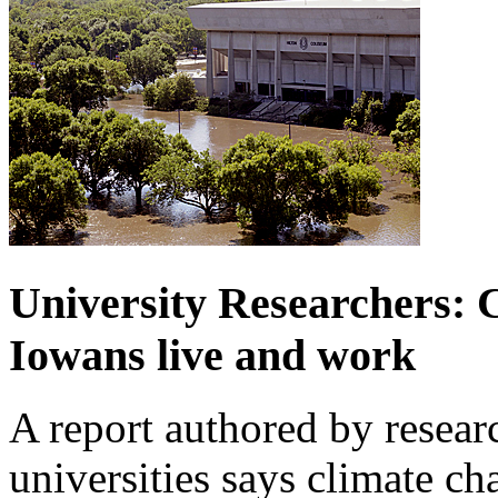
University Researchers: C
Iowans live and work
A report authored by researc
universities says climate ch