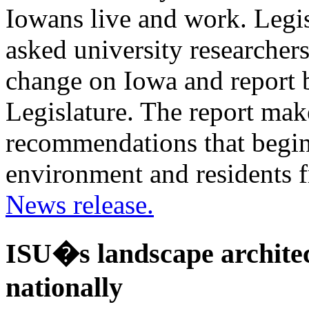
Iowans live and work. Legi
asked university researchers
change on Iowa and report 
Legislature. The report mak
recommendations that begin 
environment and residents f
News release.
ISU�s landscape architec
nationally