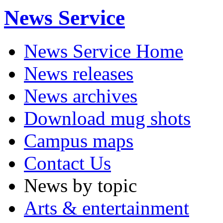
News Service
News Service Home
News releases
News archives
Download mug shots
Campus maps
Contact Us
News by topic
Arts & entertainment