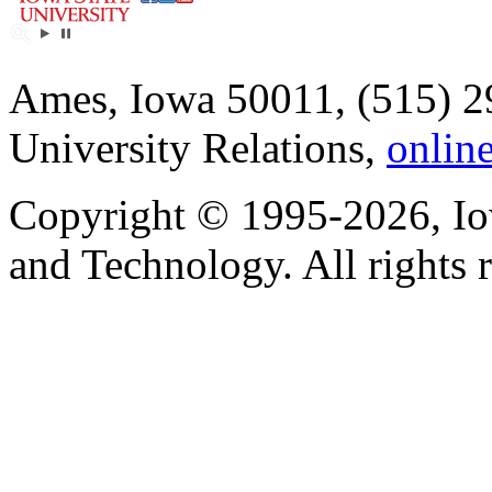
Ames, Iowa 50011, (515) 2
University Relations,
onlin
Copyright © 1995-2026, Iow
and Technology. All rights 