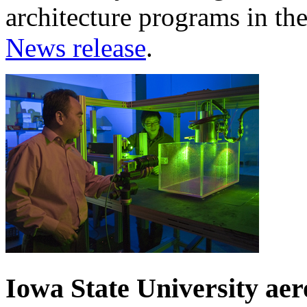
architecture programs in th
News release
.
Iowa State University ae