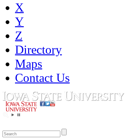
X
Y
Z
Directory
Maps
Contact Us