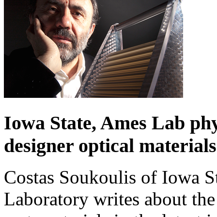
Iowa State, Ames Lab phy
designer optical materials
Costas Soukoulis of Iowa S
Laboratory writes about the