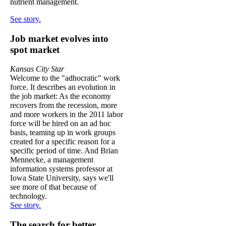
nutrient management.
See story.
Job market evolves into
spot market
Kansas City Star
Welcome to the "adhocratic" work
force. It describes an evolution in
the job market: As the economy
recovers from the recession, more
and more workers in the 2011 labor
force will be hired on an ad hoc
basis, teaming up in work groups
created for a specific reason for a
specific period of time. And Brian
Mennecke, a management
information systems professor at
Iowa State University, says we'll
see more of that because of
technology.
See story.
The search for better