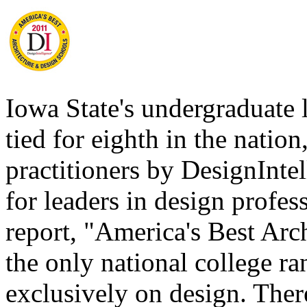
Iowa State's undergraduate 
tied for eighth in the natio
practitioners by DesignInte
for leaders in design profe
report, "America's Best Arc
the only national college ra
exclusively on design. Ther