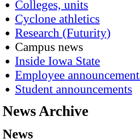
Colleges, units
Cyclone athletics
Research (Futurity)
Campus news
Inside Iowa State
Employee announcement
Student announcements
News Archive
News