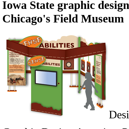
Iowa State graphic design
Chicago's Field Museum
Desi