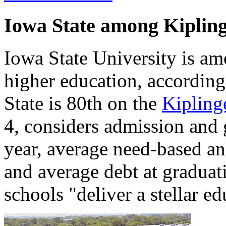
Iowa State among Kiplinge
Iowa State University is am
higher education, accordin
State is 80th on the
Kiplinge
4, considers admission and 
year, average need-based an
and average debt at graduat
schools "deliver a stellar ed