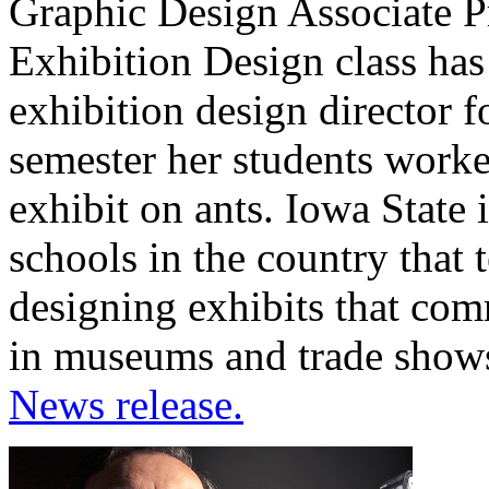
Graphic Design Associate Pr
Exhibition Design class ha
exhibition design director f
semester her students worke
exhibit on ants. Iowa State 
schools in the country that 
designing exhibits that com
in museums and trade shows
News release.