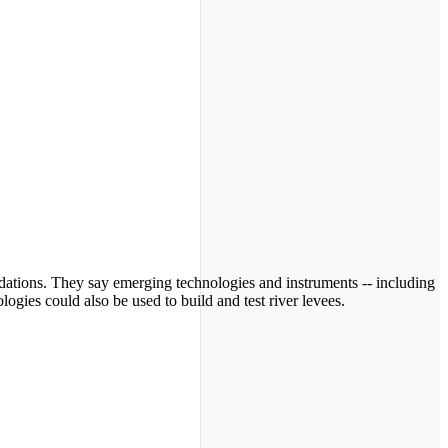
ndations. They say emerging technologies and instruments -- including
ogies could also be used to build and test river levees.