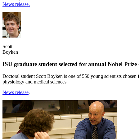
News release.
Scott
Boyken
ISU graduate student selected for annual Nobel Priz
Doctoral student Scott Boyken is one of 550 young scientists chosen 
physiology and medical sciences.
News release
.