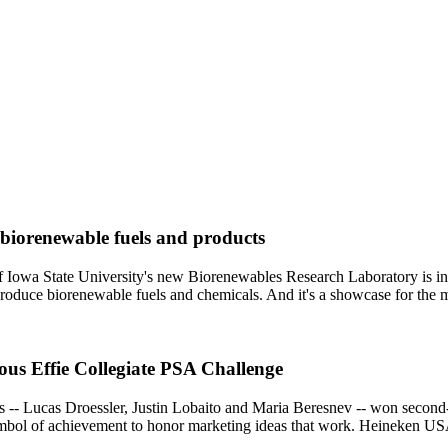
 biorenewable fuels and products
f Iowa State University's new Biorenewables Research Laboratory is inc
produce biorenewable fuels and chemicals. And it's a showcase for the
ious Effie Collegiate PSA Challenge
-- Lucas Droessler, Justin Lobaito and Maria Beresnev -- won second-
mbol of achievement to honor marketing ideas that work. Heineken USA 