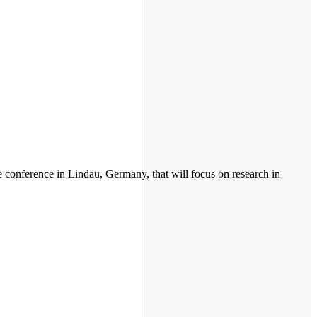
 conference in Lindau, Germany, that will focus on research in