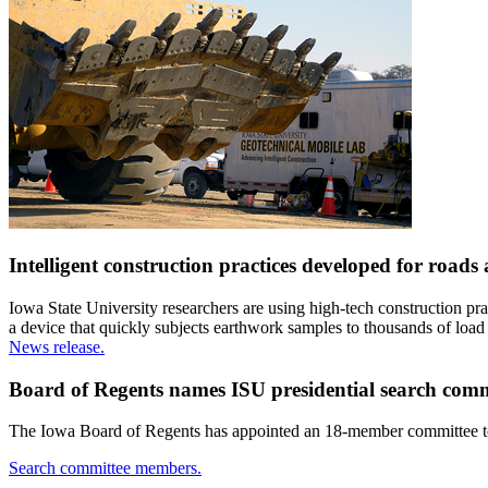
Intelligent construction practices developed for roads 
Iowa State University researchers are using high-tech construction pr
a device that quickly subjects earthwork samples to thousands of load t
News release.
Board of Regents names ISU presidential search com
The Iowa Board of Regents has appointed an 18-member committee to as
Search committee members.