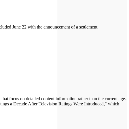
ncluded June 22 with the announcement of a settlement.
that focus on detailed content information rather than the current age-
Ratings a Decade After Television Ratings Were Introduced," which