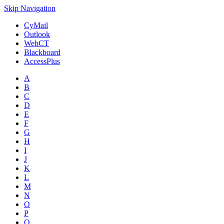
Skip Navigation
CyMail
Outlook
WebCT
Blackboard
AccessPlus
A
B
C
D
E
F
G
H
I
J
K
L
M
N
O
P
Q