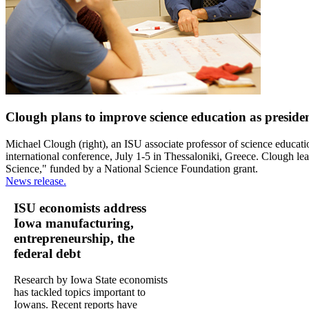
Clough plans to improve science education as presiden
Michael Clough (right), an ISU associate professor of science educati
international conference, July 1-5 in Thessaloniki, Greece. Clough lea
Science," funded by a National Science Foundation grant.
News release.
ISU economists address
Iowa manufacturing,
entrepreneurship, the
federal debt
Research by Iowa State economists
has tackled topics important to
Iowans. Recent reports have