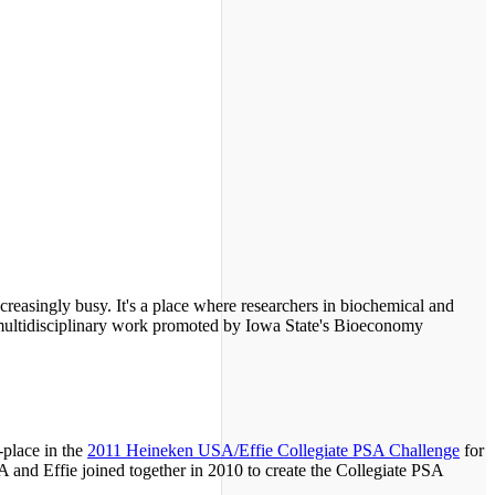
reasingly busy. It's a place where researchers in biochemical and
 multidisciplinary work promoted by Iowa State's Bioeconomy
place in the
2011 Heineken USA/Effie Collegiate PSA Challenge
for
and Effie joined together in 2010 to create the Collegiate PSA