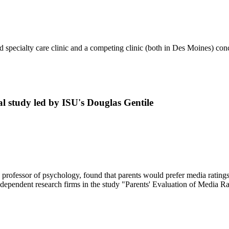
d specialty care clinic and a competing clinic (both in Des Moines) co
al study led by ISU's Douglas Gentile
professor of psychology, found that parents would prefer media ratings 
ndependent research firms in the study "Parents' Evaluation of Media 