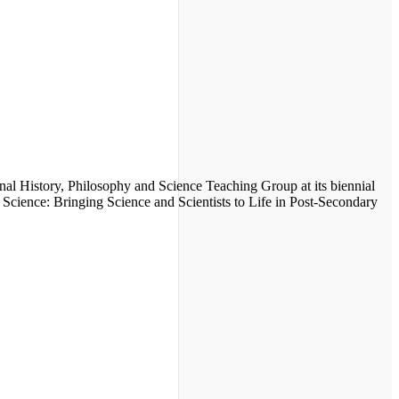
onal History, Philosophy and Science Teaching Group at its biennial
e Science: Bringing Science and Scientists to Life in Post-Secondary