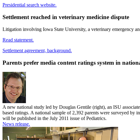
Presidential search website.
Settlement reached in veterinary medicine dispute
Litigation involving Iowa State University, a veterinary emergency an
Read statement.
Settlement agreement, background.
Parents prefer media content ratings system in nation
A new national study led by Douglas Gentile (right), an ISU associate 
based ratings. A national sample of 2,392 parents were surveyed by i
will be published in the July 2011 issue of Pediatrics.
News release.