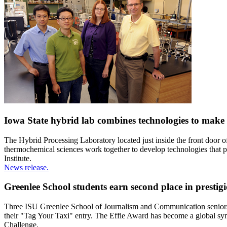
Iowa State hybrid lab combines technologies to make
The Hybrid Processing Laboratory located just inside the front door o
thermochemical sciences work together to develop technologies that 
Institute.
News release.
Greenlee School students earn second place in prestig
Three ISU Greenlee School of Journalism and Communication seniors 
their "Tag Your Taxi" entry. The Effie Award has become a global sy
Challenge.