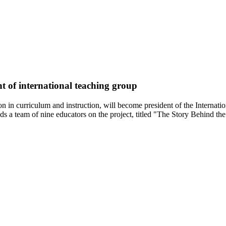
t of international teaching group
on in curriculum and instruction, will become president of the Internati
ds a team of nine educators on the project, titled "The Story Behind th