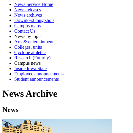
News Service Home
News releases
News archives
Download mug shots
Campus maps
Contact Us
News by topic
Arts & entertainment
Colleges, units
Cyclone athletics
Research (Futurity)
Campus news
Inside Iowa State
Employee announcements
Student announcements
News Archive
News