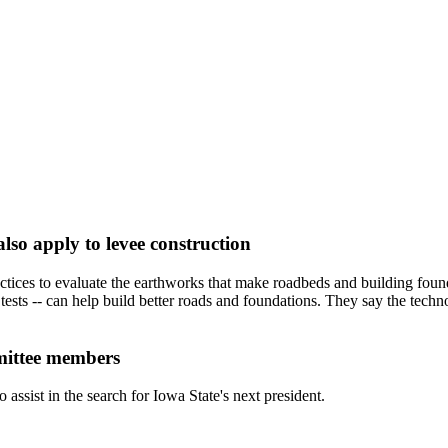
also apply to levee construction
actices to evaluate the earthworks that make roadbeds and building fou
ests -- can help build better roads and foundations. They say the technol
mittee members
sist in the search for Iowa State's next president.