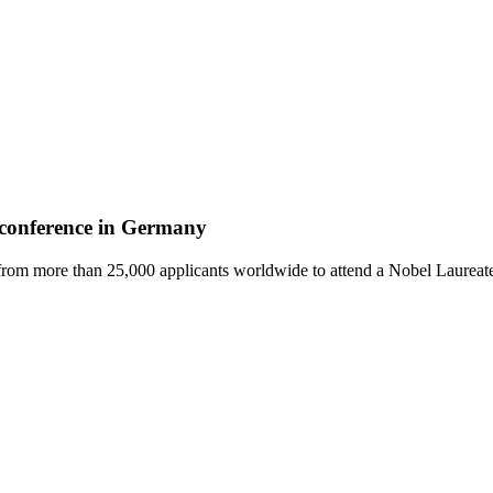
e conference in Germany
from more than 25,000 applicants worldwide to attend a Nobel Laureate