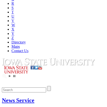
R
S
T
U
V
W
X
Y
Z
Directory
Maps
Contact Us
News Service