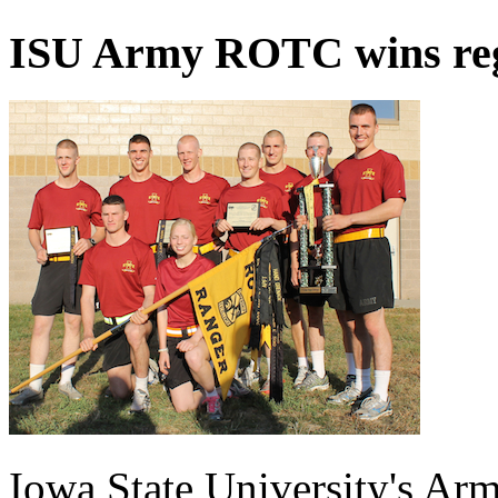
ISU Army ROTC wins reg
Iowa State University's A