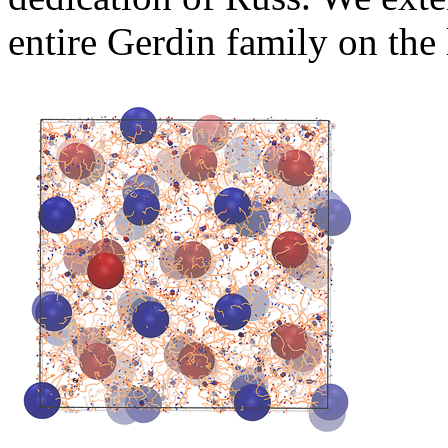
entire Gerdin family on the