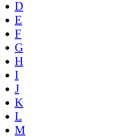
D
E
F
G
H
I
J
K
L
M