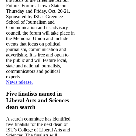
the focus of the Greenlee School
Futures Forum at Iowa State on
Thursday and Friday, Oct. 20-21.
Sponsored by ISU's Greenlee
School of Journalism and
Communication and its advisory
council, the forum will take place in
the Memorial Union and include
events that focus on political
journalism, communication and
advertising. It is free and open to
the public and will feature local,
state and national journalists,
communicators and political
experts.
News release.
Five finalists named in
Liberal Arts and Sciences
dean search
A search committee has identified
five finalists for the next dean of
ISU's College of Liberal Arts and
Sciences. The finalists will