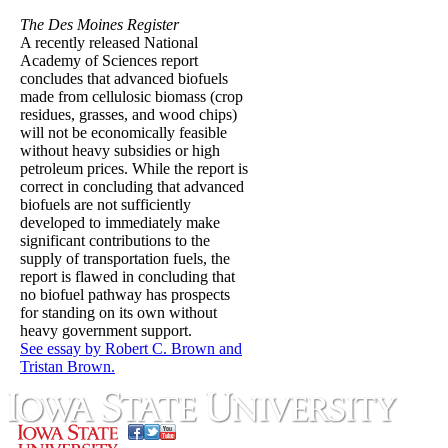
The Des Moines Register
A recently released National
Academy of Sciences report
concludes that advanced biofuels
made from cellulosic biomass (crop
residues, grasses, and wood chips)
will not be economically feasible
without heavy subsidies or high
petroleum prices. While the report is
correct in concluding that advanced
biofuels are not sufficiently
developed to immediately make
significant contributions to the
supply of transportation fuels, the
report is flawed in concluding that
no biofuel pathway has prospects
for standing on its own without
heavy government support.
See essay by Robert C. Brown and
Tristan Brown.