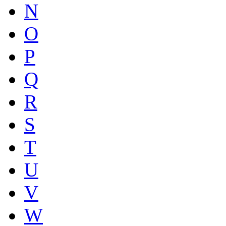
N
O
P
Q
R
S
T
U
V
W