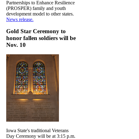
Partnerships to Enhance Resilience
(PROSPER) family and youth
development model to other states.
News release.
Gold Star Ceremony to
honor fallen soldiers will be
Nov. 10
Iowa State's traditional Veterans
Day Ceremony will be at 3:15 p.m.