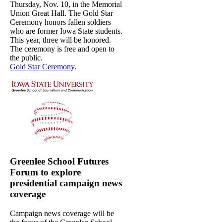
Thursday, Nov. 10, in the Memorial
Union Great Hall. The Gold Star
Ceremony honors fallen soldiers
who are former Iowa State students.
This year, three will be honored.
The ceremony is free and open to
the public.
Gold Star Ceremony
.
Greenlee School Futures
Forum to explore
presidential campaign news
coverage
Campaign news coverage will be