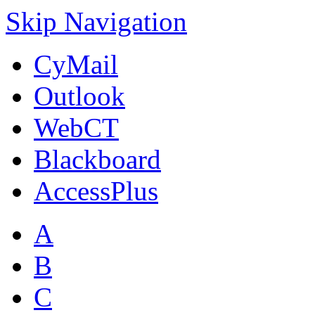
Skip Navigation
CyMail
Outlook
WebCT
Blackboard
AccessPlus
A
B
C