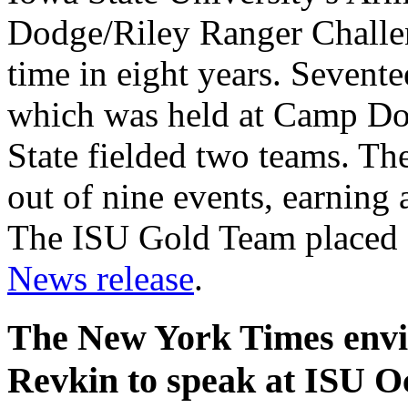
Dodge/Riley Ranger Challen
time in eight years. Sevent
which was held at Camp Dod
State fielded two teams. The
out of nine events, earning a
The ISU Gold Team placed 1
News release
.
The New York Times envi
Revkin to speak at ISU Oc