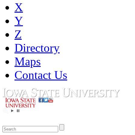
X
Y
Z
Directory
Maps
Contact Us