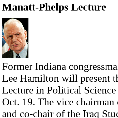
Manatt-Phelps Lecture
Former Indiana congressman
Lee Hamilton will present 
Lecture in Political Scienc
Oct. 19. The vice chairman
and co-chair of the Iraq St