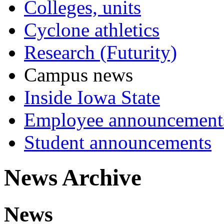
Colleges, units
Cyclone athletics
Research (Futurity)
Campus news
Inside Iowa State
Employee announcement
Student announcements
News Archive
News