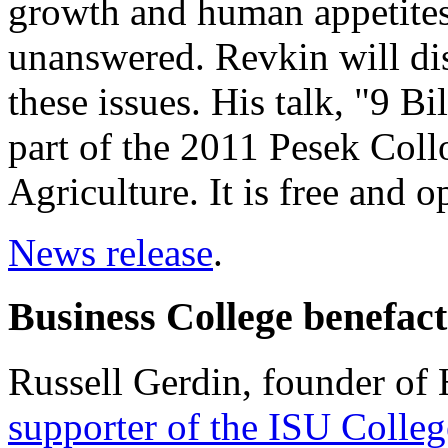
growth and human appetites
unanswered. Revkin will di
these issues. His talk, "9 Bi
part of the 2011 Pesek Col
Agriculture. It is free and o
News release
.
Business College benefac
Russell Gerdin, founder of
supporter of the ISU Colleg