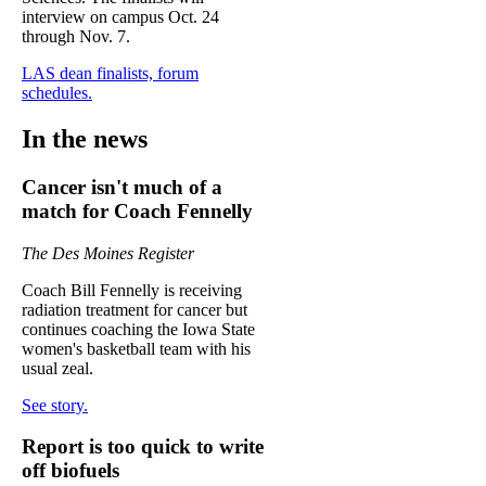
interview on campus Oct. 24
through Nov. 7.
LAS dean finalists, forum
schedules.
In the news
Cancer isn't much of a
match for Coach Fennelly
The Des Moines Register
Coach Bill Fennelly is receiving
radiation treatment for cancer but
continues coaching the Iowa State
women's basketball team with his
usual zeal.
See story.
Report is too quick to write
off biofuels