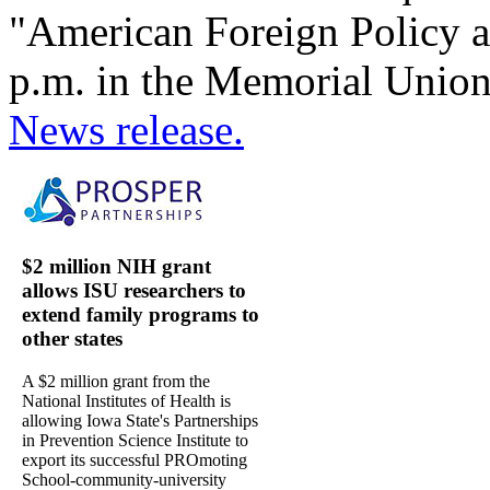
"American Foreign Policy af
p.m. in the Memorial Union'
News release.
$2 million NIH grant
allows ISU researchers to
extend family programs to
other states
A $2 million grant from the
National Institutes of Health is
allowing Iowa State's Partnerships
in Prevention Science Institute to
export its successful PROmoting
School-community-university