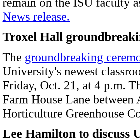
remain on the ISU faculty a
News release.
Troxel Hall groundbreakin
The
groundbreaking ceremo
University's newest classro
Friday, Oct. 21, at 4 p.m. 
Farm House Lane between 
Horticulture Greenhouse C
Lee Hamilton to discuss U