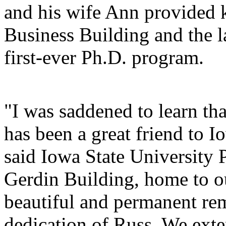
and his wife Ann provided 
Business Building and the l
first-ever Ph.D. program.
"I was saddened to learn th
has been a great friend to 
said Iowa State University 
Gerdin Building, home to ou
beautiful and permanent rem
dedication of Russ. We ext