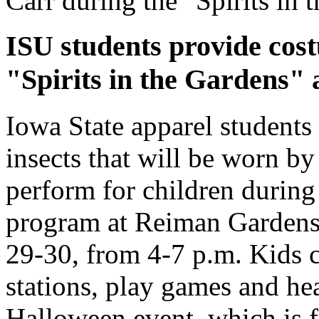
Carr during the "Spirits in
ISU students provide cos
"Spirits in the Gardens" 
Iowa State apparel students
insects that will be worn by
perform for children during 
program at Reiman Gardens
29-30, from 4-7 p.m. Kids ca
stations, play games and hear
Halloween event, which is f