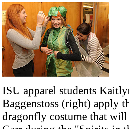
ISU apparel students Kaitly
Baggenstoss (right) apply th
dragonfly costume that will