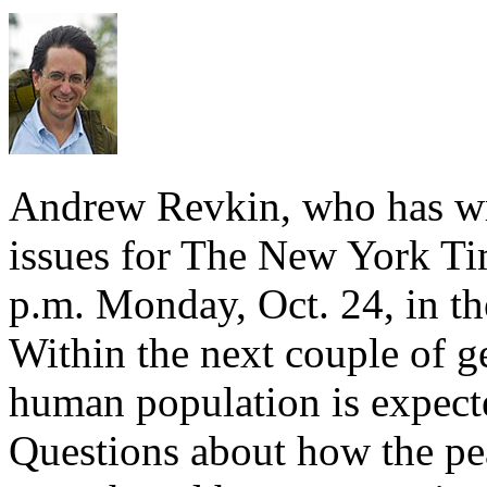
Andrew Revkin, who has wr
issues for The New York Tim
p.m. Monday, Oct. 24, in t
Within the next couple of ge
human population is expected
Questions about how the p