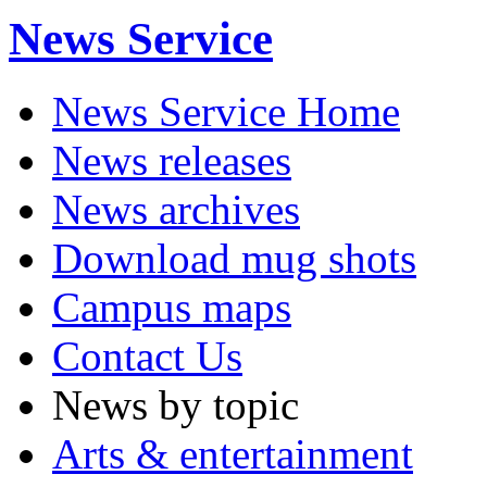
News Service
News Service Home
News releases
News archives
Download mug shots
Campus maps
Contact Us
News by topic
Arts & entertainment