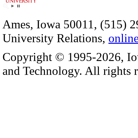
Ames, Iowa 50011, (515) 2
University Relations,
onlin
Copyright © 1995-2026, Iow
and Technology. All rights 