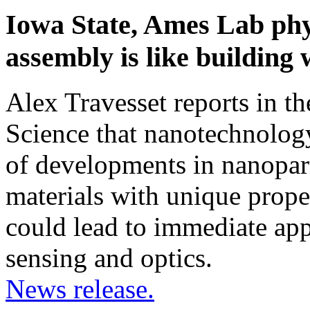
Iowa State, Ames Lab phys
assembly is like buildin
Alex Travesset reports in th
Science that nanotechnolog
of developments in nanopart
materials with unique prope
could lead to immediate appl
sensing and optics.
News release.