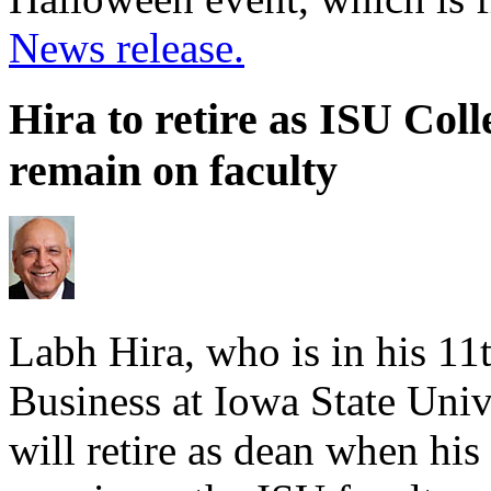
News release.
Hira to retire as ISU Coll
remain on faculty
Labh Hira, who is in his 11t
Business at Iowa State Univ
will retire as dean when his