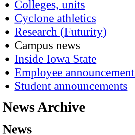
Colleges, units
Cyclone athletics
Research (Futurity)
Campus news
Inside Iowa State
Employee announcement
Student announcements
News Archive
News