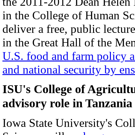
the 2011-2012 Dean Helen
in the College of Human Sci
deliver a free, public lectu
in the Great Hall of the Me
U.S. food and farm policy 
and national security by en
ISU's College of Agricult
advisory role in Tanzania
Iowa State University's Col