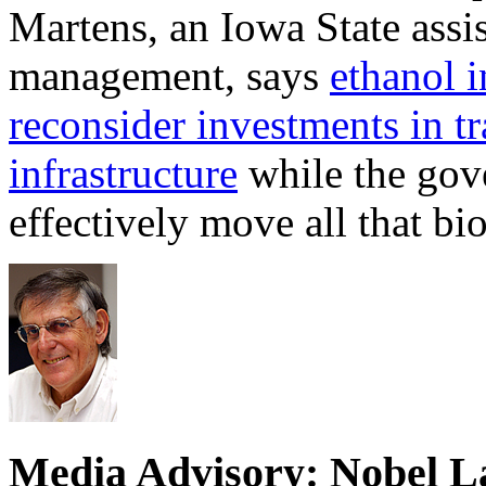
Martens, an Iowa State assi
management, says
ethanol i
reconsider investments in t
infrastructure
while the gove
effectively move all that bi
Media Advisory: Nobel L