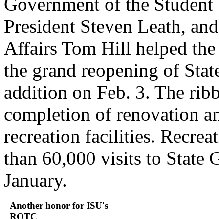
Government of the Student
President Steven Leath, and
Affairs Tom Hill helped the
the grand reopening of Stat
addition on Feb. 3. The rib
completion of renovation an
recreation facilities. Recrea
than 60,000 visits to State 
January.
Another honor for ISU's
ROTC