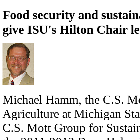
Food security and sustain
give ISU's Hilton Chair l
Michael Hamm, the C.S. Mot
Agriculture at Michigan Sta
C.S. Mott Group for Sustai