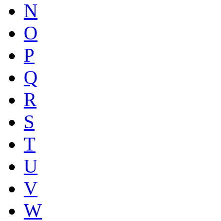
N
O
P
Q
R
S
T
U
V
W