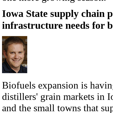
Iowa State supply chain p
infrastructure needs for b
Biofuels expansion is havi
distillers' grain markets in
and the small towns that su