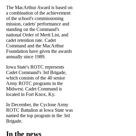
The MacArthur Award is based on
a combination of the achievement
of the school's commissioning
mission, cadets' performance and
standing on the Command's
national Order of Merit List, and
cadet retention rate. Cadet
Command and the MacArthur
Foundation have given the awards
annually since 1989.
Iowa State's ROTC represents
Cadet Command's 3rd Brigade,
which consists of the 40 senior
Army ROTC programs in the
Midwest. Cadet Command is
located in Fort Knox, Ky.
In December, the Cyclone Army
ROTC Battalion at Iowa State was
named the top program in the 3rd
Brigade.
In the news