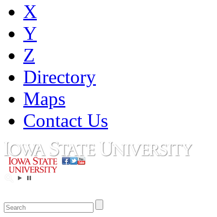
X
Y
Z
Directory
Maps
Contact Us