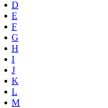
D
E
F
G
H
I
J
K
L
M