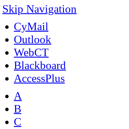
Skip Navigation
CyMail
Outlook
WebCT
Blackboard
AccessPlus
A
B
C