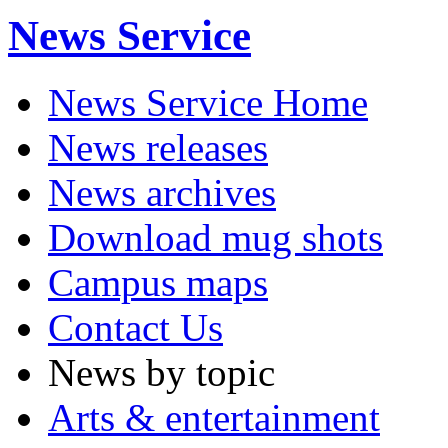
News Service
News Service Home
News releases
News archives
Download mug shots
Campus maps
Contact Us
News by topic
Arts & entertainment