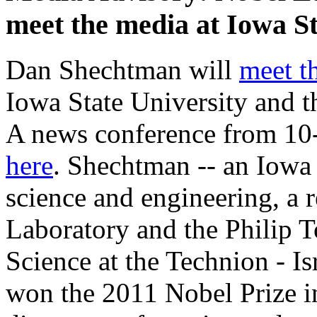
meet the media at Iowa S
Dan Shechtman will
meet t
Iowa State University and 
A news conference from 10-
here
. Shechtman -- an Iowa 
science and engineering, a r
Laboratory and the Philip T
Science at the Technion - Is
won the 2011 Nobel Prize i