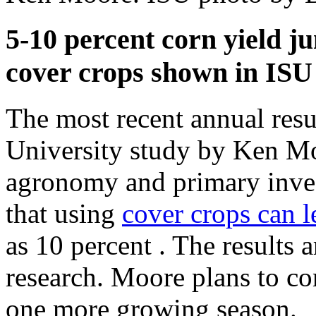
5-10 percent corn yield j
cover crops shown in ISU
The most recent annual resu
University study by Ken Mo
agronomy and primary invest
that using
cover crops can l
as 10 percent . The results a
research. Moore plans to cont
one more growing season.