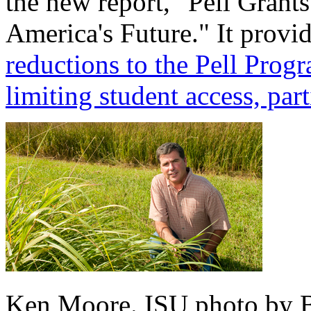
the new report, "Pell Grants
America's Future." It prov
reductions to the Pell Pro
limiting student access, part
Ken Moore. ISU photo by B