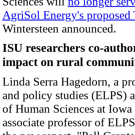
Sciences will
no longer serv
AgriSol Energy's proposed 
Wintersteen announced.
ISU researchers co-autho
impact on rural communit
Linda Serra Hagedorn, a pro
and policy studies (ELPS) a
of Human Sciences at Iowa S
associate professor of ELPS