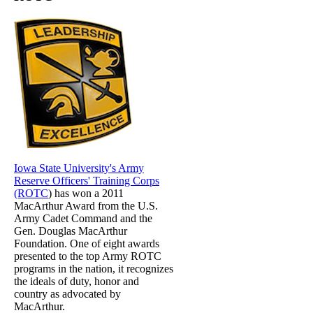
Iowa State University's Army
Reserve Officers' Training Corps
(ROTC
) has won a 2011
MacArthur Award from the U.S.
Army Cadet Command and the
Gen. Douglas MacArthur
Foundation. One of eight awards
presented to the top Army ROTC
programs in the nation, it recognizes
the ideals of duty, honor and
country as advocated by
MacArthur.