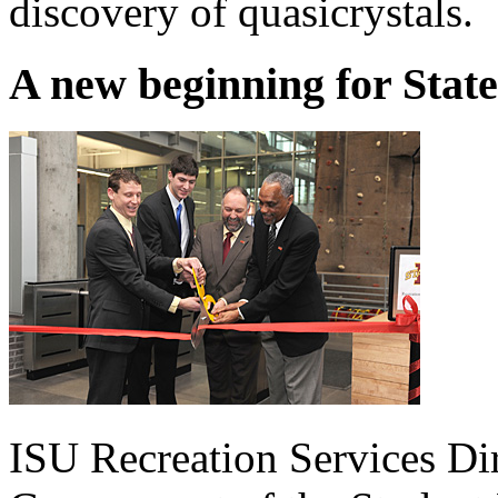
discovery of quasicrystals.
A new beginning for Sta
ISU Recreation Services Dir