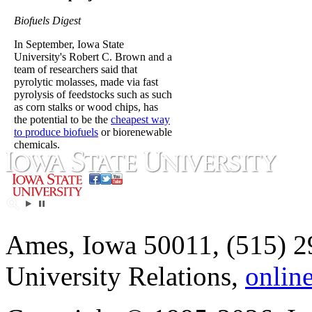
Biofuels Digest
In September, Iowa State
University's Robert C. Brown and a
team of researchers said that
pyrolytic molasses, made via fast
pyrolysis of feedstocks such as such
as corn stalks or wood chips, has
the potential to be the
cheapest way
to produce biofuels
or biorenewable
chemicals.
Ames, Iowa 50011, (515) 2
University Relations,
onlin