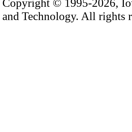
Copyright © 1995-2026, Iow
and Technology. All rights 