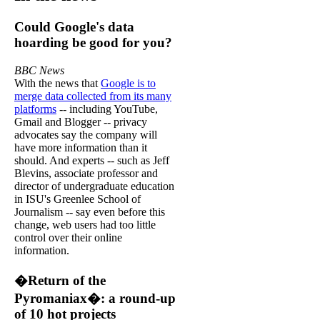
Could Google's data
hoarding be good for you?
BBC News
With the news that
Google is to
merge data collected from its many
platforms
-- including YouTube,
Gmail and Blogger -- privacy
advocates say the company will
have more information than it
should. And experts -- such as Jeff
Blevins, associate professor and
director of undergraduate education
in ISU's Greenlee School of
Journalism -- say even before this
change, web users had too little
control over their online
information.
�Return of the
Pyromaniax�: a round-up
of 10 hot projects