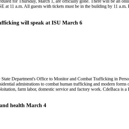
duled for Thursday, March 1, are officially gone. There will be an onli
 at 11 a.m. All guests with tickets must be in the building by 11 a.m. 
fficking will speak at ISU March 6
State Department's Office to Monitor and Combat Trafficking in Person
ential admistrations to combat human trafficking and modern forms of
ploitation, farm labor, domestic service and factory work. CdeBaca is a
n and health March 4