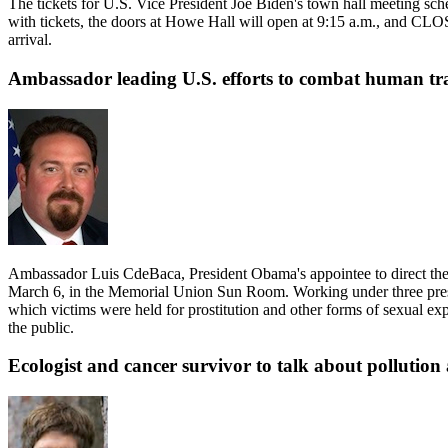
The tickets for U.S. Vice President Joe Biden's town hall meeting sche
with tickets, the doors at Howe Hall will open at 9:15 a.m., and CLOSE
arrival.
Ambassador leading U.S. efforts to combat human tra
Ambassador Luis CdeBaca, President Obama's appointee to direct the 
March 6, in the Memorial Union Sun Room. Working under three presid
which victims were held for prostitution and other forms of sexual ex
the public.
Ecologist and cancer survivor to talk about pollutio