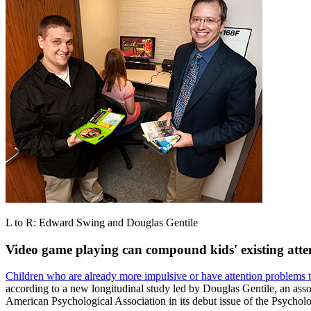
L to R: Edward Swing and Douglas Gentile
Video game playing can compound kids' existing atte
Children who are already more impulsive or have attention problems 
according to a new longitudinal study led by Douglas Gentile, an ass
American Psychological Association in its debut issue of the Psychol