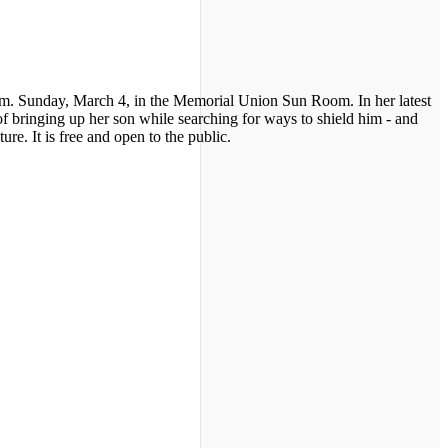
.m. Sunday, March 4, in the Memorial Union Sun Room. In her latest
of bringing up her son while searching for ways to shield him - and
re. It is free and open to the public.