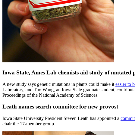
Iowa State, Ames Lab chemists aid study of mutated pl
A new study says genetic mutations in plants could make it
easier to 
Laboratory, and Tuo Wang, an Iowa State graduate student, contributed 
Proceedings of the National Academy of Sciences.
Leath names search committee for new provost
Iowa State University President Steven Leath has appointed a
committ
chair the 17-member group.