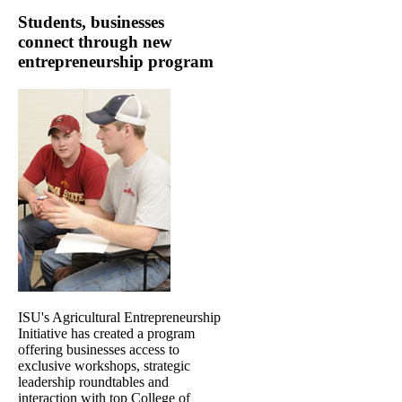
Students, businesses
connect through new
entrepreneurship program
ISU's Agricultural Entrepreneurship
Initiative has created a program
offering businesses access to
exclusive workshops, strategic
leadership roundtables and
interaction with top College of