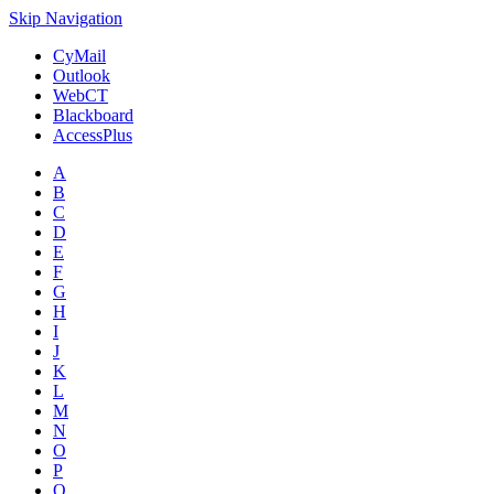
Skip Navigation
CyMail
Outlook
WebCT
Blackboard
AccessPlus
A
B
C
D
E
F
G
H
I
J
K
L
M
N
O
P
Q