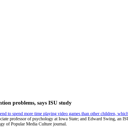
ntion problems, says ISU study
tend to spend more time playing video games than other children, whi
ociate professor of psychology at Iowa State; and Edward Swing, an IS
ogy of Popular Media Culture journal.