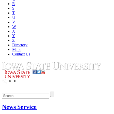
R
S
T
U
V
W
X
Y
Z
Directory
Maps
Contact Us
News Service