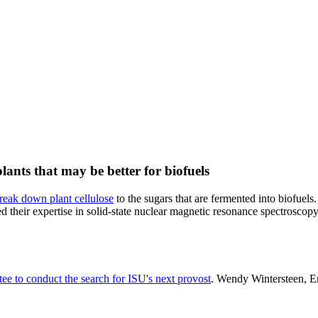
ants that may be better for biofuels
break down plant cellulose
to the sugars that are fermented into biofuel
their expertise in solid-state nuclear magnetic resonance spectroscopy 
ee to conduct the search for ISU's next provost
. Wendy Wintersteen, En