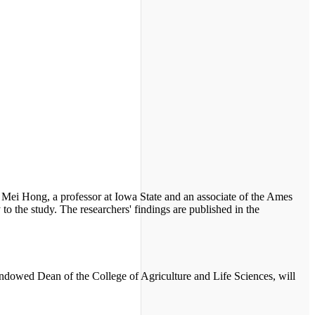
s. Mei Hong, a professor at Iowa State and an associate of the Ames
to the study. The researchers' findings are published in the
dowed Dean of the College of Agriculture and Life Sciences, will