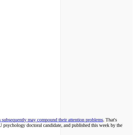
ch subsequently may compound their attention problems
. That's
U psychology doctoral candidate, and published this week by the