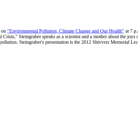
k on
"Environmental Pollution, Climate Change and Our Health"
at 7 p
Crisis," Steingraber speaks as a scientist and a mother about the joys 
ollution. Steingraber's presentation is the 2012 Shivvers Memorial Lectu