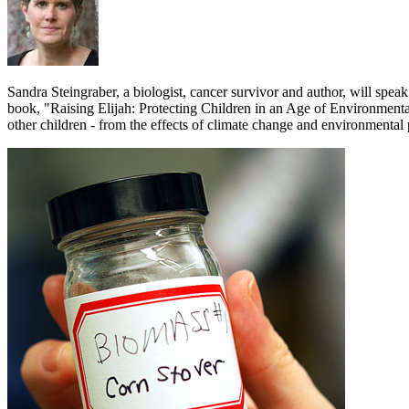
Sandra Steingraber, a biologist, cancer survivor and author, will spea
book, "Raising Elijah: Protecting Children in an Age of Environmental 
other children - from the effects of climate change and environmental p