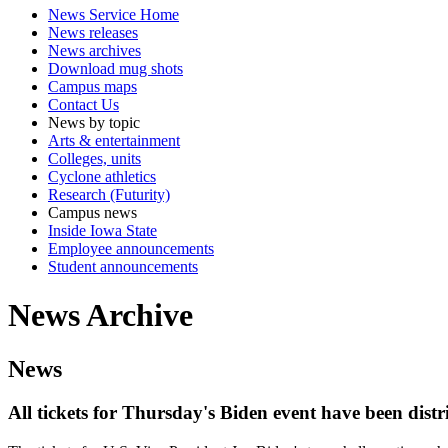
News Service Home
News releases
News archives
Download mug shots
Campus maps
Contact Us
News by topic
Arts & entertainment
Colleges, units
Cyclone athletics
Research (Futurity)
Campus news
Inside Iowa State
Employee announcements
Student announcements
News Archive
News
All tickets for Thursday's Biden event have been dist