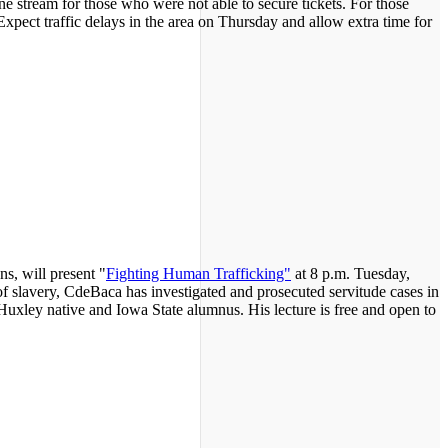
ne stream for those who were not able to secure tickets. For those
Expect traffic delays in the area on Thursday and allow extra time for
s, will present "
Fighting Human Trafficking"
at 8 p.m. Tuesday,
 slavery, CdeBaca has investigated and prosecuted servitude cases in
 Huxley native and Iowa State alumnus. His lecture is free and open to