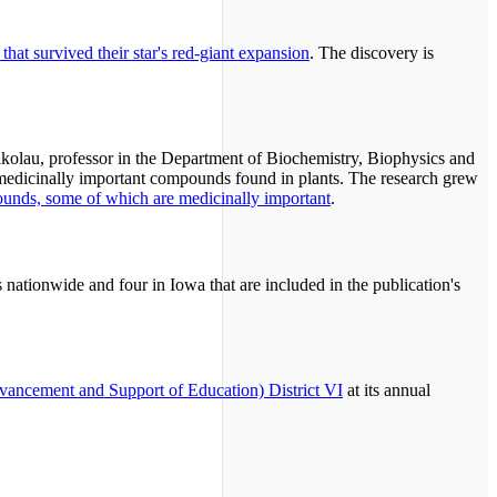
that survived their star's red-giant expansion
. The discovery is
ikolau, professor in the Department of Biochemistry, Biophysics and
, medicinally important compounds found in plants. The research grew
pounds, some of which are medicinally important
.
ns nationwide and four in Iowa that are included in the publication's
ancement and Support of Education) District VI
at its annual