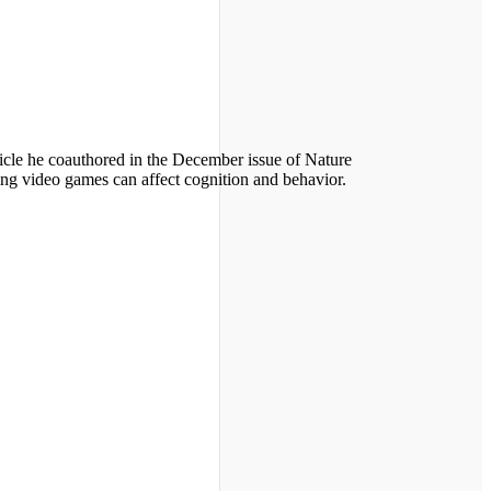
icle he coauthored in the December issue of Nature
ing video games can affect cognition and behavior.