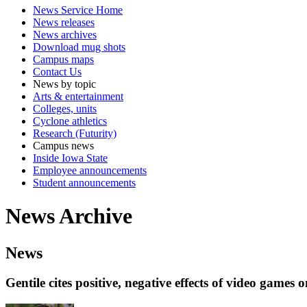
News Service Home
News releases
News archives
Download mug shots
Campus maps
Contact Us
News by topic
Arts & entertainment
Colleges, units
Cyclone athletics
Research (Futurity)
Campus news
Inside Iowa State
Employee announcements
Student announcements
News Archive
News
Gentile cites positive, negative effects of video games 