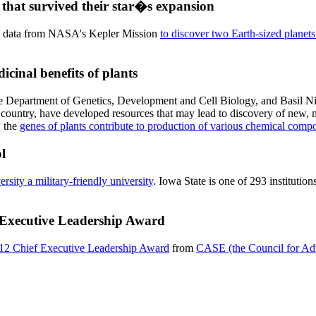
that survived their star�s expansion
use data from NASA's Kepler Mission
to discover two Earth-sized planets 
icinal benefits of plants
the Department of Genetics, Development and Cell Biology, and Basil N
he country, have developed resources that may lead to discovery of new
w the
genes of plants contribute to production of various chemical com
l
rsity a military-friendly university
. Iowa State is one of 293 institutio
 Executive Leadership Award
12 Chief Executive Leadership Award
from
CASE (the Council for Adv