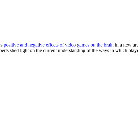
es
positive and negative effects of video games on the brain
in a new art
erts shed light on the current understanding of the ways in which play