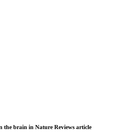
on the brain in Nature Reviews article