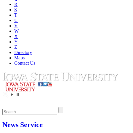
R
S
T
U
V
W
X
Y
Z
Directory
Maps
Contact Us
News Service