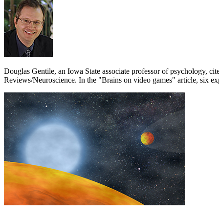
Douglas Gentile, an Iowa State associate professor of psychology, cit
Reviews/Neuroscience. In the "Brains on video games" article, six exp