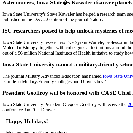
Astronomers, Iowa State�s Kawaler discover planets 
Iowa State University's Steve Kawaler has helped a research team 
published in the Dec. 22 edition of the journal Nature.
ISU researchers poised to help unlock mysteries of med
Iowa State University researchers Eve Syrkin Wurtele, professor in 
Molecular Biology, together with colleagues at institutions around t
out of a $6 million National Institutes of Health initiative to study ho
Iowa State University named a military-friendly schoo
The journal Military Advanced Education has named
Iowa State Unive
"Guide to Military-Friendly Colleges and Universities."
President Geoffroy will be honored with CASE Chief
Iowa State University President Gregory Geoffroy will receive the
20
conference Jan. 9 in Denver.
Happy Holidays!
Most university offices are closed