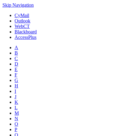
Skip Navigation
CyMail
Outlook
WebCT
Blackboard
AccessPlus
A
B
C
D
E
F
G
H
I
J
K
L
M
N
O
P
Q