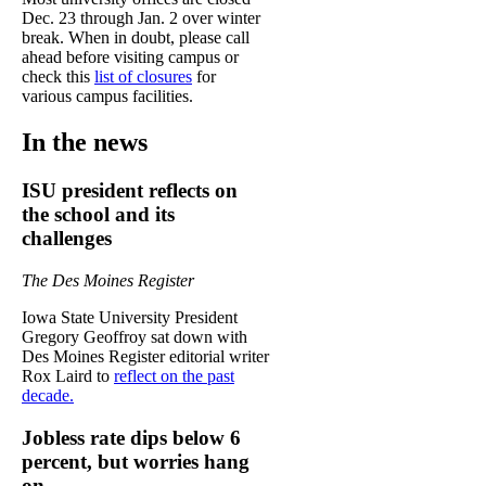
Dec. 23 through Jan. 2 over winter
break. When in doubt, please call
ahead before visiting campus or
check this
list of closures
for
various campus facilities.
In the news
ISU president reflects on
the school and its
challenges
The Des Moines Register
Iowa State University President
Gregory Geoffroy sat down with
Des Moines Register editorial writer
Rox Laird to
reflect on the past
decade.
Jobless rate dips below 6
percent, but worries hang
on