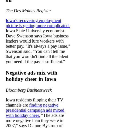
The Des Moines Register
Iowa's recovering employment
picture is getting more complicated.
Iowa State University economist
Dave Swenson says Iowa business
leaders would lure workers with
better pay. "It's always a pay issue,"
Swenson said. "You can't tell me
that you wouldn't find all the talent
you need if the pay is sufficient."
Negative ads mix with
holiday cheer in Iowa
Bloomberg Businessweek
Iowa residents flipping their TV
channels are
finding negative
presidential campaign ads mixed
with holiday cheer.
"The ads are
more negative than they were in
2007," says Dianne Bystrom of