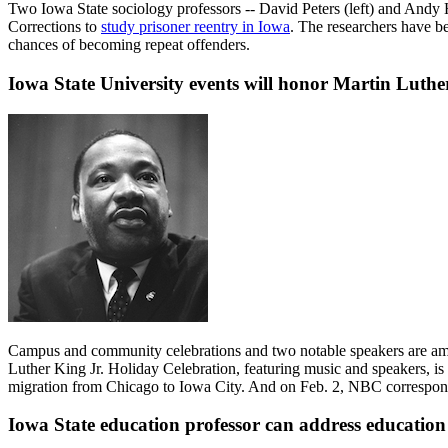
Two Iowa State sociology professors -- David Peters (left) and Andy H
Corrections to
study prisoner reentry in Iowa
. The researchers have be
chances of becoming repeat offenders.
Iowa State University events will honor Martin Luthe
Campus and community celebrations and two notable speakers are 
Luther King Jr. Holiday Celebration, featuring music and speakers, i
migration from Chicago to Iowa City. And on Feb. 2, NBC corresponden
Iowa State education professor can address education