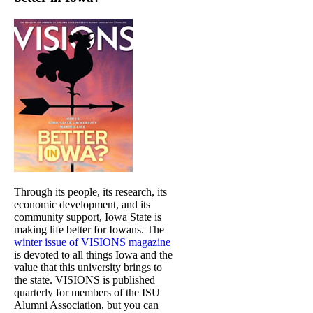
Through its people, its research, its
economic development, and its
community support, Iowa State is
making life better for Iowans. The
winter issue of VISIONS magazine
is devoted to all things Iowa and the
value that this university brings to
the state. VISIONS is published
quarterly for members of the ISU
Alumni Association, but you can