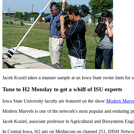
Jacek Koziel takes a manure sample at an Iowa State swine farm for
Tune to H2 Monday to get a whiff of ISU experts
Iowa State University faculty are featured on the show
Modern Marvel
Modern Marvels is one of the network's most popular and enduring p
Jacek Koziel, associate professor in Agricultural and Biosystems Eng
In Central Iowa, H2 airs on Mediacom on channel 251, DISH Netwo