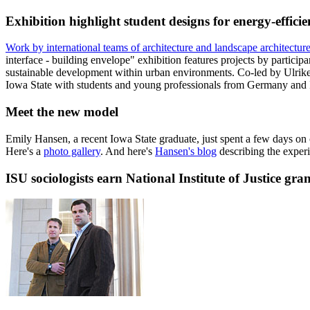
Exhibition highlight student designs for energy-efficie
Work by international teams of architecture and landscape architectur
interface - building envelope" exhibition features projects by parti
sustainable development within urban environments. Co-led by Ulrike 
Iowa State with students and young professionals from Germany and I
Meet the new model
Emily Hansen, a recent Iowa State graduate, just spent a few days o
Here's a
photo gallery
. And here's
Hansen's blog
describing the exper
ISU sociologists earn National Institute of Justice gra