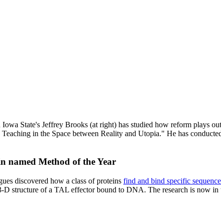
and Iowa State's Jeffrey Brooks (at right) has studied how reform plays o
: Teaching in the Space between Reality and Utopia." He has conducted
tein named Method of the Year
gues discovered how a class of proteins
find and bind specific sequence
 3-D structure of a TAL effector bound to DNA. The research is now in 