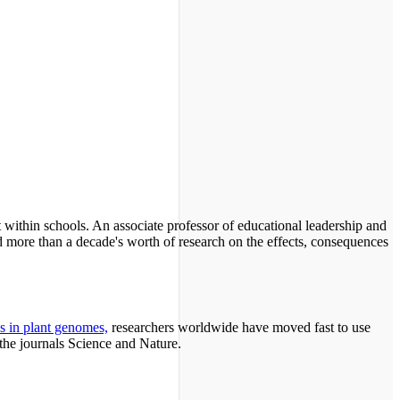
ut within schools. An associate professor of educational leadership and
 more than a decade's worth of research on the effects, consequences
s in plant genomes,
researchers worldwide have moved fast to use
the journals Science and Nature.