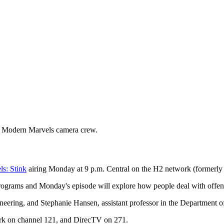
 a Modern Marvels camera crew.
s: Stink
airing Monday at 9 p.m. Central on the H2 network (formerly 
rograms and Monday's episode will explore how people deal with offen
ineering, and Stephanie Hansen, assistant professor in the Department 
rk on channel 121, and DirecTV on 271.