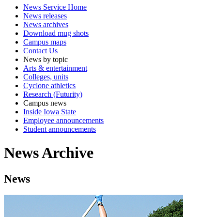
News Service Home
News releases
News archives
Download mug shots
Campus maps
Contact Us
News by topic
Arts & entertainment
Colleges, units
Cyclone athletics
Research (Futurity)
Campus news
Inside Iowa State
Employee announcements
Student announcements
News Archive
News