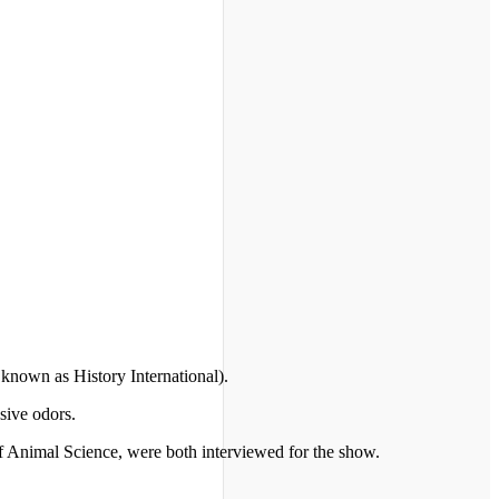
known as History International).
sive odors.
of Animal Science, were both interviewed for the show.