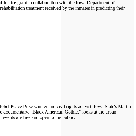
f Justice grant in collaboration with the Iowa Department of
rehabilitation treatment received by the inmates in predicting their
Nobel Peace Prize winner and civil rights activist. Iowa State's Martin
the documentary, "Black American Gothic," looks at the urban
events are free and open to the public.