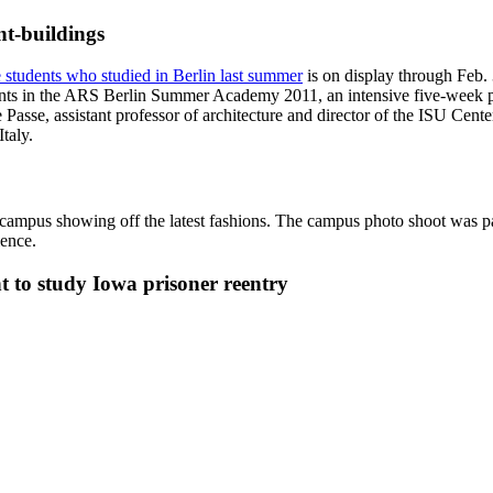
nt-buildings
e students who studied in Berlin last summer
is on display through Feb.
cipants in the ARS Berlin Summer Academy 2011, an intensive five-week p
Passe, assistant professor of architecture and director of the ISU Cen
taly.
n campus showing off the latest fashions. The campus photo shoot was p
ience.
nt to study Iowa prisoner reentry