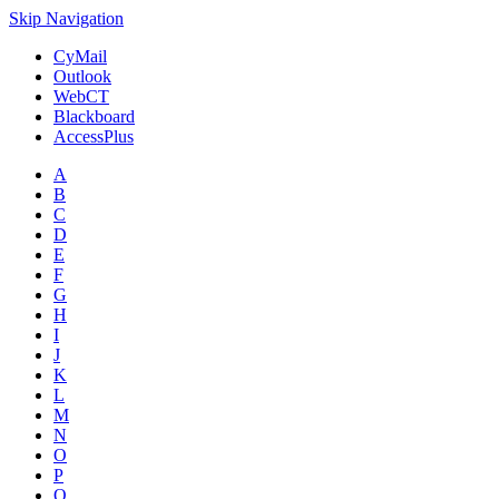
Skip Navigation
CyMail
Outlook
WebCT
Blackboard
AccessPlus
A
B
C
D
E
F
G
H
I
J
K
L
M
N
O
P
Q