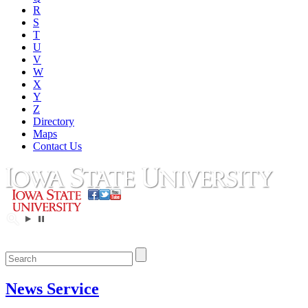
R
S
T
U
V
W
X
Y
Z
Directory
Maps
Contact Us
News Service