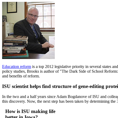
Education reform
is a top 2012 legislative priority in several states 
policy studies, Brooks is author of "The Dark Side of School Reform
and benefits of reform.
ISU scientist helps find structure of gene-editing pro
In the two and a half years since Adam Bogdanove of ISU and collea
this discovery. Now, the next step has been taken by determining the
How is ISU making life
better in Iowa?