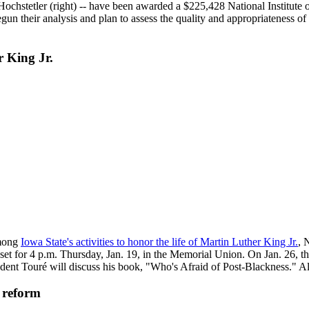
ochstetler (right) -- have been awarded a $225,428 National Institute o
gun their analysis and plan to assess the quality and appropriateness of 
r King Jr.
among
Iowa State's activities to honor the life of Martin Luther King Jr.
, 
s set for 4 p.m. Thursday, Jan. 19, in the Memorial Union. On Jan. 26, 
t Touré will discuss his book, "Who's Afraid of Post-Blackness." All 
 reform