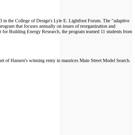
 3 in the College of Design's Lyle E. Lightfoot Forum. The "adaptive
rogram that focuses annually on issues of reorganization and
ter for Building Energy Research, the program teamed 11 students from
art of Hansen's winning entry in maurices Main Street Model Search.