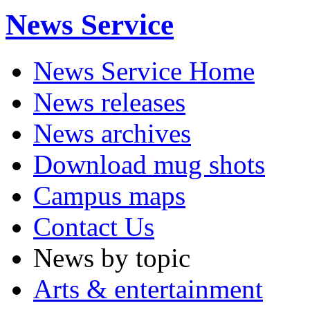
News Service
News Service Home
News releases
News archives
Download mug shots
Campus maps
Contact Us
News by topic
Arts & entertainment