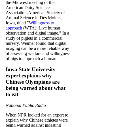
the Midwest meeting of the
American Dairy Science
Association-American Society of
Animal Science in Des Moines,
Iowa, titled "
Willingness to
approach
(WTA): Live human
observation and digital image." In a
study of piglets in a commercial
nursery, Weimer found that digital
imaging can be a more reliable way
of assessing welfare and willingness
of pigs to approach a human.
Iowa State University
expert explains why
Chinese Olympians are
being warned about what
to eat
National Public Radio
When NPR looked for an expert to
explain why Chinese athletes were
being warned against ingesting