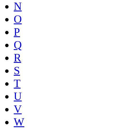
N
O
P
Q
R
S
T
U
V
W