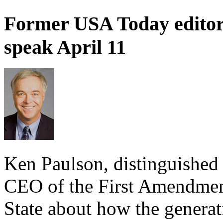
Former USA Today editor
speak April 11
Ken Paulson, distinguished 
CEO of the First Amendment
State about how the generat