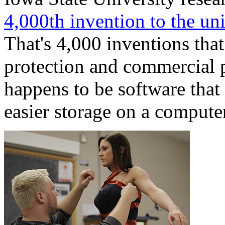
4,000th invention to the uni
That's 4,000 inventions that
protection and commercial p
happens to be software tha
easier storage on a compute