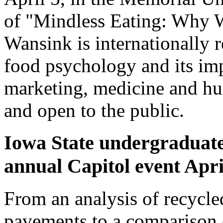
of "Mindless Eating: Why 
Wansink is internationally 
food psychology and its im
marketing, medicine and hum
and open to the public.
Iowa State undergraduate
annual Capitol event Apri
From an analysis of recycled
pavements to a comparison 