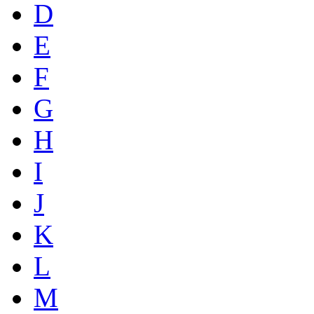
D
E
F
G
H
I
J
K
L
M