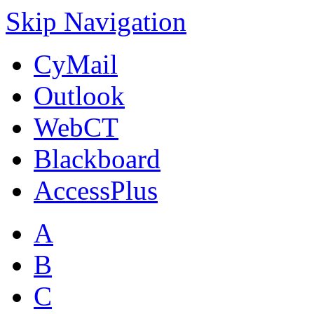
Skip Navigation
CyMail
Outlook
WebCT
Blackboard
AccessPlus
A
B
C