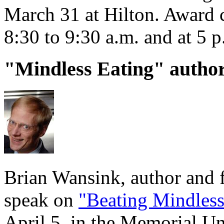
March 31 at Hilton. Award 
8:30 to 9:30 a.m. and at 5 
"Mindless Eating" author
Brian Wansink, author and f
speak on
"Beating Mindless
April 5, in the Memorial U