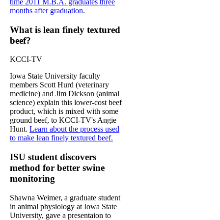
time 2011 M.B.A. graduates three
months after graduation
.
What is lean finely textured
beef?
KCCI-TV
Iowa State University faculty
members Scott Hurd (veterinary
medicine) and Jim Dickson (animal
science) explain this lower-cost beef
product, which is mixed with some
ground beef, to KCCI-TV's Angie
Hunt.
Learn about the process used
to make lean finely textured beef.
ISU student discovers
method for better swine
monitoring
Shawna Weimer, a graduate student
in animal physiology at Iowa State
University, gave a presentaion to