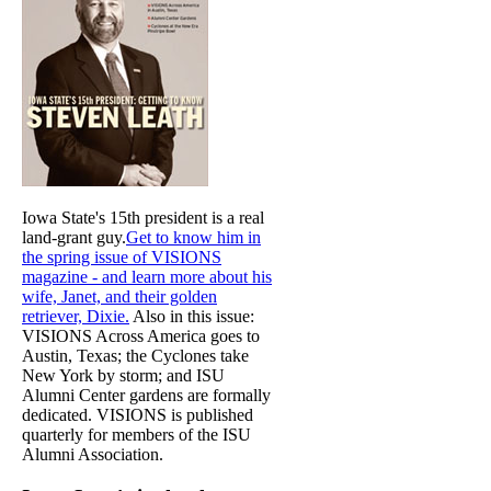
Iowa State's 15th president is a real
land-grant guy.
Get to know him in
the spring issue of VISIONS
magazine - and learn more about his
wife, Janet, and their golden
retriever, Dixie.
Also in this issue:
VISIONS Across America goes to
Austin, Texas; the Cyclones take
New York by storm; and ISU
Alumni Center gardens are formally
dedicated. VISIONS is published
quarterly for members of the ISU
Alumni Association.