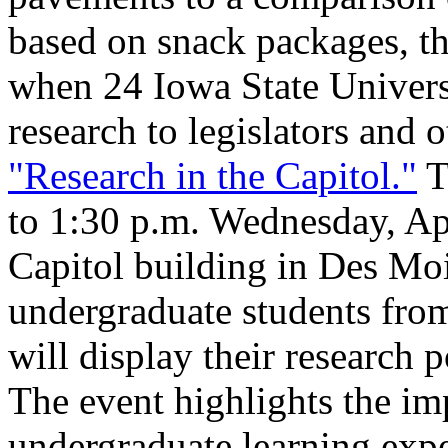
based on snack packages, the
when 24 Iowa State Universi
research to legislators and 
"Research in the Capitol."
T
to 1:30 p.m. Wednesday, Apri
Capitol building in Des Mo
undergraduate students from
will display their research 
The event highlights the im
undergraduate learning expe