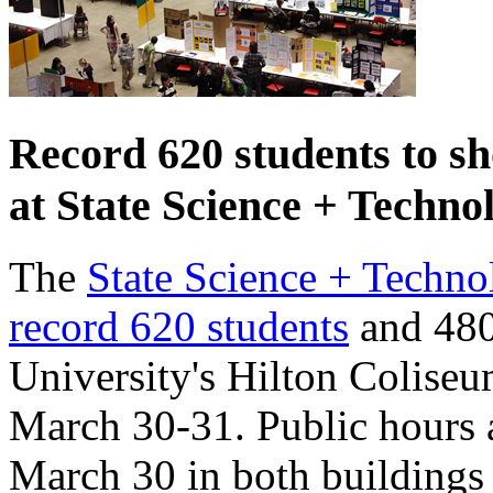
Record 620 students to sh
at State Science + Techno
The
State Science + Technol
record 620 students
and 480 
University's Hilton Colise
March 30-31. Public hours a
March 30 in both buildings 