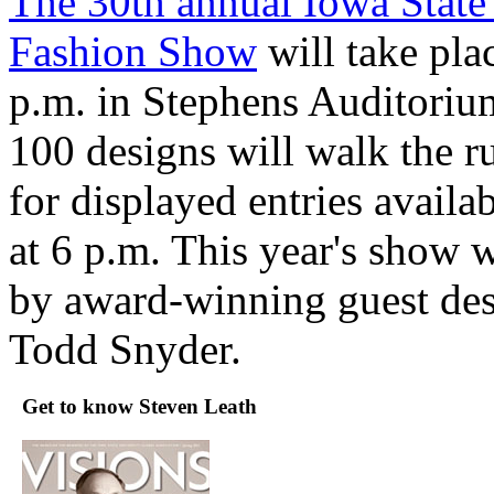
The 30th annual Iowa State 
Fashion Show
will take pla
p.m. in Stephens Auditoriu
100 designs will walk the r
for displayed entries availa
at 6 p.m. This year's show w
by award-winning guest des
Todd Snyder.
Get to know Steven Leath