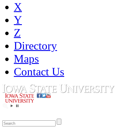
X
Y
Z
Directory
Maps
Contact Us