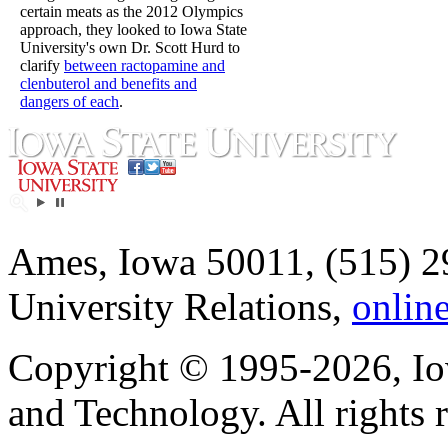
certain meats as the 2012 Olympics
approach, they looked to Iowa State
University's own Dr. Scott Hurd to
clarify
between ractopamine and
clenbuterol and benefits and
dangers of each
.
Ames, Iowa 50011, (515) 2
University Relations,
onlin
Copyright © 1995-2026, Iow
and Technology. All rights 