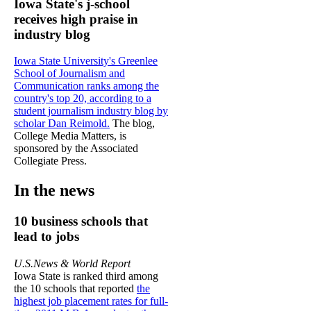
Iowa State's j-school
receives high praise in
industry blog
Iowa State University's Greenlee
School of Journalism and
Communication ranks among the
country's top 20, according to a
student journalism industry blog by
scholar Dan Reimold.
The blog,
College Media Matters, is
sponsored by the Associated
Collegiate Press.
In the news
10 business schools that
lead to jobs
U.S.News & World Report
Iowa State is ranked third among
the 10 schools that reported
the
highest job placement rates for full-