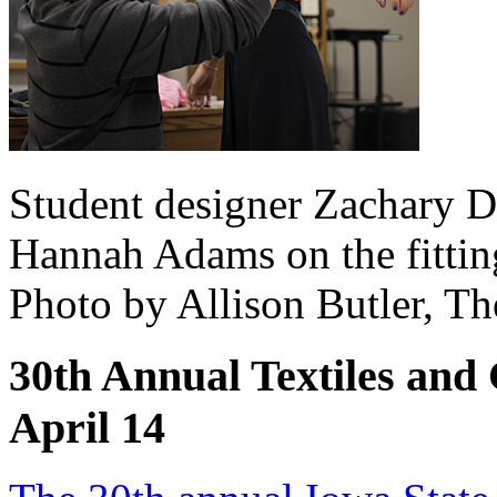
Student designer Zachary D
Hannah Adams on the fitting
Photo by Allison Butler, T
30th Annual Textiles and 
April 14