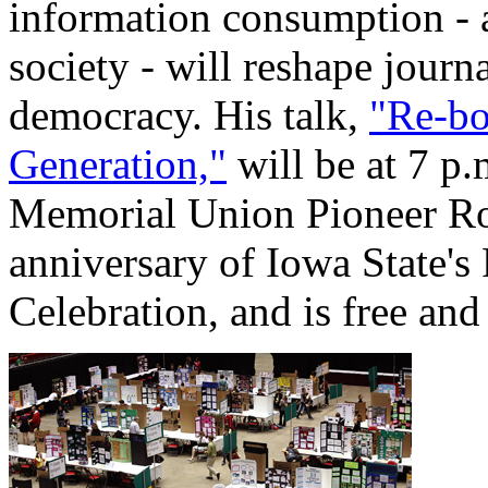
information consumption - a
society - will reshape journ
democracy. His talk,
"Re-bo
Generation,"
will be at 7 p.
Memorial Union Pioneer Roo
anniversary of Iowa State'
Celebration, and is free and