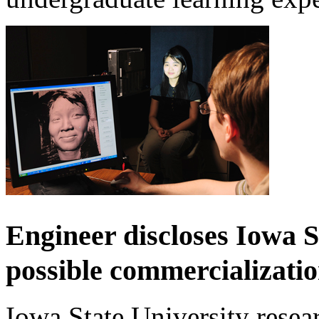
Engineer discloses Iowa S
possible commercializati
Iowa State University resear