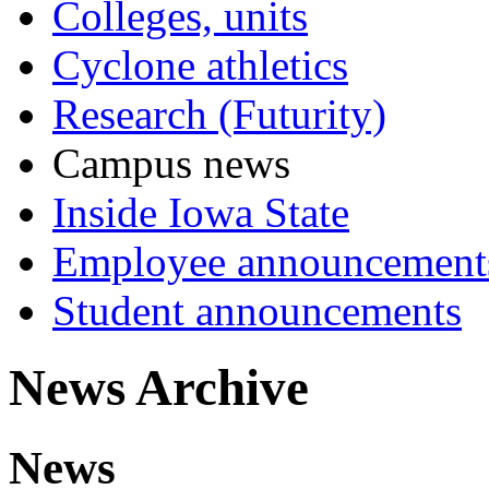
Colleges, units
Cyclone athletics
Research (Futurity)
Campus news
Inside Iowa State
Employee announcement
Student announcements
News Archive
News