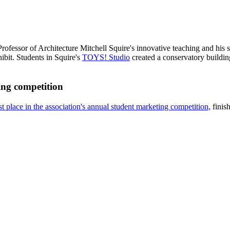
rofessor of Architecture Mitchell Squire's innovative teaching and his 
it. Students in Squire's
TOYS! Studio
created a conservatory buildin
ng competition
t place in the association's annual student marketing competition,
finish