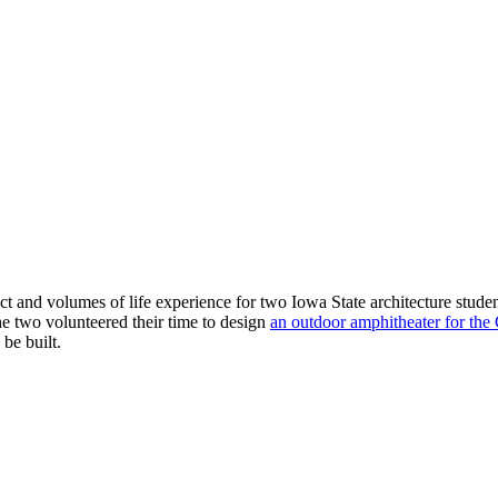
ect and volumes of life experience for two Iowa State architecture stu
he two volunteered their time to design
an outdoor amphitheater for the
be built.