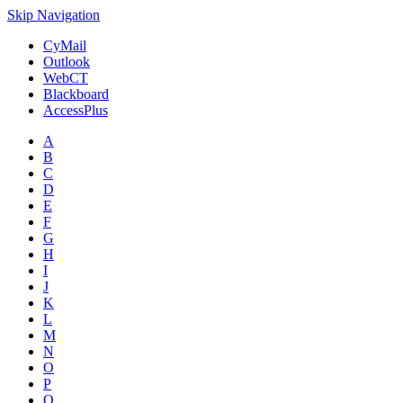
Skip Navigation
CyMail
Outlook
WebCT
Blackboard
AccessPlus
A
B
C
D
E
F
G
H
I
J
K
L
M
N
O
P
Q