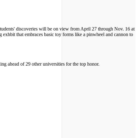
students' discoveries will be on view from April 27 through Nov. 16 at
g exhbit that embraces basic toy forms like a pinwheel and cannon to
ing ahead of 29 other universities for the top honor.