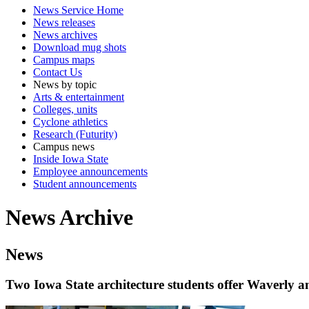
News Service Home
News releases
News archives
Download mug shots
Campus maps
Contact Us
News by topic
Arts & entertainment
Colleges, units
Cyclone athletics
Research (Futurity)
Campus news
Inside Iowa State
Employee announcements
Student announcements
News Archive
News
Two Iowa State architecture students offer Waverly 