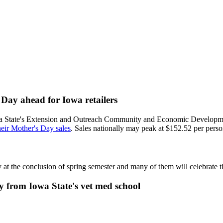
s Day ahead for Iowa retailers
 Iowa State's Extension and Outreach Community and Economic Developm
their Mother's Day sales
. Sales nationally may peak at $152.52 per person
y at the conclusion of spring semester and many of them will celebrate
 from Iowa State's vet med school