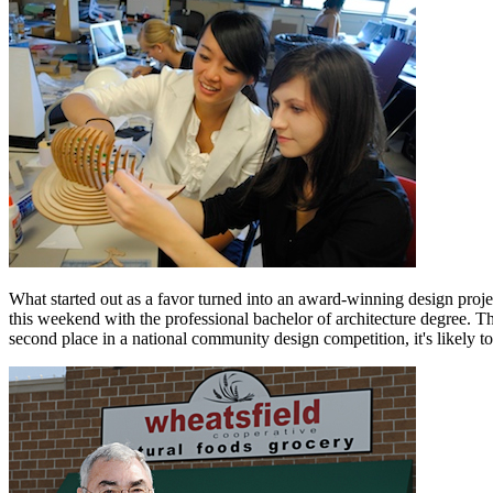
What started out as a favor turned into an award-winning design proj
this weekend with the professional bachelor of architecture degree. T
second place in a national community design competition, it's likely to 