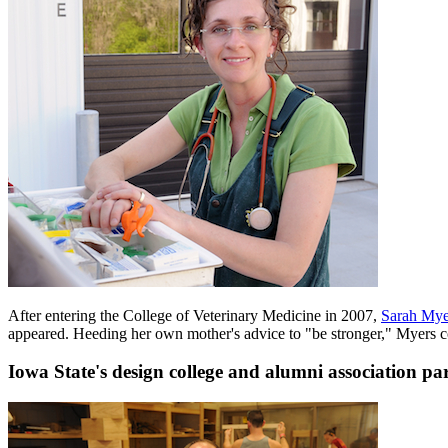
After entering the College of Veterinary Medicine in 2007,
Sarah Myer
appeared. Heeding her own mother's advice to "be stronger," Myers c
Iowa State's design college and alumni association pa