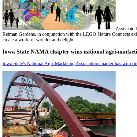
Associate P
Reiman Gardens, in conjunction with the LEGO Nature Connects exhib
create a world of wonder and delight.
Iowa State NAMA chapter wins national agri-marketi
Iowa State's National Agri-Marketing Association chapter has won firs