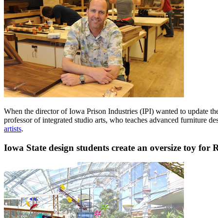
When the director of Iowa Prison Industries (IPI) wanted to update t
professor of integrated studio arts, who teaches advanced furniture d
artists
.
Iowa State design students create an oversize toy fo