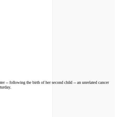
ter -- following the birth of her second child -- an unrelated cancer
turday.