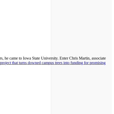
s, he came to Iowa State University. Enter Chris Martin, associate
project that turns downed campus trees into funding for promising