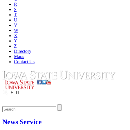
R
S
T
U
V
W
X
Y
Z
Directory
Maps
Contact Us
News Service