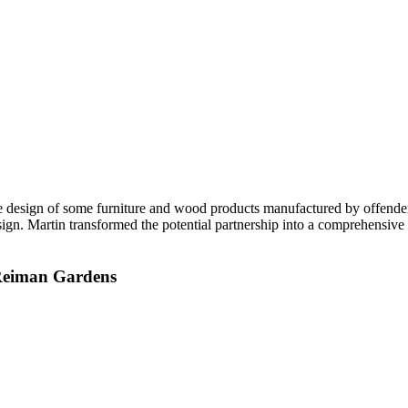
he design of some furniture and wood products manufactured by offender
esign. Martin transformed the potential partnership into a comprehensive
r Reiman Gardens