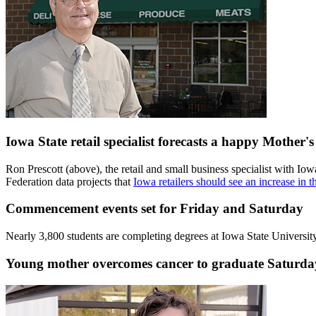
Iowa State retail specialist forecasts a happy Mother'
Ron Prescott (above), the retail and small business specialist with
Federation data projects that
Iowa retailers should see an increase in 
Commencement events set for Friday and Saturday
Nearly 3,800 students are completing degrees at Iowa State Universit
Young mother overcomes cancer to graduate Saturday