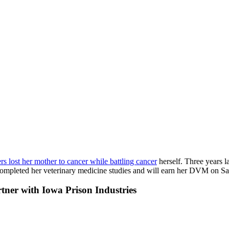
s lost her mother to cancer while battling cancer
herself. Three years la
ompleted her veterinary medicine studies and will earn her DVM on Sa
rtner with Iowa Prison Industries