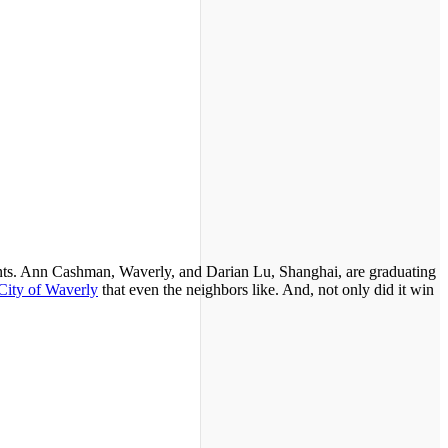
dents. Ann Cashman, Waverly, and Darian Lu, Shanghai, are graduating
 City of Waverly
that even the neighbors like. And, not only did it win