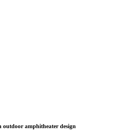
an outdoor amphitheater design