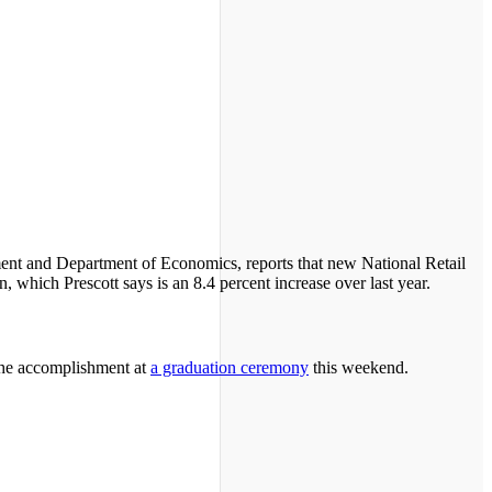
ent and Department of Economics, reports that new National Retail
, which Prescott says is an 8.4 percent increase over last year.
 the accomplishment at
a graduation ceremony
this weekend.