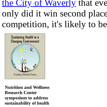
the City of Waverly
that eve
only did it win second plac
competition, it's likely to be
Nutrition and Wellness
Research Center
symposium to address
sustainability of health