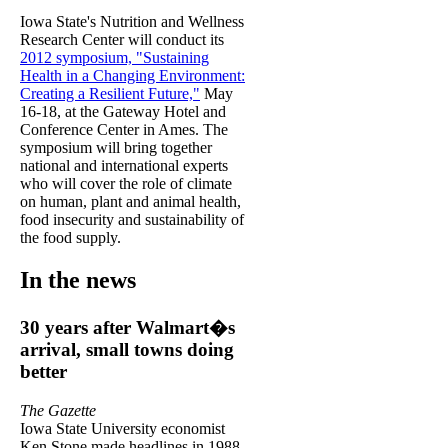
Iowa State's Nutrition and Wellness
Research Center will conduct its
2012 symposium, "Sustaining
Health in a Changing Environment:
Creating a Resilient Future,"
May
16-18, at the Gateway Hotel and
Conference Center in Ames. The
symposium will bring together
national and international experts
who will cover the role of climate
on human, plant and animal health,
food insecurity and sustainability of
the food supply.
In the news
30 years after Walmart�s
arrival, small towns doing
better
The Gazette
Iowa State University economist
Ken Stone made headlines in 1988