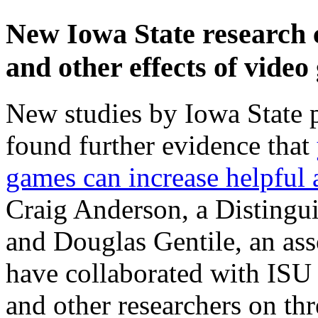
New Iowa State research c
and other effects of vide
New studies by Iowa State 
found further evidence that
games can increase helpful 
Craig Anderson, a Distingu
and Douglas Gentile, an ass
have collaborated with ISU
and other researchers on th