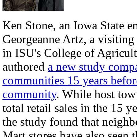
Ken Stone, an Iowa State e
Georgeanne Artz, a visiting
in ISU's College of Agricul
authored
a new study compar
communities 15 years before
community
. While host tow
total retail sales in the 15 
the study found that neigh
Mart stores have also seen th