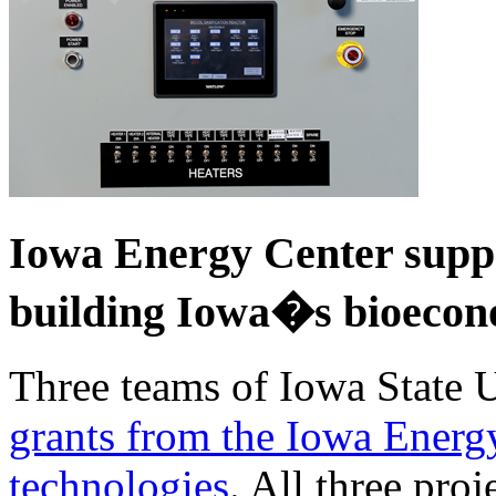
Iowa Energy Center suppo
building Iowa�s bioeco
Three teams of Iowa State 
grants from the Iowa Energ
technologies
. All three pro