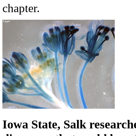
chapter.
Iowa State, Salk research