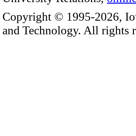
Copyright © 1995-2026, Iow
and Technology. All rights 