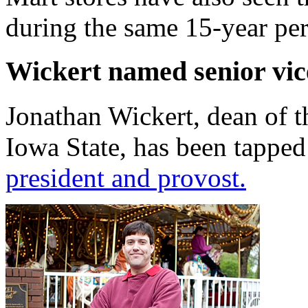
during the same 15-year per
Wickert named senior vic
Jonathan Wickert, dean of t
Iowa State, has been tappe
president and provost.