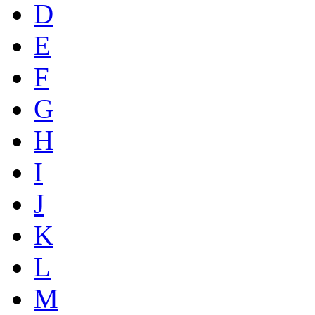
D
E
F
G
H
I
J
K
L
M