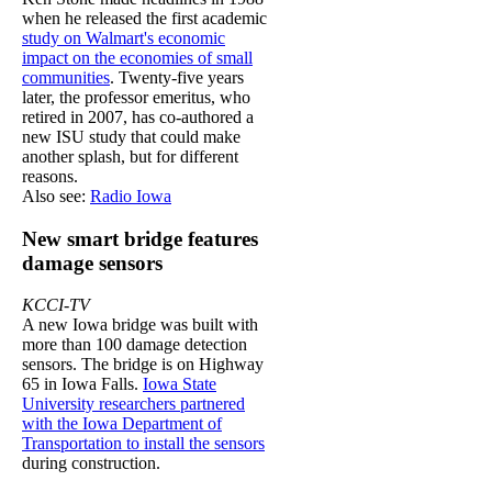
when he released the first academic
study on Walmart's economic
impact on the economies of small
communities
. Twenty-five years
later, the professor emeritus, who
retired in 2007, has co-authored a
new ISU study that could make
another splash, but for different
reasons.
Also see:
Radio Iowa
New smart bridge features
damage sensors
KCCI-TV
A new Iowa bridge was built with
more than 100 damage detection
sensors. The bridge is on Highway
65 in Iowa Falls.
Iowa State
University researchers partnered
with the Iowa Department of
Transportation to install the sensors
during construction.