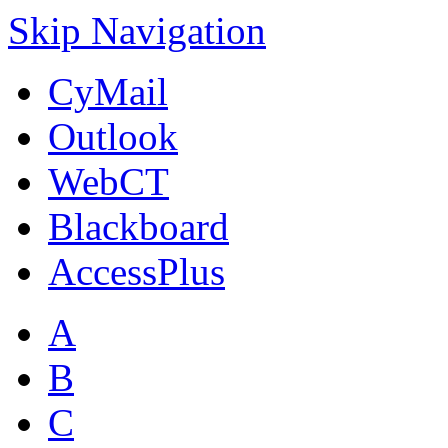
Skip Navigation
CyMail
Outlook
WebCT
Blackboard
AccessPlus
A
B
C