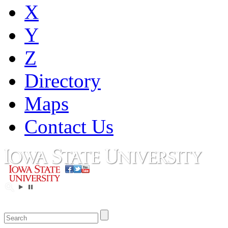
X
Y
Z
Directory
Maps
Contact Us