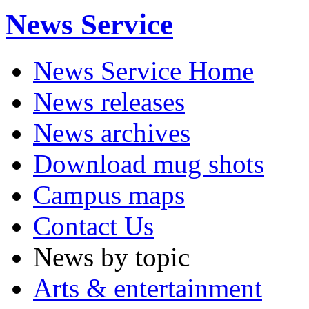
News Service
News Service Home
News releases
News archives
Download mug shots
Campus maps
Contact Us
News by topic
Arts & entertainment