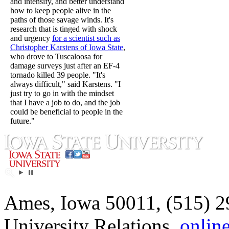
and intensify, and better understand
how to keep people alive in the
paths of those savage winds. It's
research that is tinged with shock
and urgency
for a scientist such as
Christopher Karstens of Iowa State
,
who drove to Tuscaloosa for
damage surveys just after an EF-4
tornado killed 39 people. "It's
always difficult," said Karstens. "I
just try to go in with the mindset
that I have a job to do, and the job
could be beneficial to people in the
future."
Ames, Iowa 50011, (515) 2
University Relations,
onlin