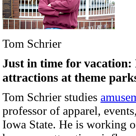
Tom Schrier
Just in time for vacation:
attractions at theme park
Tom Schrier studies
amusem
professor of apparel, event
Iowa State. He is working o