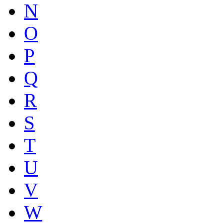
N
O
P
Q
R
S
T
U
V
W