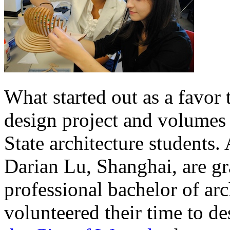
What started out as a favor
design project and volumes 
State architecture students
Darian Lu, Shanghai, are gr
professional bachelor of ar
volunteered their time to d