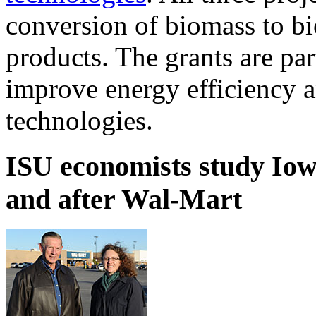
conversion of biomass to bi
products. The grants are par
improve energy efficiency 
technologies.
ISU economists study Iow
and after Wal-Mart