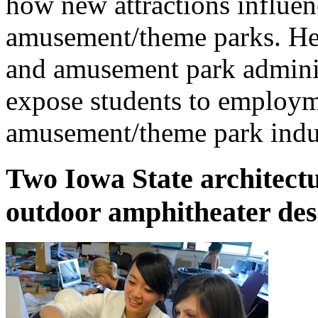
how new attractions influenc
amusement/theme parks. He 
and amusement park administ
expose students to employme
amusement/theme park indu
Two Iowa State architectu
outdoor amphitheater des