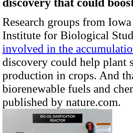
discovery that could boo
Research groups from Iowa 
Institute for Biological Stu
involved in the accumulation
discovery could help plant s
production in crops. And th
biorenewable fuels and che
published by nature.com.