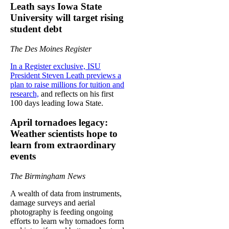
Leath says Iowa State
University will target rising
student debt
The Des Moines Register
In a Register exclusive, ISU
President Steven Leath previews a
plan to raise millions for tuition and
research,
and reflects on his first
100 days leading Iowa State.
April tornadoes legacy:
Weather scientists hope to
learn from extraordinary
events
The Birmingham News
A wealth of data from instruments,
damage surveys and aerial
photography is feeding ongoing
efforts to learn why tornadoes form