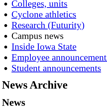
Colleges, units
Cyclone athletics
Research (Futurity)
Campus news
Inside Iowa State
Employee announcement
Student announcements
News Archive
News