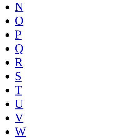
N
O
P
Q
R
S
T
U
V
W