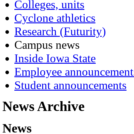
Colleges, units
Cyclone athletics
Research (Futurity)
Campus news
Inside Iowa State
Employee announcement
Student announcements
News Archive
News