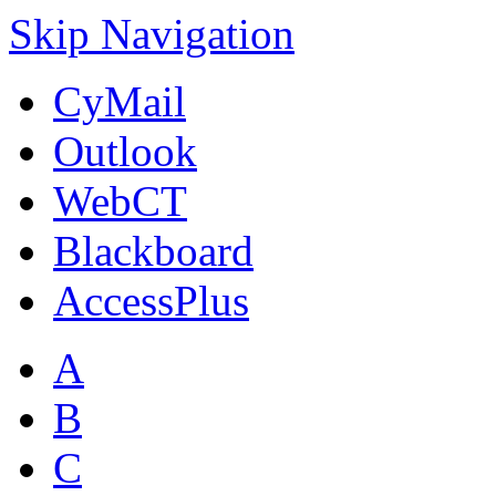
Skip Navigation
CyMail
Outlook
WebCT
Blackboard
AccessPlus
A
B
C