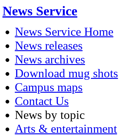
News Service
News Service Home
News releases
News archives
Download mug shots
Campus maps
Contact Us
News by topic
Arts & entertainment