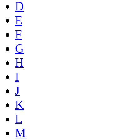
D
E
F
G
H
I
J
K
L
M