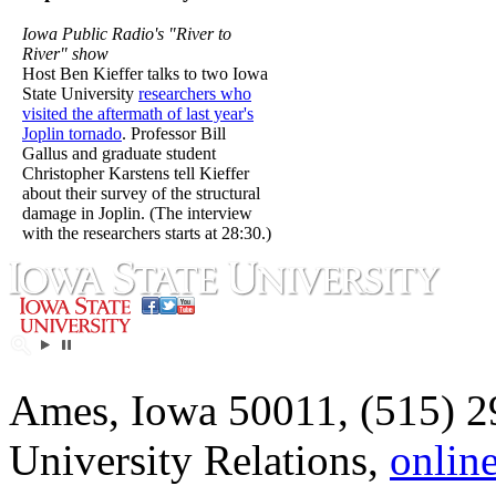
Iowa Public Radio's "River to
River" show
Host Ben Kieffer talks to two Iowa
State University
researchers who
visited the aftermath of last year's
Joplin tornado
. Professor Bill
Gallus and graduate student
Christopher Karstens tell Kieffer
about their survey of the structural
damage in Joplin. (The interview
with the researchers starts at 28:30.)
Ames, Iowa 50011, (515) 2
University Relations,
onlin