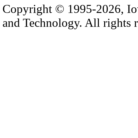
Copyright © 1995-2026, Iow
and Technology. All rights 