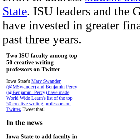
State
. ISU leaders and the
have invested in greater fin
past three years.
Two ISU faculty among top
50 creative writing
professors on Twitter
Iowa State's
Mary Swander
(@MSwander) and Benjamin Percy
(@Benjamin_Percy) have made
World Wide Learn's list of the top
50 creative writing professors on
Twitter.
Tweet that!
In the news
Iowa State to add faculty in