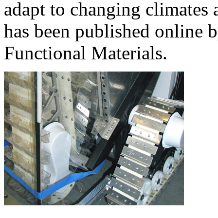
adapt to changing climates a
has been published online 
Functional Materials.