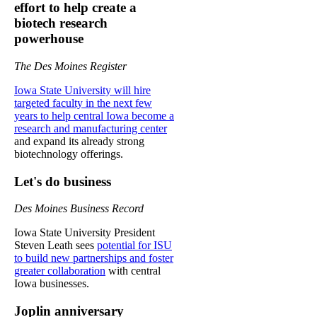
effort to help create a
biotech research
powerhouse
The Des Moines Register
Iowa State University will hire
targeted faculty in the next few
years to help central Iowa become a
research and manufacturing center
and expand its already strong
biotechnology offerings.
Let's do business
Des Moines Business Record
Iowa State University President
Steven Leath sees
potential for ISU
to build new partnerships and foster
greater collaboration
with central
Iowa businesses.
Joplin anniversary