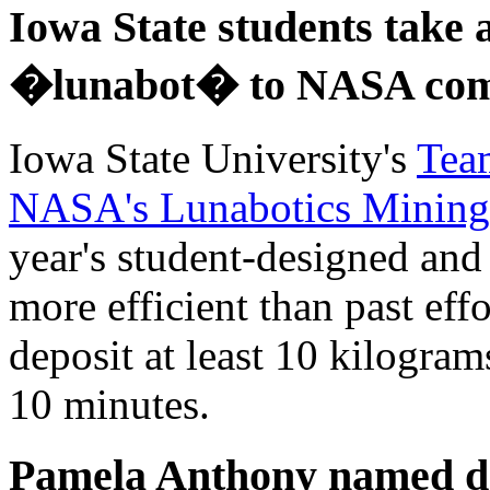
Iowa State students take 
�lunabot� to NASA com
Iowa State University's
Tea
NASA's Lunabotics Mining
year's student-designed and 
more efficient than past eff
deposit at least 10 kilogra
10 minutes.
Pamela Anthony named de