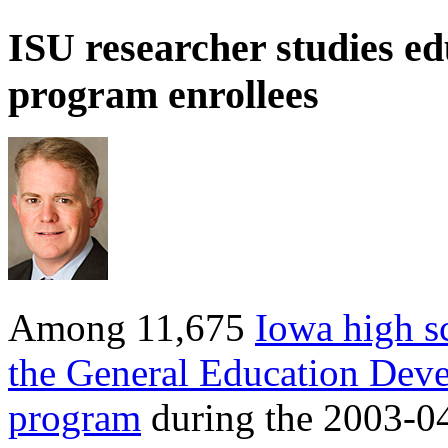
ISU researcher studies e
program enrollees
Among 11,675
Iowa high s
the General Education Dev
program
during the 2003-04 