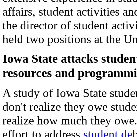
affairs, student activities a
the director of student acti
held two positions at the Un
Iowa State attacks studen
resources and programm
A study of Iowa State studen
don't realize they owe stude
realize how much they owe. 
effort to address
student deb