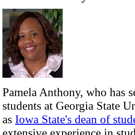
Pamela Anthony, who has ser
students at Georgia State Un
as
Iowa State's dean of stud
extensive experience in stude