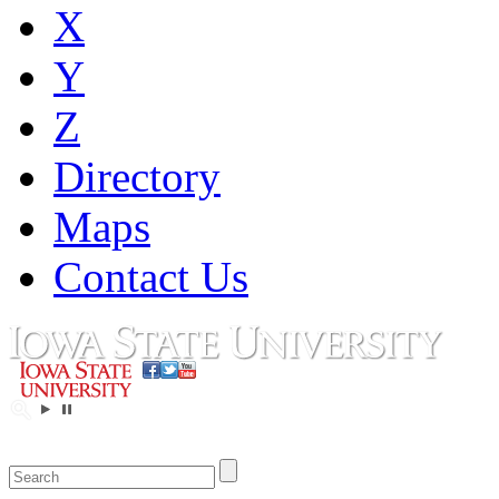
X
Y
Z
Directory
Maps
Contact Us