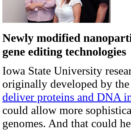
Newly modified nanoparti
gene editing technologies
Iowa State University resea
originally developed by the
deliver proteins and DNA in
could allow more sophistica
genomes. And that could hel