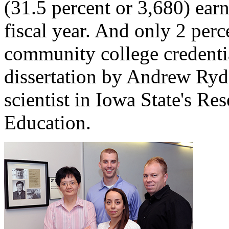
(31.5 percent or 3,680) ear
fiscal year. And only 2 per
community college credentia
dissertation by Andrew Ryde
scientist in Iowa State's Res
Education.