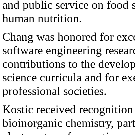
and public service on food s
human nutrition.
Chang was honored for exce
software engineering resear
contributions to the devel
science curricula and for e
professional societies.
Kostic received recognition
bioinorganic chemistry, part