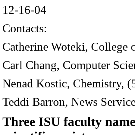
12-16-04
Contacts:
Catherine Woteki, College 
Carl Chang, Computer Scie
Nenad Kostic, Chemistry, 
Teddi Barron, News Servic
Three ISU faculty named