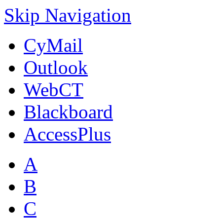
Skip Navigation
CyMail
Outlook
WebCT
Blackboard
AccessPlus
A
B
C