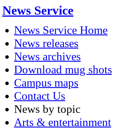
News Service
News Service Home
News releases
News archives
Download mug shots
Campus maps
Contact Us
News by topic
Arts & entertainment