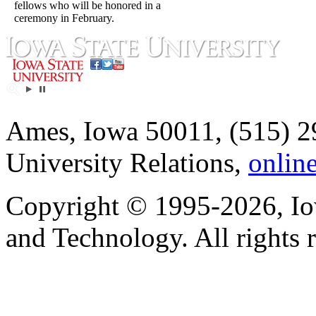
fellows who will be honored in a
ceremony in February.
Ames, Iowa 50011, (515) 2
University Relations,
onlin
Copyright © 1995-2026, Iow
and Technology. All rights 