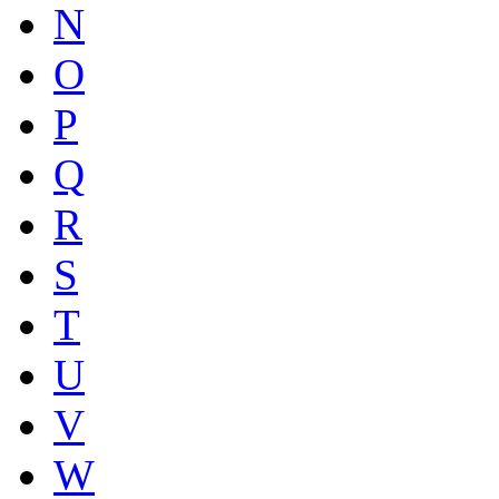
N
O
P
Q
R
S
T
U
V
W