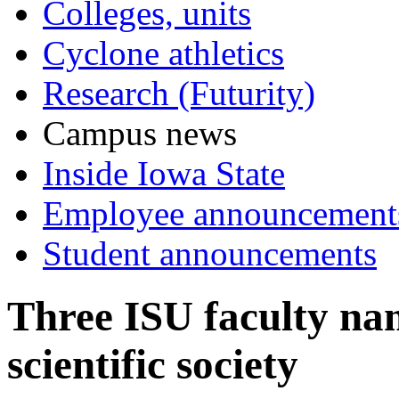
Colleges, units
Cyclone athletics
Research (Futurity)
Campus news
Inside Iowa State
Employee announcement
Student announcements
Three ISU faculty nam
scientific society