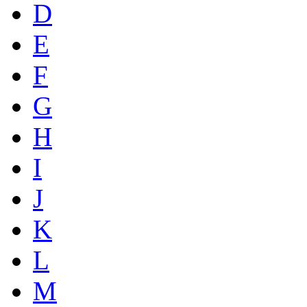
D
E
F
G
H
I
J
K
L
M