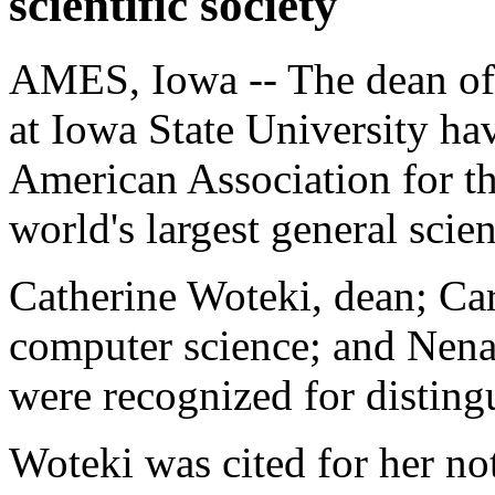
scientific society
AMES, Iowa -- The dean of 
at Iowa State University hav
American Association for t
world's largest general scien
Catherine Woteki, dean; Car
computer science; and Nena
were recognized for distingu
Woteki was cited for her not