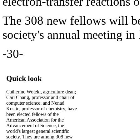
electron-transfer reactions 
The 308 new fellows will b
society's annual meeting in
-30-
Quick look
Catherine Woteki, agriculture dean;
Carl Chang, professor and chair of
computer science; and Nenad
Kostic, professor of chemistry, have
been elected fellows of the
American Association for the
Advancement of Science, the
world's largest general scientific
society. They are among 308 new