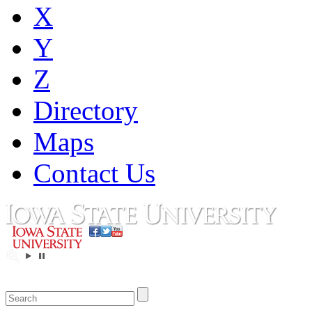
X
Y
Z
Directory
Maps
Contact Us