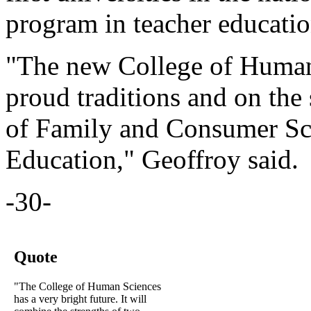
program in teacher educatio
"The new College of Human 
proud traditions and on the
of Family and Consumer Sci
Education," Geoffroy said.
-30-
Quote
"The College of Human Sciences
has a very bright future. It will