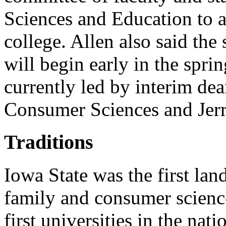
Sciences and Education to as
college. Allen also said the 
will begin early in the spri
currently led by interim de
Consumer Sciences and Jer
Traditions
Iowa State was the first land
family and consumer scienc
first universities in the nat