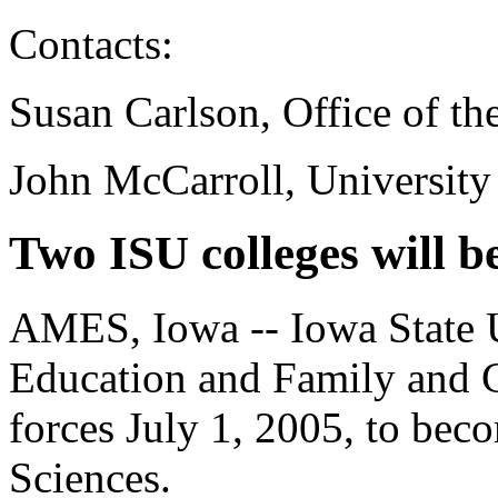
Contacts:
Susan Carlson, Office of th
John McCarroll, University
Two ISU colleges will 
AMES, Iowa -- Iowa State Un
Education and Family and C
forces July 1, 2005, to be
Sciences.