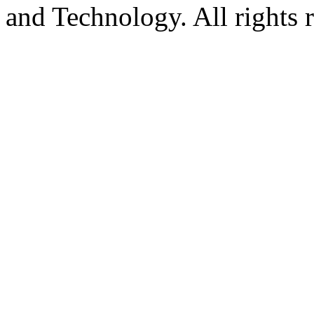
and Technology. All rights 