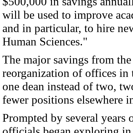
$500,000 in savings annuall
will be used to improve aca
and in particular, to hire ne
Human Sciences."
The major savings from the
reorganization of offices in
one dean instead of two, tw
fewer positions elsewhere in
Prompted by several years o
officials began exploring i