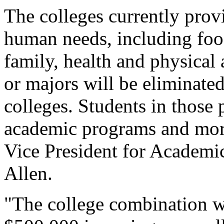
The colleges currently prov
human needs, including food
family, health and physical
or majors will be eliminate
colleges. Students in those
academic programs and mor
Vice President for Academi
Allen.
"The college combination w