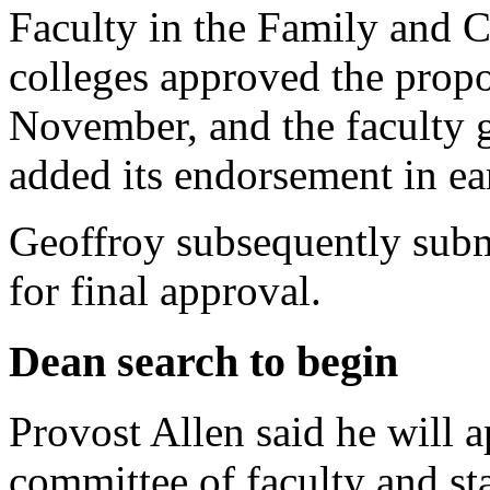
Faculty in the Family and 
colleges approved the propo
November, and the faculty 
added its endorsement in e
Geoffroy subsequently submi
for final approval.
Dean search to begin
Provost Allen said he will 
committee of faculty and s