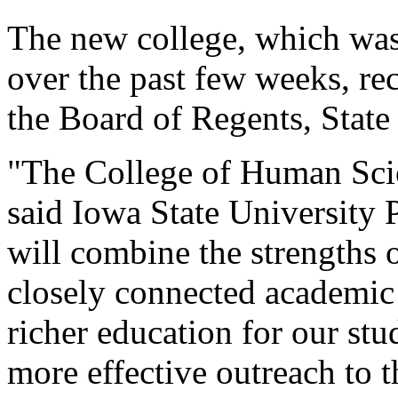
The new college, which wa
over the past few weeks, r
the Board of Regents, State
"The College of Human Scien
said Iowa State University 
will combine the strengths 
closely connected academic 
richer education for our stu
more effective outreach to 