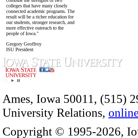
combine the strengths of two
colleges that have many closely
connected academic programs. The
result will be a richer education for
our students, stronger research, and
more effective outreach to the
people of Iowa."
Gregory Geoffroy
ISU President
Ames, Iowa 50011, (515) 2
University Relations,
onlin
Copyright © 1995-2026, Iow