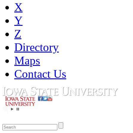
X
Y
Z
Directory
Maps
Contact Us