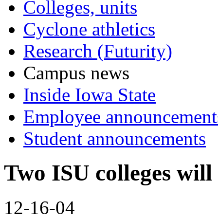
Colleges, units
Cyclone athletics
Research (Futurity)
Campus news
Inside Iowa State
Employee announcement
Student announcements
Two ISU colleges wil
12-16-04