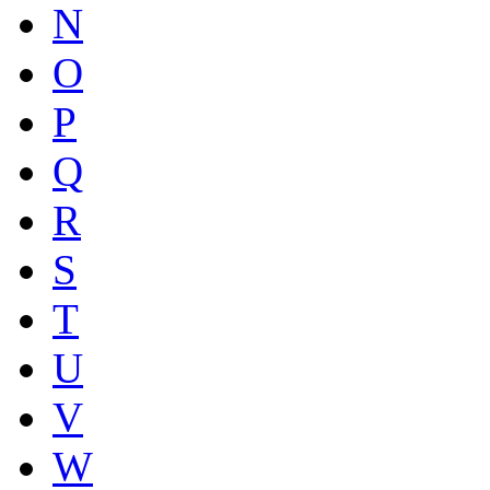
N
O
P
Q
R
S
T
U
V
W