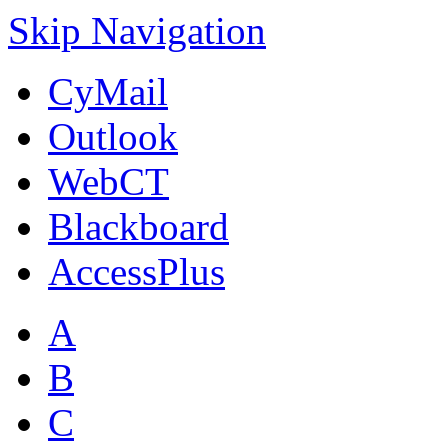
Skip Navigation
CyMail
Outlook
WebCT
Blackboard
AccessPlus
A
B
C