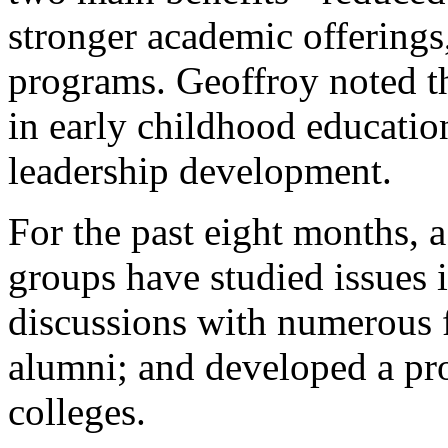
stronger academic offerings
programs. Geoffroy noted t
in early childhood educatio
leadership development.
For the past eight months,
groups have studied issues 
discussions with numerous fa
alumni; and developed a pr
colleges.