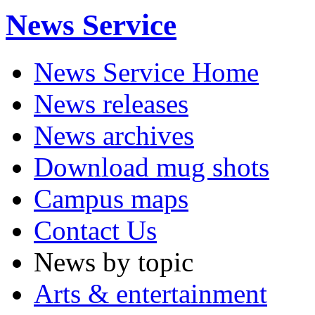
News Service
News Service Home
News releases
News archives
Download mug shots
Campus maps
Contact Us
News by topic
Arts & entertainment