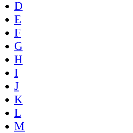
D
E
F
G
H
I
J
K
L
M