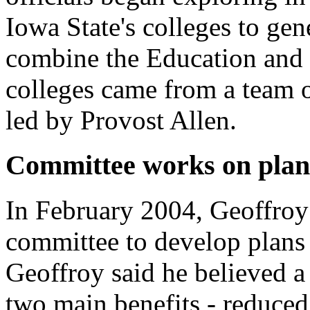
Iowa State's colleges to gen
combine the Education and
colleges came from a team o
led by Provost Allen.
Committee works on plan
In February 2004, Geoffroy 
committee to develop plans 
Geoffroy said he believed 
two main benefits - reduced