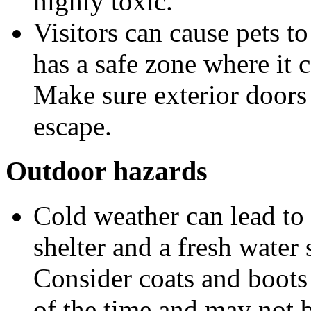
highly toxic.
Visitors can cause pets t
has a safe zone where it 
Make sure exterior doors 
escape.
Outdoor hazards
Cold weather can lead to 
shelter and a fresh water
Consider coats and boots 
of the time and may not b