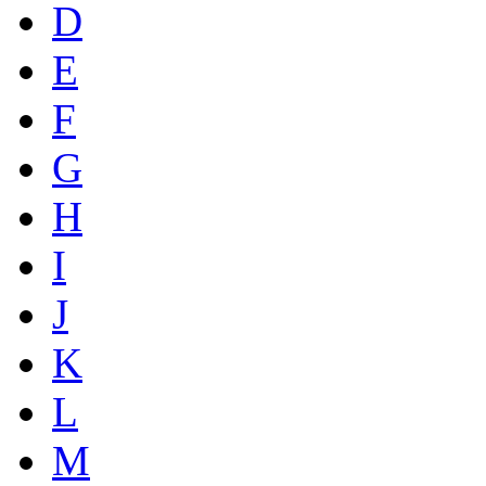
D
E
F
G
H
I
J
K
L
M