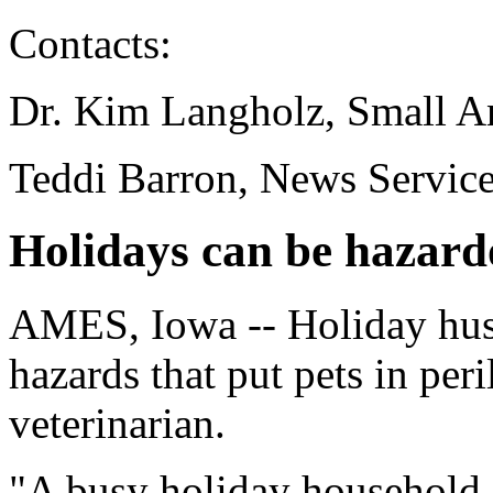
Contacts:
Dr. Kim Langholz, Small A
Teddi Barron, News Servic
Holidays can be hazardo
AMES, Iowa -- Holiday hust
hazards that put pets in per
veterinarian.
"A busy holiday household 