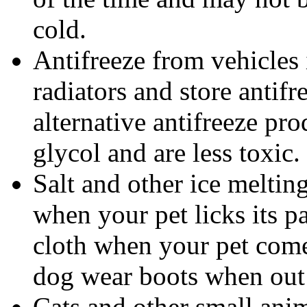
cold.
Antifreeze from vehicles 
radiators and store antif
alternative antifreeze pr
glycol and are less toxic.
Salt and other ice melti
when your pet licks its 
cloth when your pet come
dog wear boots when out
Cats and other small ani