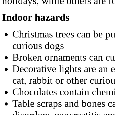
holidays, while others are 
Indoor hazards
Christmas trees can be pu
curious dogs
Broken ornaments can cu
Decorative lights are an e
cat, rabbit or other curiou
Chocolates contain chemic
Table scraps and bones ca
disorders, pancreatitis a