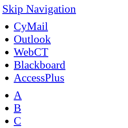
Skip Navigation
CyMail
Outlook
WebCT
Blackboard
AccessPlus
A
B
C