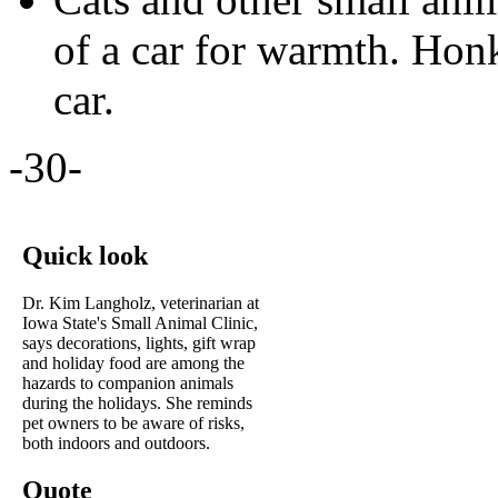
of a car for warmth. Hon
car.
-30-
Quick look
Dr. Kim Langholz, veterinarian at
Iowa State's Small Animal Clinic,
says decorations, lights, gift wrap
and holiday food are among the
hazards to companion animals
during the holidays. She reminds
pet owners to be aware of risks,
both indoors and outdoors.
Quote