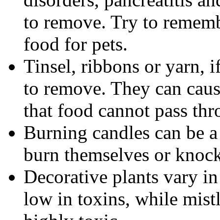
to remove. Try to rememb
food for pets.
Tinsel, ribbons or yarn, 
to remove. They can cause
that food cannot pass thr
Burning candles can be a
burn themselves or knock 
Decorative plants vary in 
low in toxins, while mistl