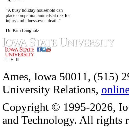
"A busy holiday household can
place companion animals at risk for
injury and illness-even death."
Dr. Kim Langholz
Ames, Iowa 50011, (515) 2
University Relations,
onlin
Copyright © 1995-2026, Iow
and Technology. All rights 