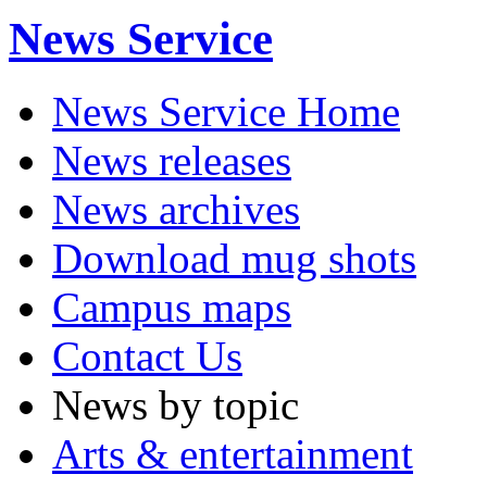
News Service
News Service Home
News releases
News archives
Download mug shots
Campus maps
Contact Us
News by topic
Arts & entertainment