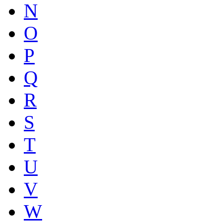
N
O
P
Q
R
S
T
U
V
W