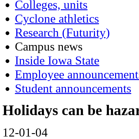
Colleges, units
Cyclone athletics
Research (Futurity)
Campus news
Inside Iowa State
Employee announcement
Student announcements
Holidays can be hazar
12-01-04