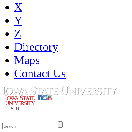
X
Y
Z
Directory
Maps
Contact Us