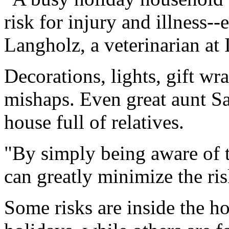
risk for injury and illness-
Langholz, a veterinarian at
Decorations, lights, gift w
mishaps. Even great aunt Sal
house full of relatives.
"By simply being aware of t
can greatly minimize the ris
Some risks are inside the h