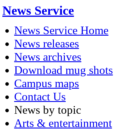
News Service
News Service Home
News releases
News archives
Download mug shots
Campus maps
Contact Us
News by topic
Arts & entertainment