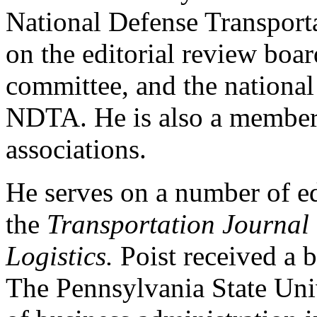
National Defense Transport
on the editorial review boa
committee, and the national
NDTA. He is also a member 
associations.
He serves on a number of ed
the
Transportation Journal
Logistics.
Poist received a 
The Pennsylvania State Univ