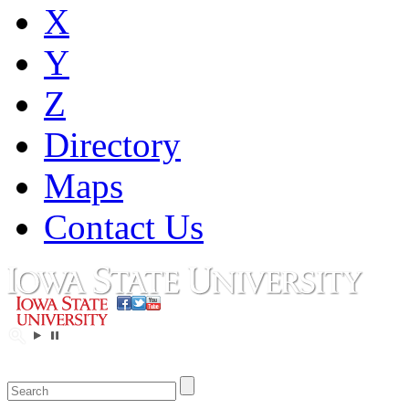
X
Y
Z
Directory
Maps
Contact Us