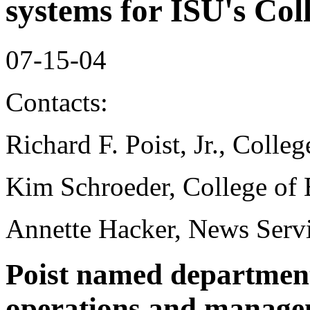
systems for ISU's Col
07-15-04
Contacts:
Richard F. Poist, Jr., Colle
Kim Schroeder, College of 
Annette Hacker, News Serv
Poist named department 
operations and manage