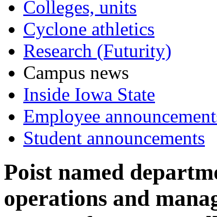
Colleges, units
Cyclone athletics
Research (Futurity)
Campus news
Inside Iowa State
Employee announcement
Student announcements
Poist named departmen
operations and mana