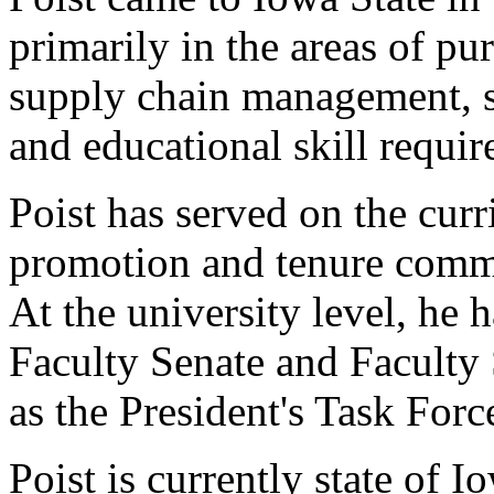
primarily in the areas of pur
supply chain management, soc
and educational skill requir
Poist has served on the cur
promotion and tenure commi
At the university level, he 
Faculty Senate and Faculty
as the President's Task For
Poist is currently state of I