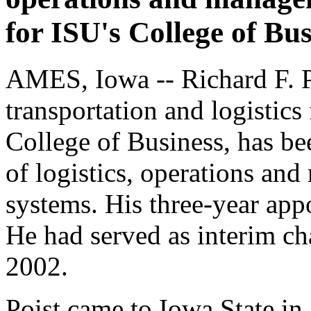
for ISU's College of Bus
AMES, Iowa -- Richard F. Poi
transportation and logistics
College of Business, has be
of logistics, operations an
systems. His three-year app
He had served as interim ch
2002.
Poist came to Iowa State in