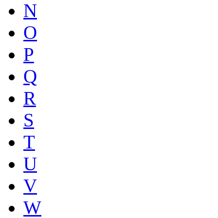
N
O
P
Q
R
S
T
U
V
W