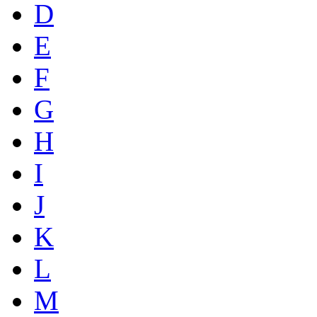
D
E
F
G
H
I
J
K
L
M