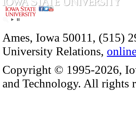
Ames, Iowa 50011, (515) 2
University Relations,
onlin
Copyright © 1995-2026, Iow
and Technology. All rights 