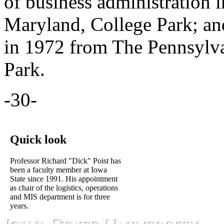
of business administration 
Maryland, College Park; an
in 1972 from The Pennsylvan
Park.
-30-
Quick look
Professor Richard "Dick" Poist has
been a faculty member at Iowa
State since 1991. His appointment
as chair of the logistics, operations
and MIS department is for three
years.