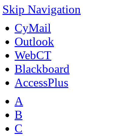
Skip Navigation
CyMail
Outlook
WebCT
Blackboard
AccessPlus
A
B
C