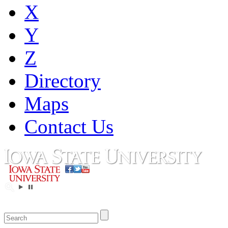
X
Y
Z
Directory
Maps
Contact Us