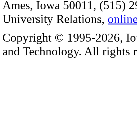
Ames, Iowa 50011, (515) 2
University Relations,
onlin
Copyright © 1995-2026, Iow
and Technology. All rights 