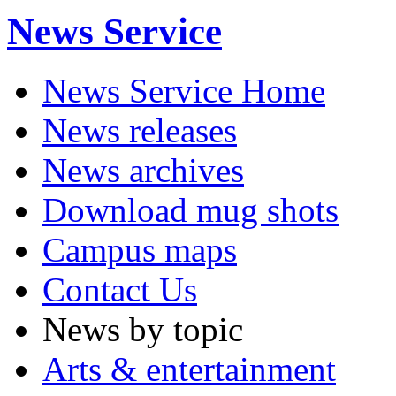
News Service
News Service Home
News releases
News archives
Download mug shots
Campus maps
Contact Us
News by topic
Arts & entertainment