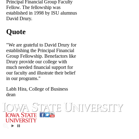
Principal Financial Group Faculty
Fellow. The fellowship was
established in 1998 by ISU alumnus
David Drury.
Quote
"We are grateful to David Drury for
establishing the Principal Financial
Group Fellowship. Benefactors like
Drury provide our college with
much needed financial support for
our faculty and illustrate their belief
in our programs."
Labh Hira, College of Business
dean