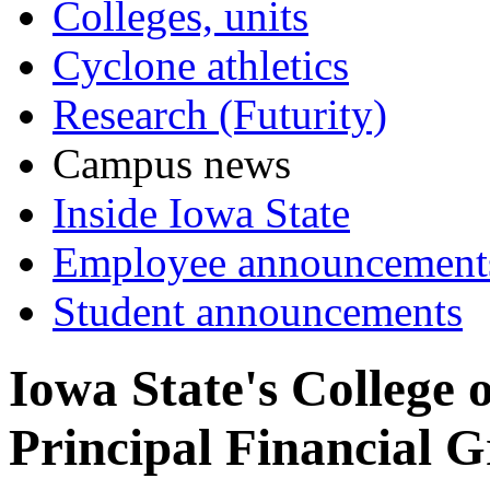
Colleges, units
Cyclone athletics
Research (Futurity)
Campus news
Inside Iowa State
Employee announcement
Student announcements
Iowa State's College 
Principal Financial G