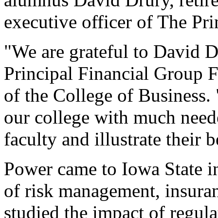
executive officer of The Pr
"We are grateful to David D
Principal Financial Group F
of the College of Business.
our college with much neede
faculty and illustrate their 
Power came to Iowa State in
of risk management, insuran
studied the impact of regula