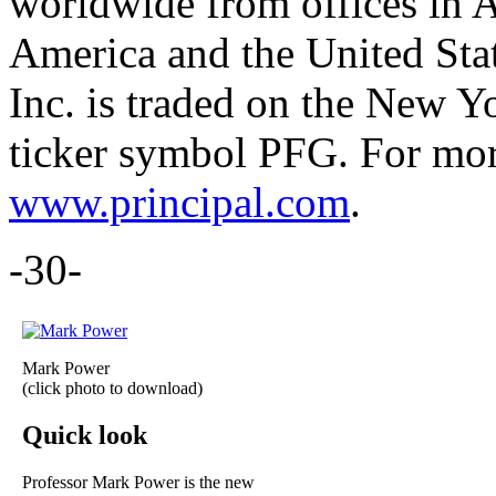
worldwide from offices in A
America and the United Stat
Inc. is traded on the New 
ticker symbol PFG. For more
www.principal.com
.
-30-
Mark Power
(click photo to download)
Quick look
Professor Mark Power is the new