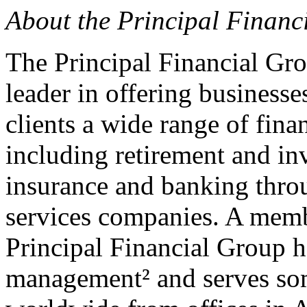
About the Principal Financ
The Principal Financial Gro
leader in offering businesses
clients a wide range of fina
including retirement and inv
insurance and banking throu
services companies. A memb
Principal Financial Group h
management² and serves so