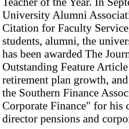
Teacher of the Year. In Sep
University Alumni Associat
Citation for Faculty Service,
students, alumni, the univer
has been awarded The Journ
Outstanding Feature Article 
retirement plan growth, an
the Southern Finance Associ
Corporate Finance" for his 
director pensions and corpo