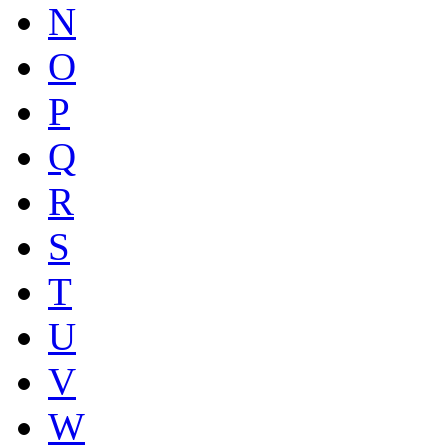
N
O
P
Q
R
S
T
U
V
W