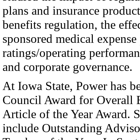
plans and insurance product
benefits regulation, the ef
sponsored medical expense 
ratings/operating performan
and corporate governance.
At Iowa State, Power has b
Council Award for Overall 
Article of the Year Award.
include Outstanding Adviso