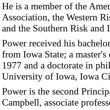
He is a member of the Amer
Association, the Western Ri
and the Southern Risk and I
Power received his bachelor
from Iowa State; a master's 
1977 and a doctorate in ph
University of Iowa, Iowa Ci
Power is the second Princip
Campbell, associate profess