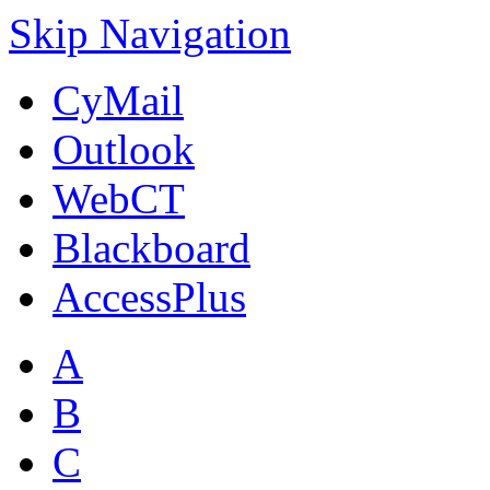
Skip Navigation
CyMail
Outlook
WebCT
Blackboard
AccessPlus
A
B
C