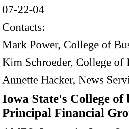
07-22-04
Contacts:
Mark Power, College of Bu
Kim Schroeder, College of 
Annette Hacker, News Serv
Iowa State's College of
Principal Financial Gro