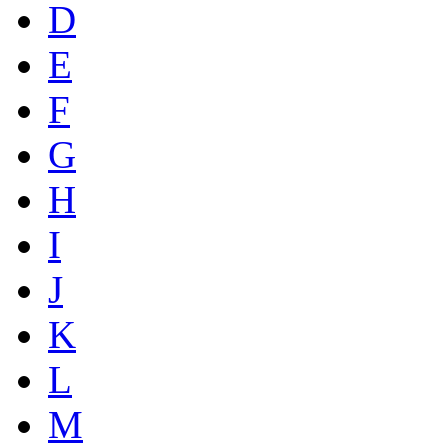
D
E
F
G
H
I
J
K
L
M