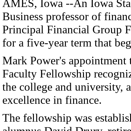
AMES, Iowa --An Iowa Stat
Business professor of finan
Principal Financial Group F
for a five-year term that be
Mark Power's appointment t
Faculty Fellowship recognize
the college and university,
excellence in finance.
The fellowship was establi
alumnus David Drury, retire