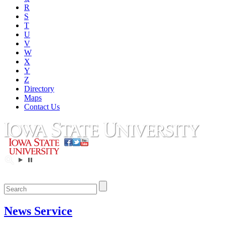
R
S
T
U
V
W
X
Y
Z
Directory
Maps
Contact Us
News Service