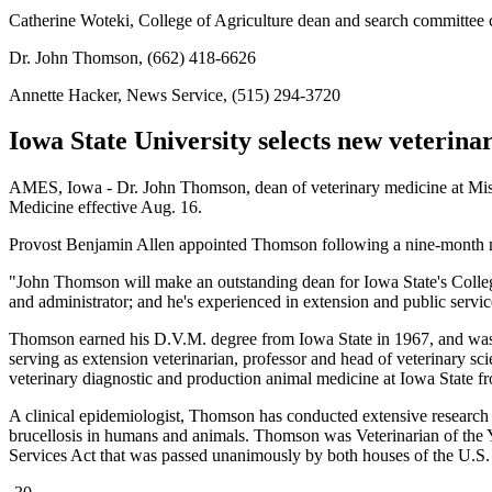
Catherine Woteki, College of Agriculture dean and search committee 
Dr. John Thomson, (662) 418-6626
Annette Hacker, News Service, (515) 294-3720
Iowa State University selects new veterin
AMES, Iowa - Dr. John Thomson, dean of veterinary medicine at Missis
Medicine effective Aug. 16.
Provost Benjamin Allen appointed Thomson following a nine-month n
"John Thomson will make an outstanding dean for Iowa State's College
and administrator; and he's experienced in extension and public servi
Thomson earned his D.V.M. degree from Iowa State in 1967, and was in
serving as extension veterinarian, professor and head of veterinary 
veterinary diagnostic and production animal medicine at Iowa State f
A clinical epidemiologist, Thomson has conducted extensive research i
brucellosis in humans and animals. Thomson was Veterinarian of the Ye
Services Act that was passed unanimously by both houses of the U.S