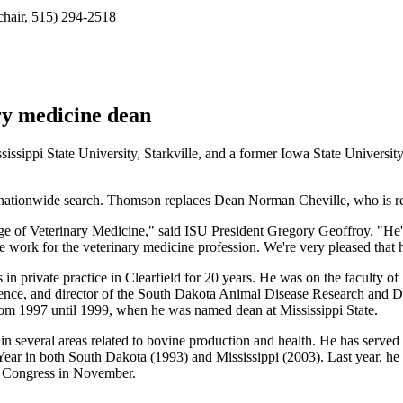
chair, 515) 294-2518
ary medicine dean
sippi State University, Starkville, and a former Iowa State Universit
ationwide search. Thomson replaces Dean Norman Cheville, who is ret
 of Veterinary Medicine," said ISU President Gregory Geoffroy. "He's a
ce work for the veterinary medicine profession. We're very pleased that 
 private practice in Clearfield for 20 years. He was on the faculty o
science, and director of the South Dakota Animal Disease Research and 
rom 1997 until 1999, when he was named dean at Mississippi State.
n several areas related to bovine production and health. He has served
ar in both South Dakota (1993) and Mississippi (2003). Last year, he in
. Congress in November.