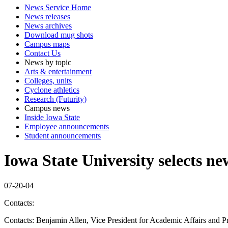
News Service Home
News releases
News archives
Download mug shots
Campus maps
Contact Us
News by topic
Arts & entertainment
Colleges, units
Cyclone athletics
Research (Futurity)
Campus news
Inside Iowa State
Employee announcements
Student announcements
Iowa State University selects n
07-20-04
Contacts:
Contacts: Benjamin Allen, Vice President for Academic Affairs and P