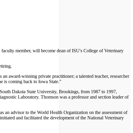
y faculty member, will become dean of ISU's College of Veterinary
iring.
n award-winning private practitioner; a talented teacher, researcher
he is coming back to Iowa State."
f South Dakota State University, Brookings, from 1987 to 1997,
Diagnostic Laboratory. Thomson was a professor and section leader of
 as an advisor to the World Health Organization on the assessment of
itiated and facilitated the development of the National Veterinary