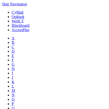
Skip Navigation
CyMail
Outlook
WebCT
Blackboard
AccessPlus
A
B
C
D
E
F
G
H
I
J
K
L
M
N
O
P
Q