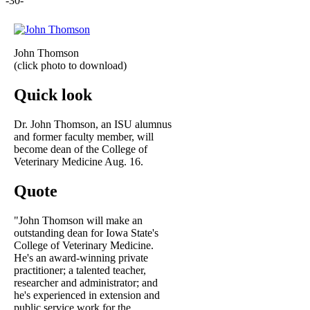
-30-
John Thomson
(click photo to download)
Quick look
Dr. John Thomson, an ISU alumnus
and former faculty member, will
become dean of the College of
Veterinary Medicine Aug. 16.
Quote
"John Thomson will make an
outstanding dean for Iowa State's
College of Veterinary Medicine.
He's an award-winning private
practitioner; a talented teacher,
researcher and administrator; and
he's experienced in extension and
public service work for the