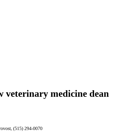
ew veterinary medicine dean
rovost, (515) 294-0070