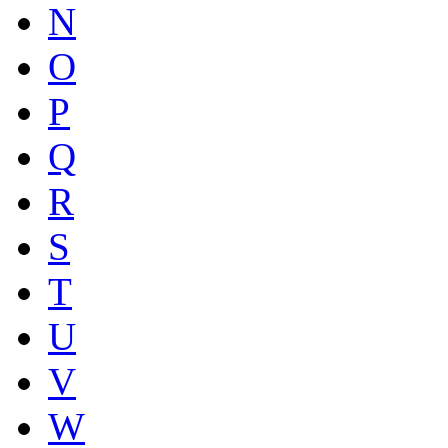
N
O
P
Q
R
S
T
U
V
W