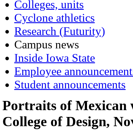
Colleges, units
Cyclone athletics
Research (Futurity)
Campus news
Inside Iowa State
Employee announcement
Student announcements
Portraits of Mexican
College of Design, No