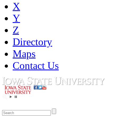
X
Y
Z
Directory
Maps
Contact Us