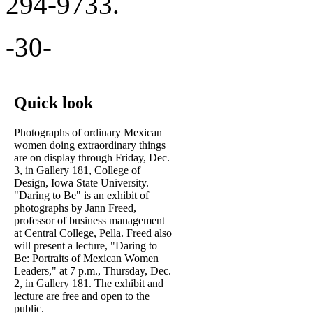
294-9733.
-30-
Quick look
Photographs of ordinary Mexican
women doing extraordinary things
are on display through Friday, Dec.
3, in Gallery 181, College of
Design, Iowa State University.
"Daring to Be" is an exhibit of
photographs by Jann Freed,
professor of business management
at Central College, Pella. Freed also
will present a lecture, "Daring to
Be: Portraits of Mexican Women
Leaders," at 7 p.m., Thursday, Dec.
2, in Gallery 181. The exhibit and
lecture are free and open to the
public.