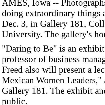
AMES, Iowa -- Photograph
doing extraordinary things 
Dec. 3, in Gallery 181, Col
University. The gallery's ho
"Daring to Be" is an exhibi
professor of business manag
Freed also will present a lec
Mexican Women Leaders," at
Gallery 181. The exhibit and
public.