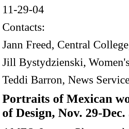
11-29-04
Contacts:
Jann Freed, Central Colleg
Jill Bystydzienski, Women'
Teddi Barron, News Servic
Portraits of Mexican w
of Design, Nov. 29-Dec.