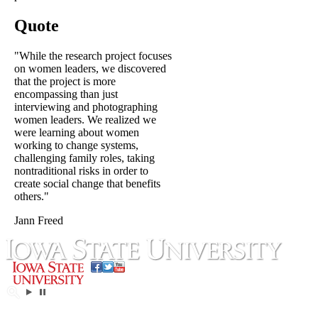
Quote
"While the research project focuses
on women leaders, we discovered
that the project is more
encompassing than just
interviewing and photographing
women leaders. We realized we
were learning about women
working to change systems,
challenging family roles, taking
nontraditional risks in order to
create social change that benefits
others."
Jann Freed