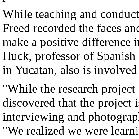
While teaching and conduct
Freed recorded the faces a
make a positive difference i
Huck, professor of Spanish 
in Yucatan, also is involved 
"While the research projec
discovered that the project
interviewing and photograp
"We realized we were lear