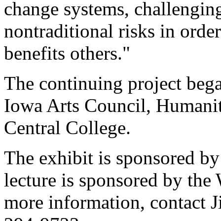
change systems, challenging
nontraditional risks in order
benefits others."
The continuing project bega
Iowa Arts Council, Humaniti
Central College.
The exhibit is sponsored by
lecture is sponsored by th
more information, contact Ji