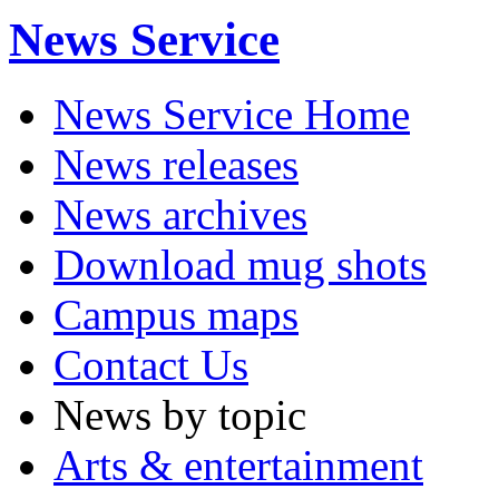
News Service
News Service Home
News releases
News archives
Download mug shots
Campus maps
Contact Us
News by topic
Arts & entertainment