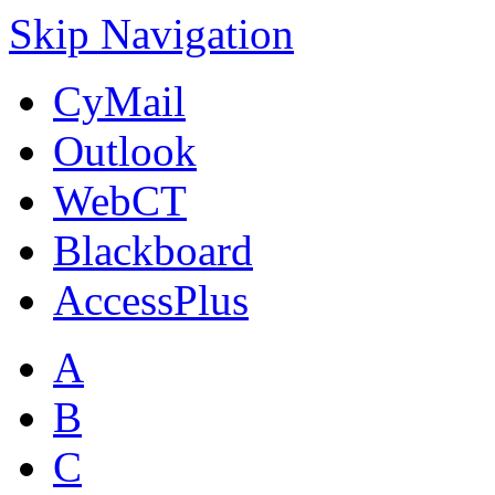
Skip Navigation
CyMail
Outlook
WebCT
Blackboard
AccessPlus
A
B
C