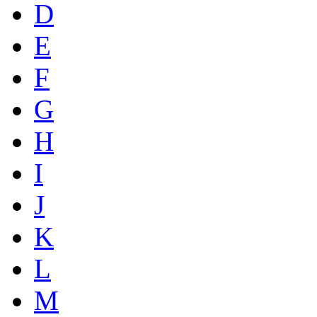
D
E
F
G
H
I
J
K
L
M