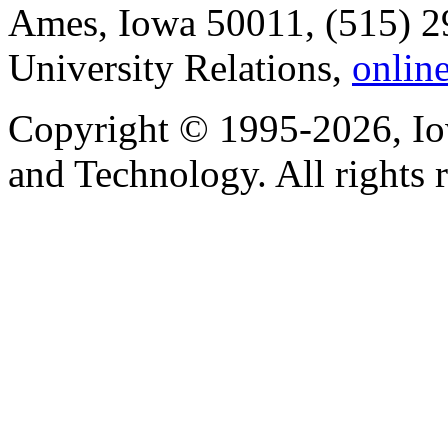
Ames, Iowa 50011, (515) 2
University Relations,
onlin
Copyright © 1995-2026, Iow
and Technology. All rights 