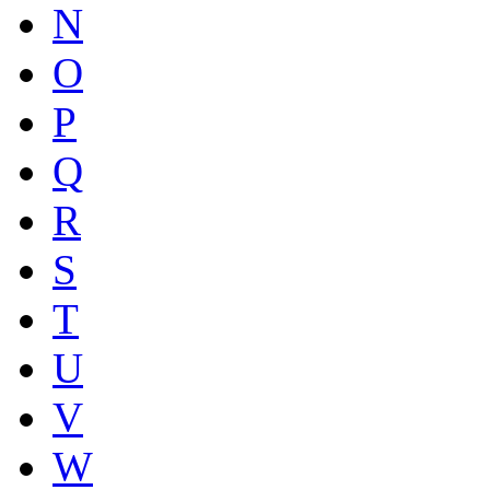
N
O
P
Q
R
S
T
U
V
W