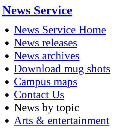
News Service
News Service Home
News releases
News archives
Download mug shots
Campus maps
Contact Us
News by topic
Arts & entertainment