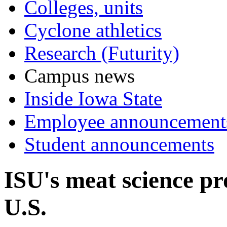
Colleges, units
Cyclone athletics
Research (Futurity)
Campus news
Inside Iowa State
Employee announcement
Student announcements
ISU's meat science p
U.S.