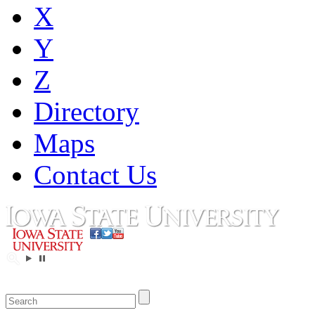
X
Y
Z
Directory
Maps
Contact Us