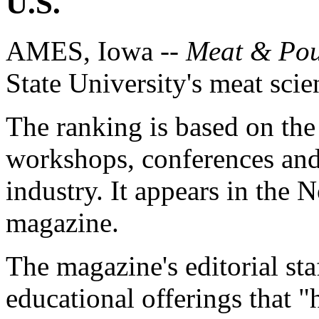
U.S.
AMES, Iowa --
Meat & Pou
State University's meat scie
The ranking is based on the 
workshops, conferences and 
industry. It appears in the 
magazine.
The magazine's editorial sta
educational offerings that "