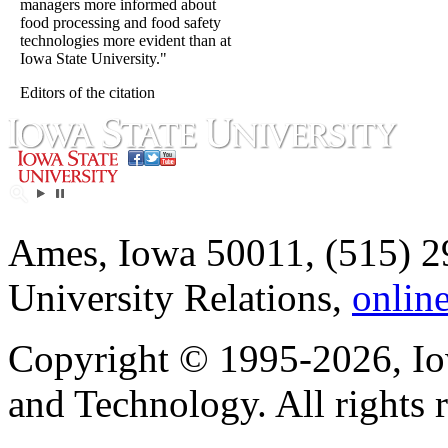
managers more informed about
food processing and food safety
technologies more evident than at
Iowa State University."
Editors of the citation
Ames, Iowa 50011, (515) 2
University Relations,
onlin
Copyright © 1995-2026, Iow
and Technology. All rights 