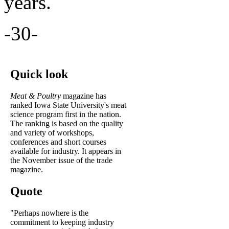
years.
-30-
Quick look
Meat & Poultry
magazine has
ranked Iowa State University's meat
science program first in the nation.
The ranking is based on the quality
and variety of workshops,
conferences and short courses
available for industry. It appears in
the November issue of the trade
magazine.
Quote
"Perhaps nowhere is the
commitment to keeping industry