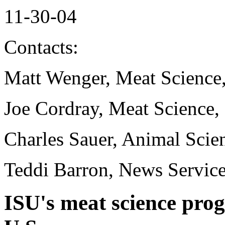
11-30-04
Contacts:
Matt Wenger, Meat Science
Joe Cordray, Meat Science,
Charles Sauer, Animal Scie
Teddi Barron, News Servic
ISU's meat science pro