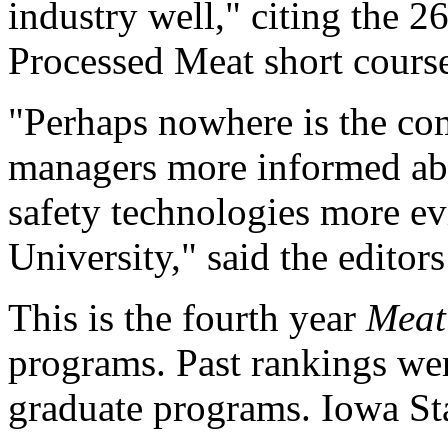
industry well," citing the 
Processed Meat short cours
"Perhaps nowhere is the co
managers more informed ab
safety technologies more ev
University," said the editors 
This is the fourth year
Meat
programs. Past rankings we
graduate programs. Iowa Sta