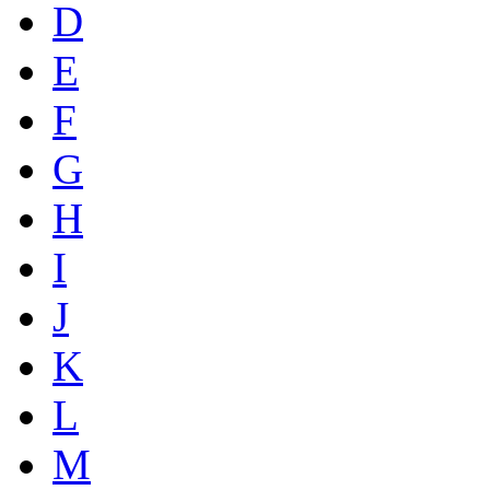
D
E
F
G
H
I
J
K
L
M