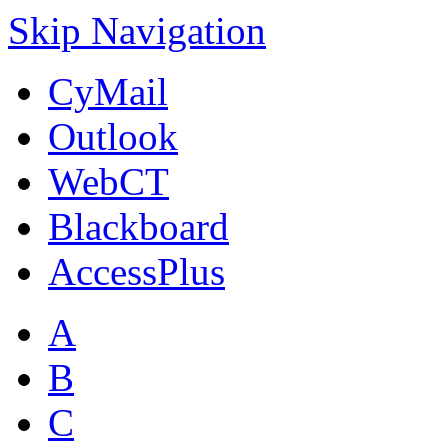
Skip Navigation
CyMail
Outlook
WebCT
Blackboard
AccessPlus
A
B
C