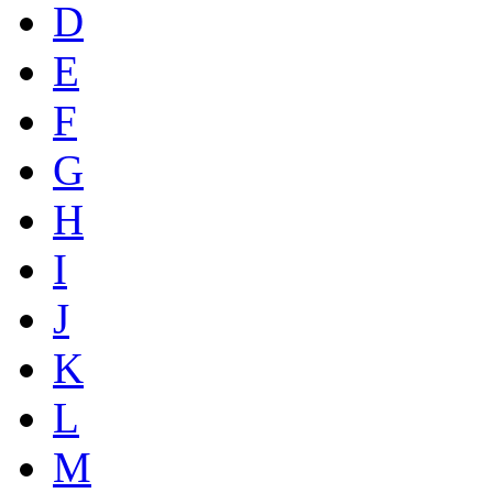
D
E
F
G
H
I
J
K
L
M