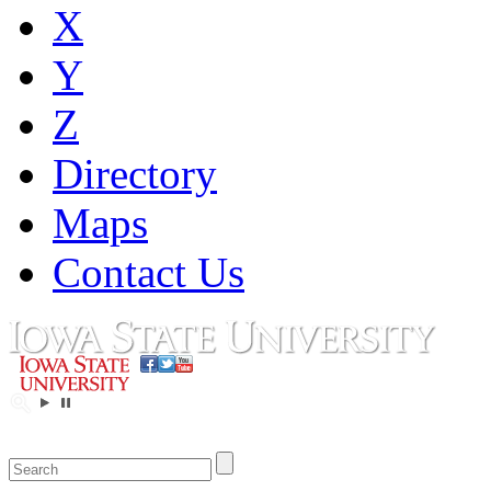
X
Y
Z
Directory
Maps
Contact Us