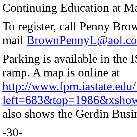
Continuing Education at M
To register, call Penny Bro
mail
BrownPennyL@aol.c
Parking is available in th
ramp. A map is online at
http://www.fpm.iastate.edu
left=683&top=1986&xsho
also shows the Gerdin Busi
-30-