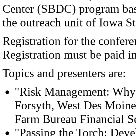
Center (SBDC) program ba
the outreach unit of Iowa St
Registration for the confere
Registration must be paid i
Topics and presenters are:
"Risk Management: Why P
Forsyth, West Des Moines,
Farm Bureau Financial S
"Passing the Torch: Deve