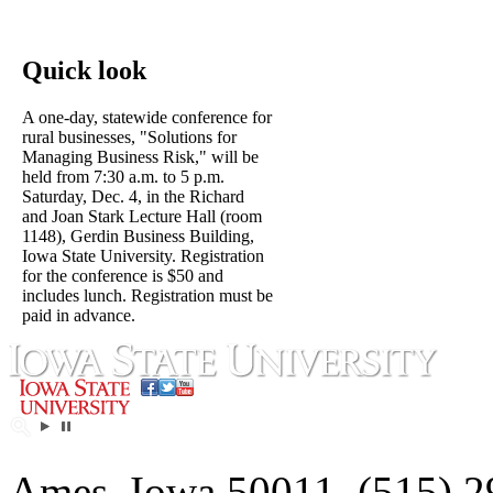
Quick look
A one-day, statewide conference for
rural businesses, "Solutions for
Managing Business Risk," will be
held from 7:30 a.m. to 5 p.m.
Saturday, Dec. 4, in the Richard
and Joan Stark Lecture Hall (room
1148), Gerdin Business Building,
Iowa State University. Registration
for the conference is $50 and
includes lunch. Registration must be
paid in advance.
Ames, Iowa 50011, (515) 2