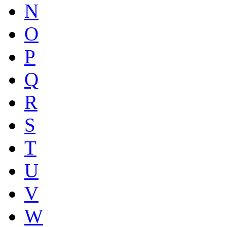
N
O
P
Q
R
S
T
U
V
W