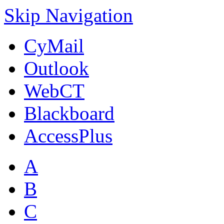
Skip Navigation
CyMail
Outlook
WebCT
Blackboard
AccessPlus
A
B
C