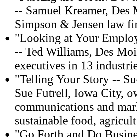
-- Samuel Kreamer, Des 
Simpson & Jensen law f
"Looking at Your Emplo
-- Ted Williams, Des Moi
executives in 13 industri
"Telling Your Story -- Su
Sue Futrell, Iowa City, 
communications and marke
sustainable food, agricul
"Go Forth and Do Busine