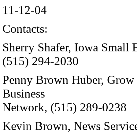
11-12-04
Contacts:
Sherry Shafer, Iowa Small 
(515) 294-2030
Penny Brown Huber, Grow 
Business
Network, (515) 289-0238
Kevin Brown, News Service