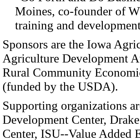
Moines, co-founder of Wh
training and development
Sponsors are the Iowa Agric
Agriculture Development Au
Rural Community Economic V
(funded by the USDA).
Supporting organizations a
Development Center, Drake 
Center, ISU--Value Added E