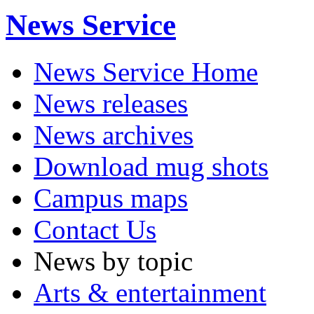
News Service
News Service Home
News releases
News archives
Download mug shots
Campus maps
Contact Us
News by topic
Arts & entertainment