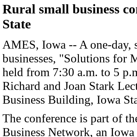
Rural small business co
State
AMES, Iowa -- A one-day, s
businesses, "Solutions for 
held from 7:30 a.m. to 5 p.m
Richard and Joan Stark Lec
Business Building, Iowa Sta
The conference is part of 
Business Network, an Iowa