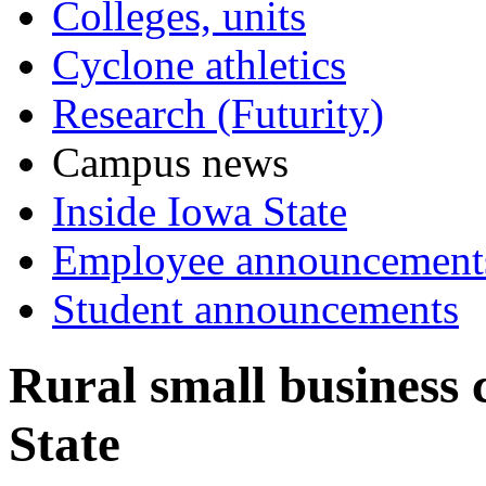
Colleges, units
Cyclone athletics
Research (Futurity)
Campus news
Inside Iowa State
Employee announcement
Student announcements
Rural small business 
State