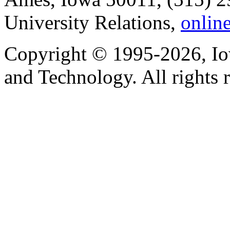
University Relations,
onlin
Copyright © 1995-2026, Iow
and Technology. All rights 