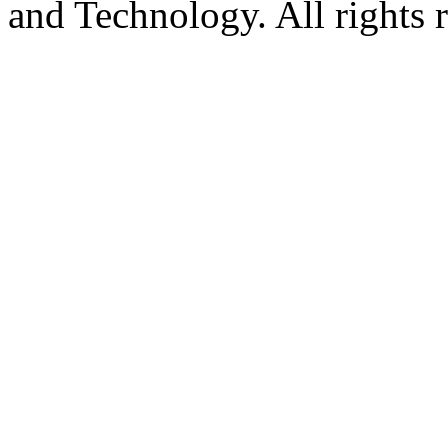
and Technology. All rights 