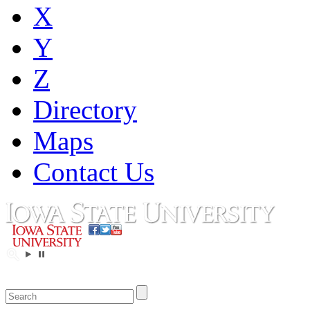
X
Y
Z
Directory
Maps
Contact Us