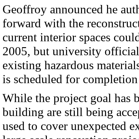
Geoffroy announced he auth
forward with the reconstruct
current interior spaces coul
2005, but university officia
existing hazardous material
is scheduled for completion 
While the project goal has 
building are still being acc
used to cover unexpected e