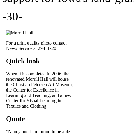
-30-
For a print quality photo contact
News Service at 294-3720
Quick look
When it is completed in 2006, the
renovated Morrill Hall will house
the Christian Petersen Art Museum,
the Center for Excellence in
Learning and Teaching, and a new
Center for Visual Learning in
Textiles and Clothing.
Quote
"Nancy and I are proud to be able