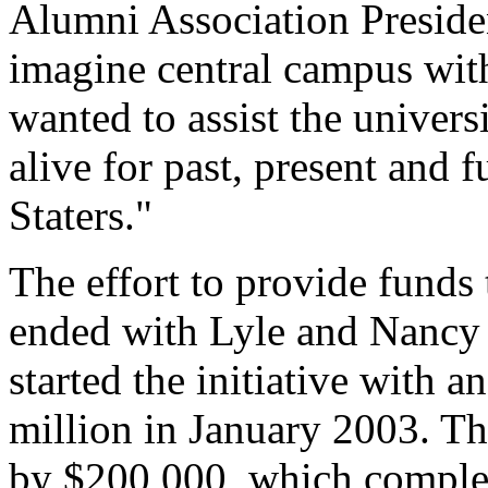
Alumni Association Preside
imagine central campus with
wanted to assist the univer
alive for past, present and 
Staters."
The effort to provide funds
ended with Lyle and Nancy
started the initiative with
million in January 2003. The
by $200,000, which complete