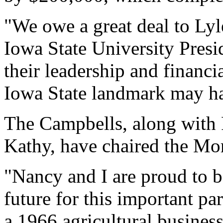
"We owe a great deal to Ly
Iowa State University Pres
their leadership and financ
Iowa State landmark may ha
The Campbells, along with 
Kathy, have chaired the Mor
"Nancy and I are proud to be
future for this important par
a 1966 agricultural busines