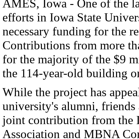
AMES, Iowa - One of the lar
efforts in Iowa State Univer
necessary funding for the re
Contributions from more th
for the majority of the $9 m
the 114-year-old building o
While the project has appeal
university's alumni, friends 
joint contribution from the
Association and MBNA Corp