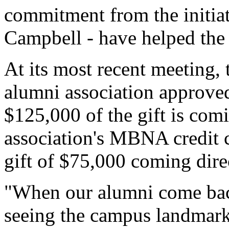
commitment from the initiat
Campbell - have helped the i
At its most recent meeting, 
alumni association approved 
$125,000 of the gift is com
association's MBNA credit c
gift of $75,000 coming di
"When our alumni come back
seeing the campus landmark