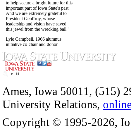
to help secure a bright future for this
important part of Iowa State's past.
And we are extremely grateful to
President Geoffroy, whose
leadership and vision have saved
this jewel from the wrecking ball."
Lyle Campbell, 1966 alumnus,
initiative co-chair and donor
Ames, Iowa 50011, (515) 2
University Relations,
onlin
Copyright © 1995-2026, Iow