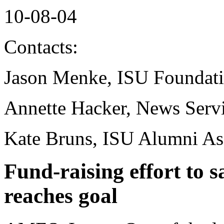
10-08-04
Contacts:
Jason Menke, ISU Foundat
Annette Hacker, News Serv
Kate Bruns, ISU Alumni As
Fund-raising effort to s
reaches goal