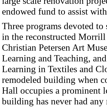
large scale renovation projec
endowed fund to assist wit
Three programs devoted to s
in the reconstructed Morril
Christian Petersen Art Muse
Learning and Teaching, and
Learning in Textiles and Cl
remodeled building when co
Hall occupies a prominent l
building has never had any