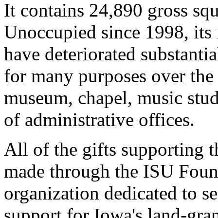
It contains 24,890 gross squ
Unoccupied since 1998, its i
have deteriorated substantia
for many purposes over the y
museum, chapel, music studi
of administrative offices.
All of the gifts supporting 
made through the ISU Founda
organization dedicated to s
support for Iowa's land-gran