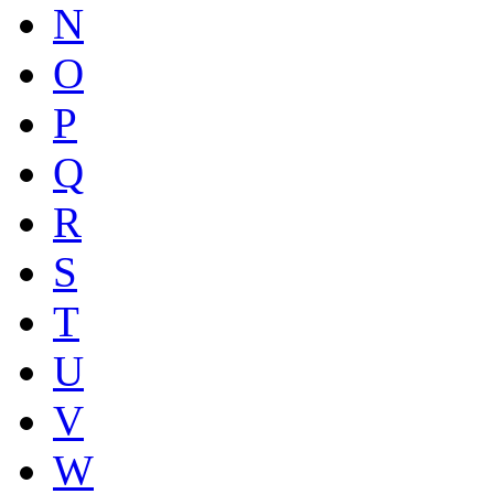
N
O
P
Q
R
S
T
U
V
W