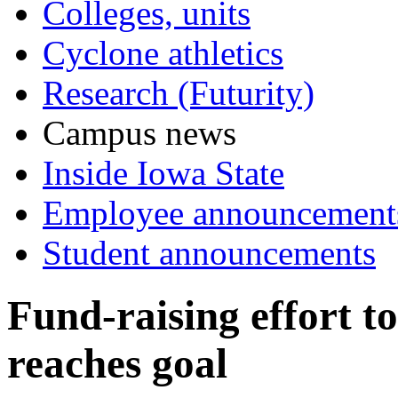
Colleges, units
Cyclone athletics
Research (Futurity)
Campus news
Inside Iowa State
Employee announcement
Student announcements
Fund-raising effort to
reaches goal