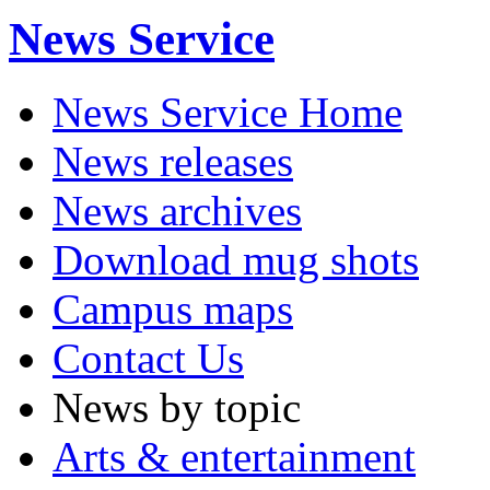
News Service
News Service Home
News releases
News archives
Download mug shots
Campus maps
Contact Us
News by topic
Arts & entertainment