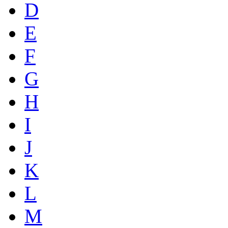
D
E
F
G
H
I
J
K
L
M