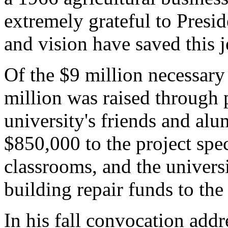
extremely grateful to Presi
and vision have saved this 
Of the $9 million necessary 
million was raised through 
university's friends and alu
$850,000 to the project spec
classrooms, and the universi
building repair funds to the 
In his fall convocation addr