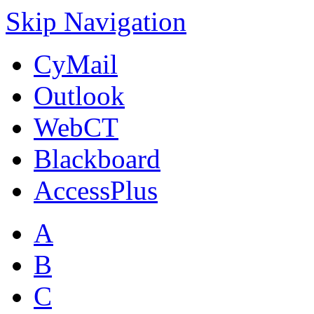
Skip Navigation
CyMail
Outlook
WebCT
Blackboard
AccessPlus
A
B
C