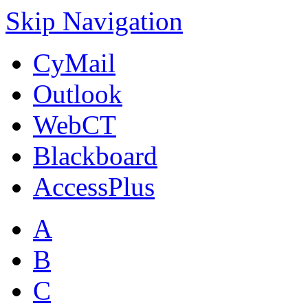
Skip Navigation
CyMail
Outlook
WebCT
Blackboard
AccessPlus
A
B
C