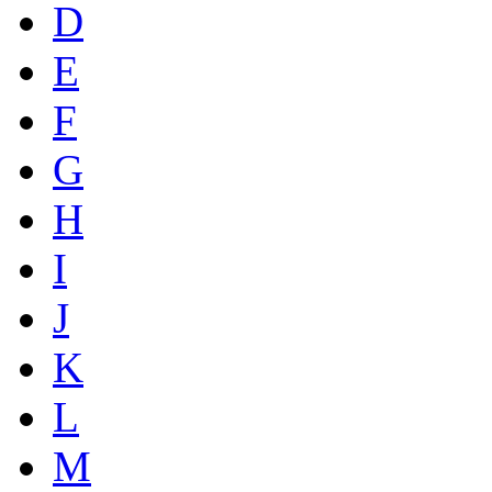
D
E
F
G
H
I
J
K
L
M