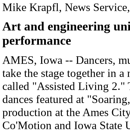
Mike Krapfl, News Service
Art and engineering uni
performance
AMES, Iowa -- Dancers, musi
take the stage together in a
called "Assisted Living 2."
dances featured at "Soarin
production at the Ames Cit
Co'Motion and Iowa State Un