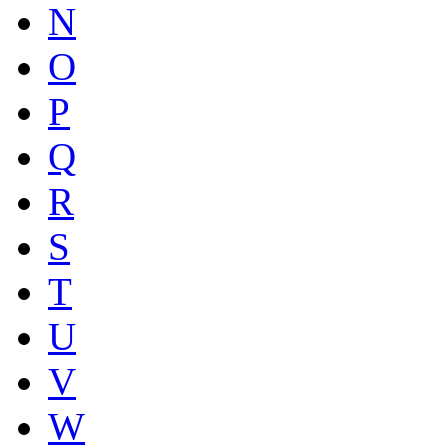
N
O
P
Q
R
S
T
U
V
W