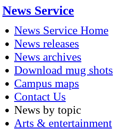
News Service
News Service Home
News releases
News archives
Download mug shots
Campus maps
Contact Us
News by topic
Arts & entertainment