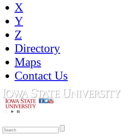
X
Y
Z
Directory
Maps
Contact Us