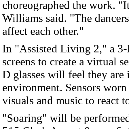
choreographed the work. "It's
Williams said. "The dancers,
affect each other."
In "Assisted Living 2," a 3-
screens to create a virtual
D glasses will feel they are
environment. Sensors worn b
visuals and music to react 
"Soaring" will be performe