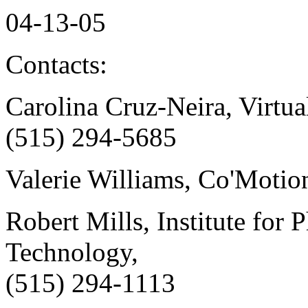
04-13-05
Contacts:
Carolina Cruz-Neira, Virtua
(515) 294-5685
Valerie Williams, Co'Motio
Robert Mills, Institute for 
Technology,
(515) 294-1113