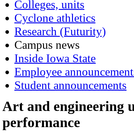
Colleges, units
Cyclone athletics
Research (Futurity)
Campus news
Inside Iowa State
Employee announcement
Student announcements
Art and engineering u
performance