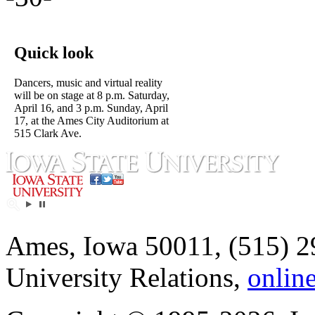
Quick look
Dancers, music and virtual reality
will be on stage at 8 p.m. Saturday,
April 16, and 3 p.m. Sunday, April
17, at the Ames City Auditorium at
515 Clark Ave.
Ames, Iowa 50011, (515) 2
University Relations,
onlin