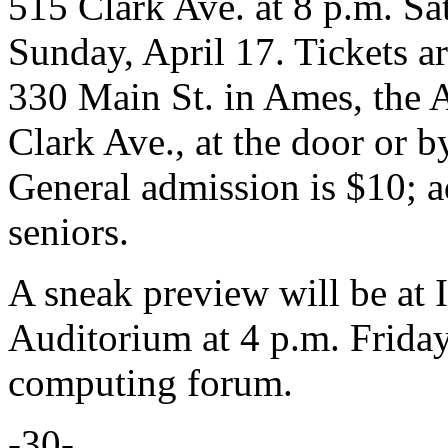
515 Clark Ave. at 8 p.m. Sat
Sunday, April 17. Tickets ar
330 Main St. in Ames, the
Clark Ave., at the door or b
General admission is $10; a
seniors.
A sneak preview will be at 
Auditorium at 4 p.m. Friday,
computing forum.
-30-