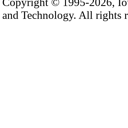
Copyright © 1995-2026, Iow
and Technology. All rights 