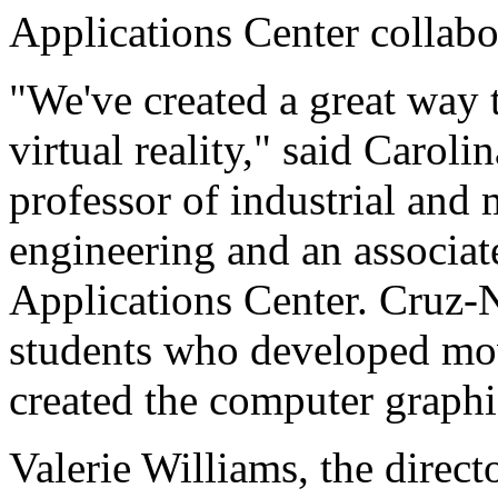
Applications Center collabo
"We've created a great way 
virtual reality," said Caroli
professor of industrial and
engineering and an associate
Applications Center. Cruz-N
students who developed mo
created the computer graphic
Valerie Williams, the direc