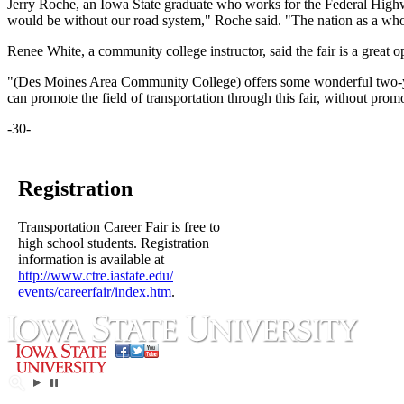
Jerry Roche, an Iowa State graduate who works for the Federal Highway
would be without our road system," Roche said. "The nation as a whole
Renee White, a community college instructor, said the fair is a grea
"(Des Moines Area Community College) offers some wonderful two-year 
can promote the field of transportation through this fair, without prom
-30-
Registration
Transportation Career Fair is free to
high school students. Registration
information is available at
http://www.ctre.iastate.edu/
events/careerfair/index.htm
.