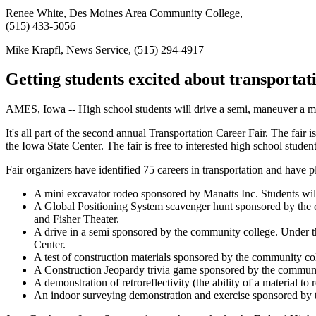
Renee White, Des Moines Area Community College,
(515) 433-5056
Mike Krapfl, News Service, (515) 294-4917
Getting students excited about transportat
AMES, Iowa -- High school students will drive a semi, maneuver a mi
It's all part of the second annual Transportation Career Fair. The fa
the Iowa State Center. The fair is free to interested high school studen
Fair organizers have identified 75 careers in transportation and have pla
A mini excavator rodeo sponsored by Manatts Inc. Students wil
A Global Positioning System scavenger hunt sponsored by the c
and Fisher Theater.
A drive in a semi sponsored by the community college. Under the 
Center.
A test of construction materials sponsored by the community col
A Construction Jeopardy trivia game sponsored by the communi
A demonstration of retroreflectivity (the ability of a material to
An indoor surveying demonstration and exercise sponsored by t