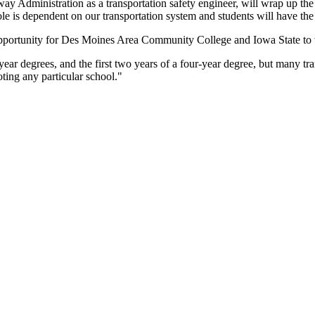
 Administration as a transportation safety engineer, will wrap up the 
 is dependent on our transportation system and students will have the o
t opportunity for Des Moines Area Community College and Iowa State to 
degrees, and the first two years of a four-year degree, but many trans
oting any particular school."