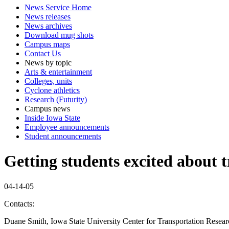
News Service Home
News releases
News archives
Download mug shots
Campus maps
Contact Us
News by topic
Arts & entertainment
Colleges, units
Cyclone athletics
Research (Futurity)
Campus news
Inside Iowa State
Employee announcements
Student announcements
Getting students excited about 
04-14-05
Contacts:
Duane Smith, Iowa State University Center for Transportation Resea