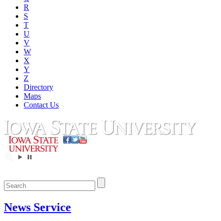
R
S
T
U
V
W
X
Y
Z
Directory
Maps
Contact Us
News Service