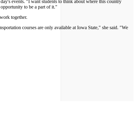
day's events. "I want students to think about where this country
pportunity to be a part of it."
work together.
portation courses are only available at Iowa State," she said. "We