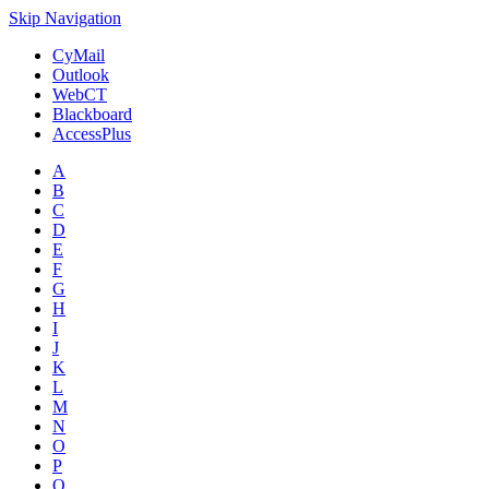
Skip Navigation
CyMail
Outlook
WebCT
Blackboard
AccessPlus
A
B
C
D
E
F
G
H
I
J
K
L
M
N
O
P
Q