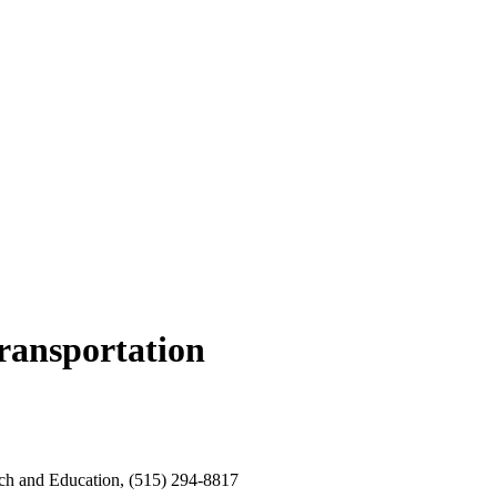
transportation
rch and Education, (515) 294-8817