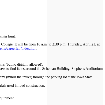
enger hunt.
College. It will be from 10 a.m. to 2:30 p.m. Thursday, April 21, at
ents/careerfair/index.htm
.
ems (but no digging allowed).
ivers to find items around the Scheman Building, Stephens Auditorium
mi (minus the trailer) through the parking lot at the Iowa State
ials used in road construction.
equipment.