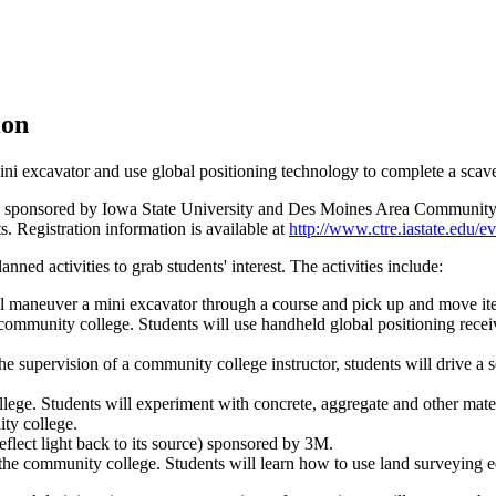
ion
ni excavator and use global positioning technology to complete a scav
ir is sponsored by Iowa State University and Des Moines Area Community 
ts. Registration information is available at
http://www.ctre.iastate.edu/ev
nned activities to grab students' interest. The activities include:
l maneuver a mini excavator through a course and pick up and move it
ommunity college. Students will use handheld global positioning rece
supervision of a community college instructor, students will drive a se
lege. Students will experiment with concrete, aggregate and other mater
ty college.
 reflect light back to its source) sponsored by 3M.
he community college. Students will learn how to use land surveying 