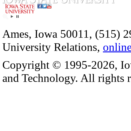
Ames, Iowa 50011, (515) 2
University Relations,
onlin
Copyright © 1995-2026, Iow
and Technology. All rights 