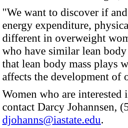
"We want to discover if an
energy expenditure, physical
different in overweight w
who have similar lean body
that lean body mass plays w
affects the development of 
Women who are interested in
contact Darcy Johannsen, (
djohanns@iastate.edu
.