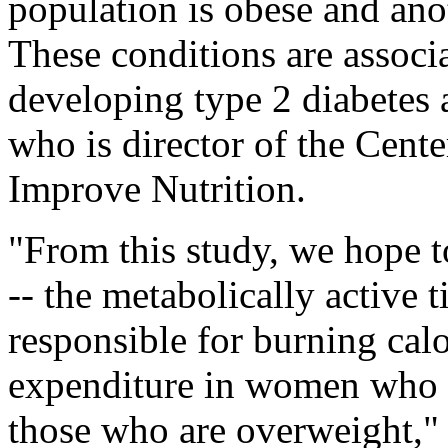
population is obese and ano
These conditions are associa
developing type 2 diabetes a
who is director of the Cent
Improve Nutrition.
"From this study, we hope 
-- the metabolically active t
responsible for burning calo
expenditure in women who a
those who are overweight," 