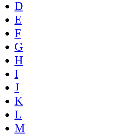
D
E
F
G
H
I
J
K
L
M