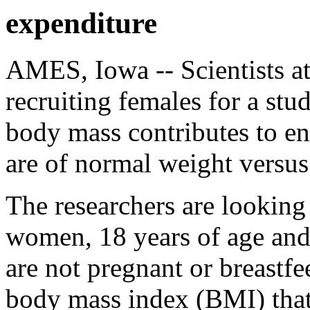
expenditure
AMES, Iowa -- Scientists at
recruiting females for a st
body mass contributes to 
are of normal weight versu
The researchers are looking
women, 18 years of age and
are not pregnant or breastfe
body mass index (BMI) that 