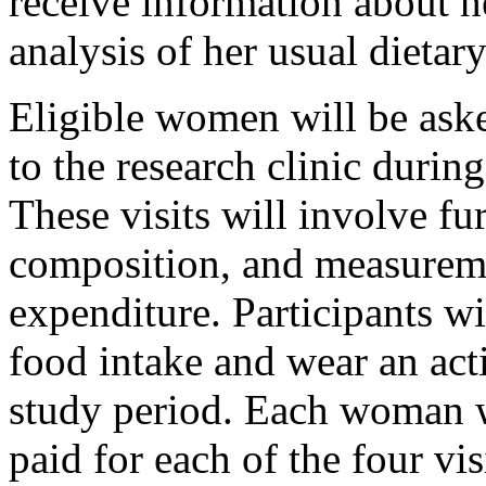
receive information about h
analysis of her usual dietary
Eligible women will be aske
to the research clinic durin
These visits will involve f
composition, and measureme
expenditure. Participants wi
food intake and wear an acti
study period. Each woman w
paid for each of the four vi