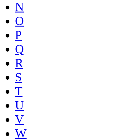
N
O
P
Q
R
S
T
U
V
W