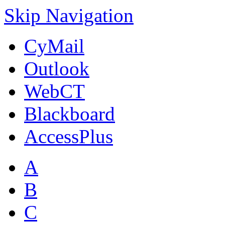
Skip Navigation
CyMail
Outlook
WebCT
Blackboard
AccessPlus
A
B
C