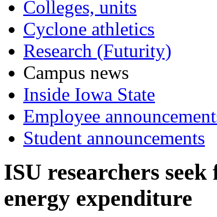
Colleges, units
Cyclone athletics
Research (Futurity)
Campus news
Inside Iowa State
Employee announcement
Student announcements
ISU researchers seek 
energy expenditure