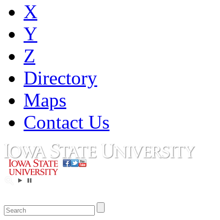
X
Y
Z
Directory
Maps
Contact Us