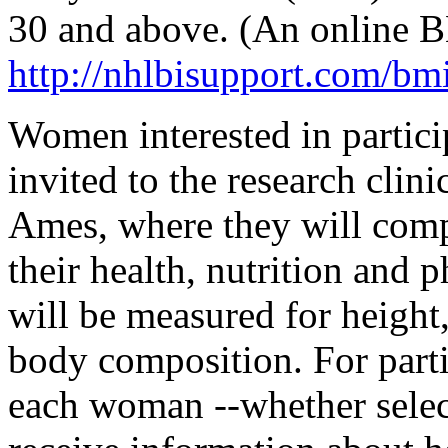
30 and above. (An online BM
http://nhlbisupport.com/bmi
Women interested in particip
invited to the research clin
Ames, where they will compl
their health, nutrition and p
will be measured for height
body composition. For partic
each woman --whether select