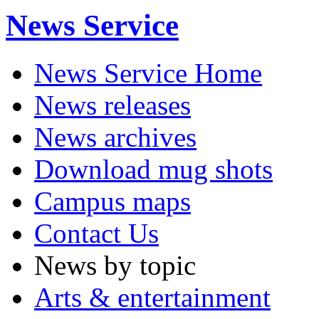
News Service
News Service Home
News releases
News archives
Download mug shots
Campus maps
Contact Us
News by topic
Arts & entertainment