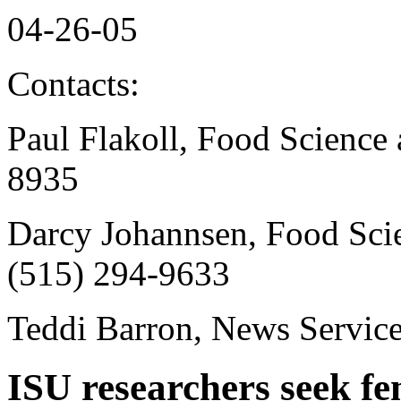
04-26-05
Contacts:
Paul Flakoll, Food Science
8935
Darcy Johannsen, Food Sci
(515) 294-9633
Teddi Barron, News Servic
ISU researchers seek fe