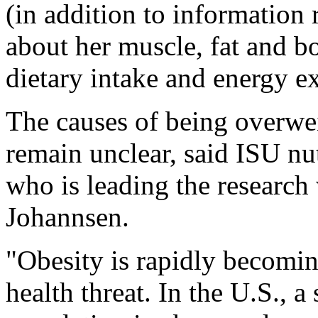
(in addition to information r
about her muscle, fat and bo
dietary intake and energy e
The causes of being overwe
remain unclear, said ISU nut
who is leading the research
Johannsen.
"Obesity is rapidly becomin
health threat. In the U.S., a