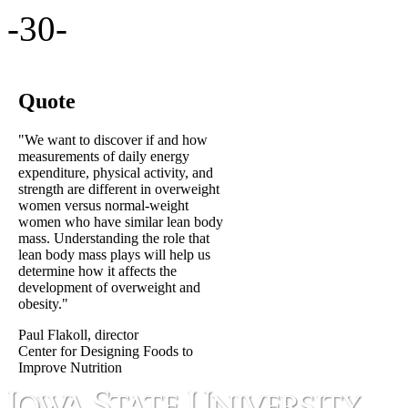
-30-
Quote
"We want to discover if and how
measurements of daily energy
expenditure, physical activity, and
strength are different in overweight
women versus normal-weight
women who have similar lean body
mass. Understanding the role that
lean body mass plays will help us
determine how it affects the
development of overweight and
obesity."
Paul Flakoll, director
Center for Designing Foods to
Improve Nutrition