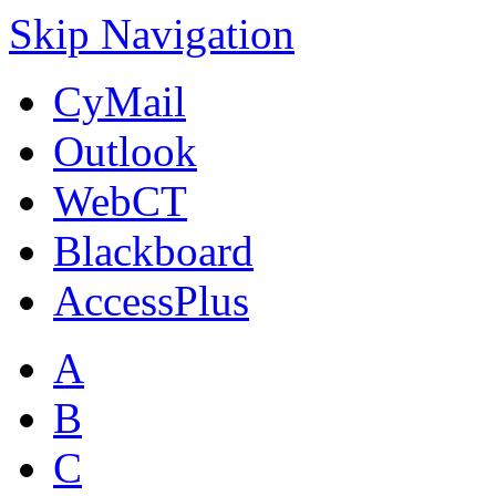
Skip Navigation
CyMail
Outlook
WebCT
Blackboard
AccessPlus
A
B
C