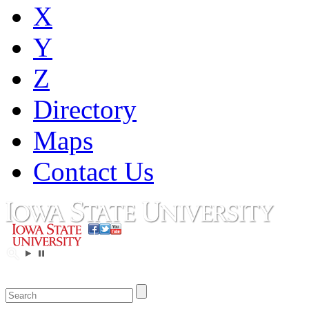
X
Y
Z
Directory
Maps
Contact Us