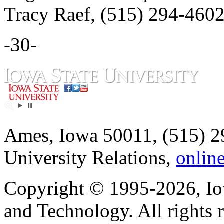
Tracy Raef, (515) 294-4602
-30-
Ames, Iowa 50011, (515) 2
University Relations,
onlin
Copyright © 1995-2026, Iow
and Technology. All rights 