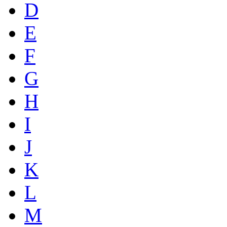
D
E
F
G
H
I
J
K
L
M