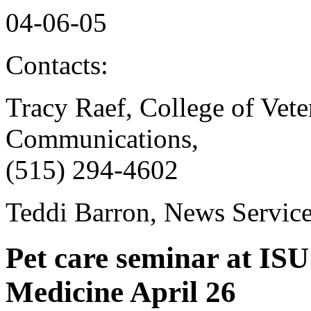
04-06-05
Contacts:
Tracy Raef, College of Vet
Communications,
(515) 294-4602
Teddi Barron, News Servic
Pet care seminar at ISU
Medicine April 26