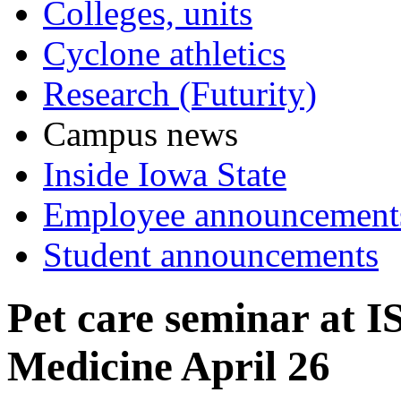
Colleges, units
Cyclone athletics
Research (Futurity)
Campus news
Inside Iowa State
Employee announcement
Student announcements
Pet care seminar at I
Medicine April 26