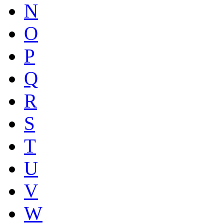
N
O
P
Q
R
S
T
U
V
W