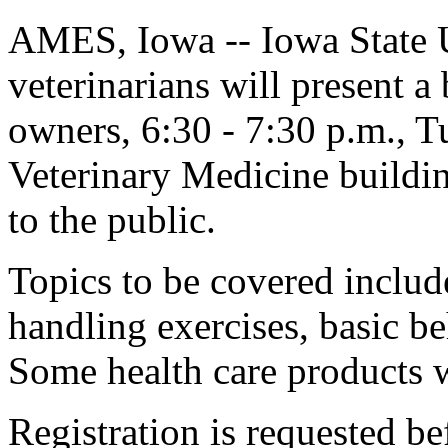
AMES, Iowa -- Iowa State 
veterinarians will present a 
owners, 6:30 - 7:30 p.m., T
Veterinary Medicine buildin
to the public.
Topics to be covered include
handling exercises, basic b
Some health care products w
Registration is requested bef