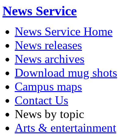
News Service
News Service Home
News releases
News archives
Download mug shots
Campus maps
Contact Us
News by topic
Arts & entertainment