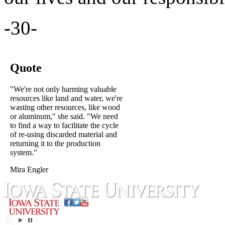
-30-
Quote
"We're not only harming valuable
resources like land and water, we're
wasting other resources, like wood
or aluminum," she said. "We need
to find a way to facilitate the cycle
of re-using discarded material and
returning it to the production
system."
Mira Engler