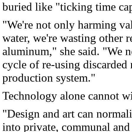
buried like "ticking time ca
"We're not only harming val
water, we're wasting other 
aluminum," she said. "We nee
cycle of re-using discarded 
production system."
Technology alone cannot win
"Design and art can normali
into private, communal and 