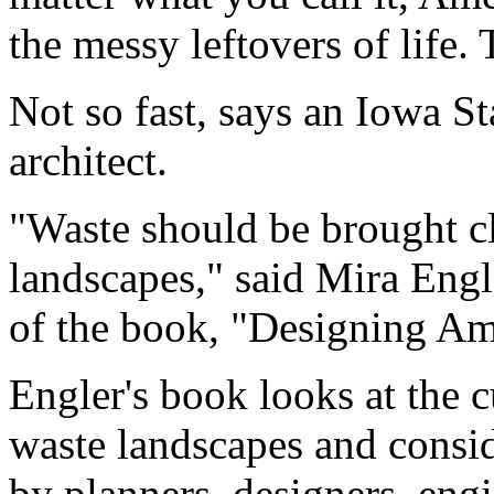
the messy leftovers of life. 
Not so fast, says an Iowa S
architect.
"Waste should be brought cl
landscapes," said Mira Engl
of the book, "Designing Am
Engler's book looks at the c
waste landscapes and consid
by planners, designers, eng