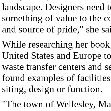
landscape. Designers need to
something of value to the 
and source of pride," she sa
While researching her book,
United States and Europe to 
waste transfer centers and 
found examples of facilities
siting, design or function.
"The town of Wellesley, Mas