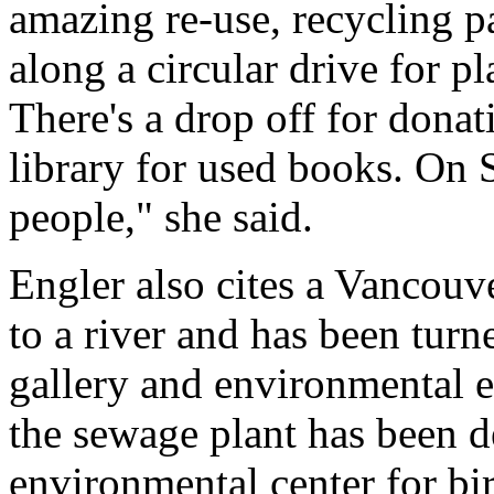
amazing re-use, recycling pa
along a circular drive for plas
There's a drop off for dona
library for used books. On S
people," she said.
Engler also cites a Vancouve
to a river and has been turn
gallery and environmental ed
the sewage plant has been d
environmental center for b