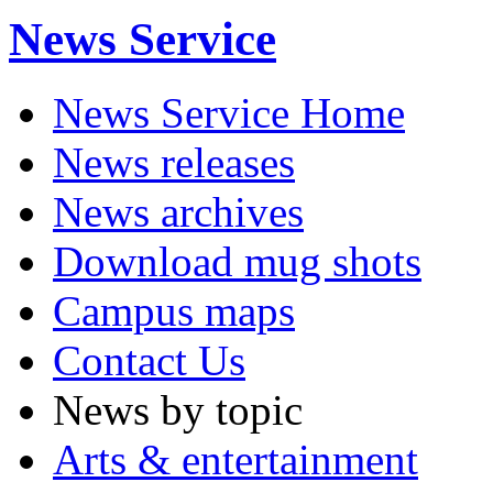
News Service
News Service Home
News releases
News archives
Download mug shots
Campus maps
Contact Us
News by topic
Arts & entertainment