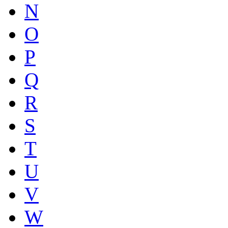
N
O
P
Q
R
S
T
U
V
W