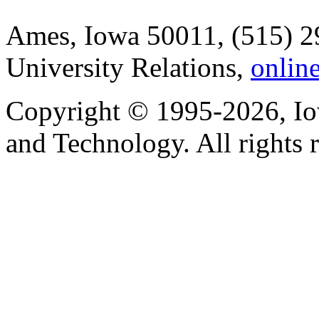
Ames, Iowa 50011, (515) 2
University Relations,
onlin
Copyright © 1995-2026, Iow
and Technology. All rights 