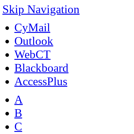
Skip Navigation
CyMail
Outlook
WebCT
Blackboard
AccessPlus
A
B
C