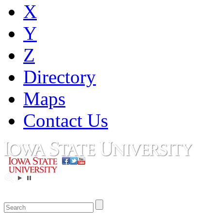
X
Y
Z
Directory
Maps
Contact Us