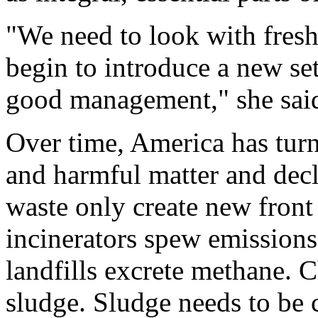
"We need to look with fresh
begin to introduce a new se
good management," she sai
Over time, America has turn
and harmful matter and decla
waste only create new front 
incinerators spew emissions
landfills excrete methane. 
sludge. Sludge needs to be 