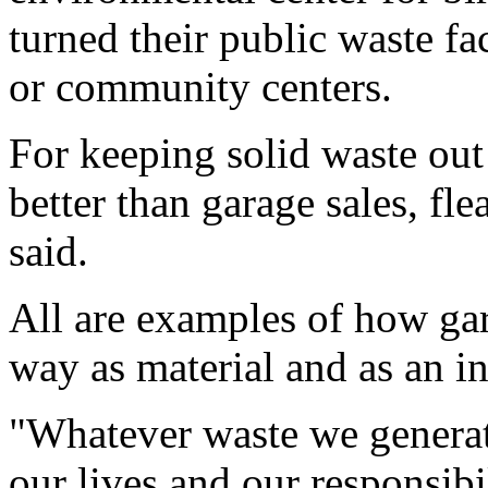
turned their public waste fa
or community centers.
For keeping solid waste ou
better than garage sales, fl
said.
All are examples of how gar
way as material and as an int
"Whatever waste we generate
our lives and our responsibil