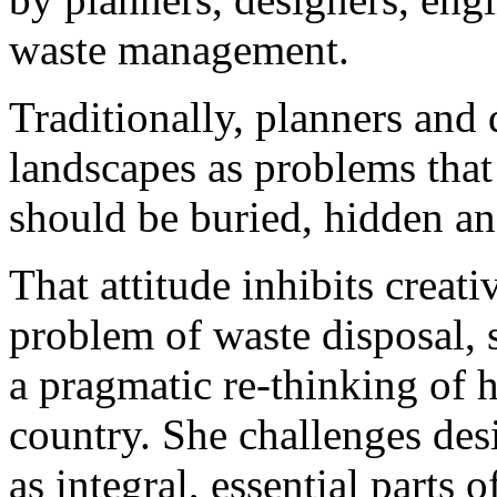
waste management.
Traditionally, planners and
landscapes as problems that 
should be buried, hidden an
That attitude inhibits creat
problem of waste disposal, 
a pragmatic re-thinking of 
country. She challenges des
as integral, essential parts of