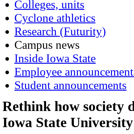
Colleges, units
Cyclone athletics
Research (Futurity)
Campus news
Inside Iowa State
Employee announcement
Student announcements
Rethink how society d
Iowa State University