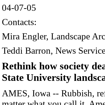
04-07-05
Contacts:
Mira Engler, Landscape Arc
Teddi Barron, News Servic
Rethink how society dea
State University landsc
AMES, Iowa -- Rubbish, ref
matter what you call it, Am