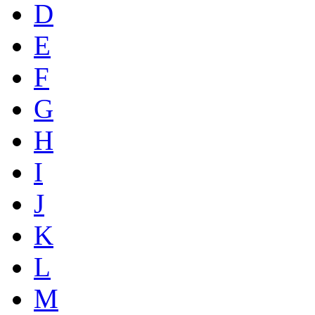
D
E
F
G
H
I
J
K
L
M