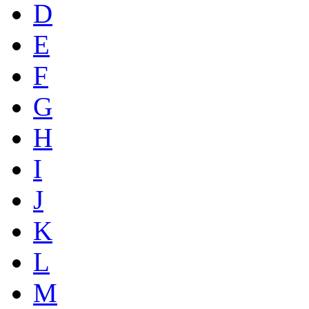
D
E
F
G
H
I
J
K
L
M