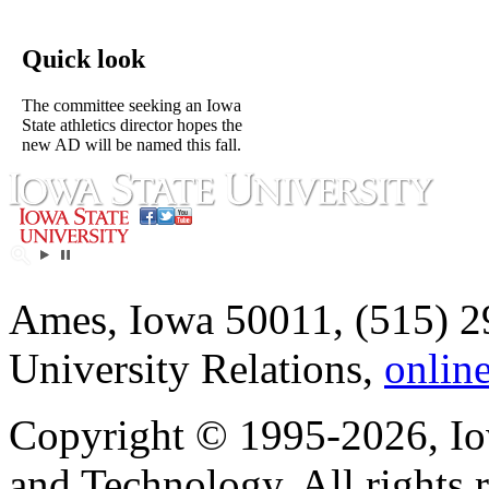
Quick look
The committee seeking an Iowa
State athletics director hopes the
new AD will be named this fall.
Ames, Iowa 50011, (515) 2
University Relations,
onlin
Copyright © 1995-2026, Iow
and Technology. All rights 