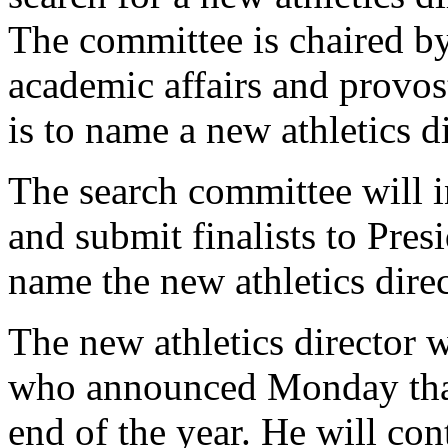
The committee is chaired by
academic affairs and provos
is to name a new athletics dir
The search committee will i
and submit finalists to Pre
name the new athletics direc
The new athletics director 
who announced Monday that h
end of the year. He will cont