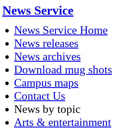
News Service
News Service Home
News releases
News archives
Download mug shots
Campus maps
Contact Us
News by topic
Arts & entertainment