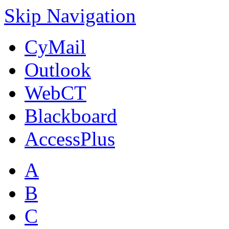
Skip Navigation
CyMail
Outlook
WebCT
Blackboard
AccessPlus
A
B
C