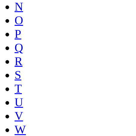
N
O
P
Q
R
S
T
U
V
W