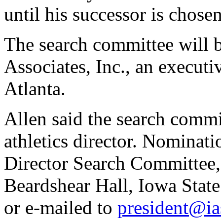
until his successor is chose
The search committee will b
Associates, Inc., an executi
Atlanta.
Allen said the search comm
athletics director. Nominati
Director Search Committee, 
Beardshear Hall, Iowa Stat
or e-mailed to
president@ia