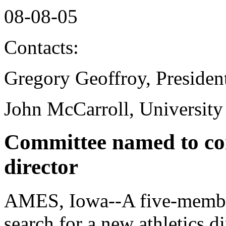
08-08-05
Contacts:
Gregory Geoffroy, Presiden
John McCarroll, University
Committee named to con
director
AMES, Iowa--A five-member
search for a new athletics d