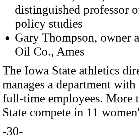
distinguished professor o
policy studies
Gary Thompson, owner a
Oil Co., Ames
The Iowa State athletics dir
manages a department with 
full-time employees. More t
State compete in 11 women'
-30-