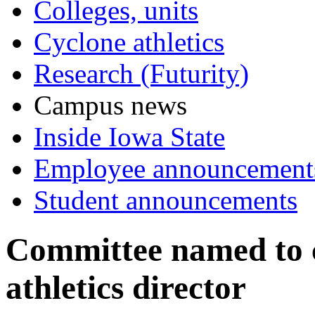
Colleges, units
Cyclone athletics
Research (Futurity)
Campus news
Inside Iowa State
Employee announcement
Student announcements
Committee named to c
athletics director