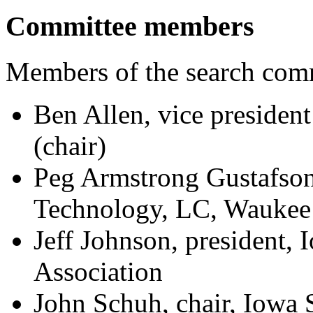
Committee members
Members of the search comm
Ben Allen, vice president
(chair)
Peg Armstrong Gustafso
Technology, LC, Waukee
Jeff Johnson, president,
Association
John Schuh, chair, Iowa 