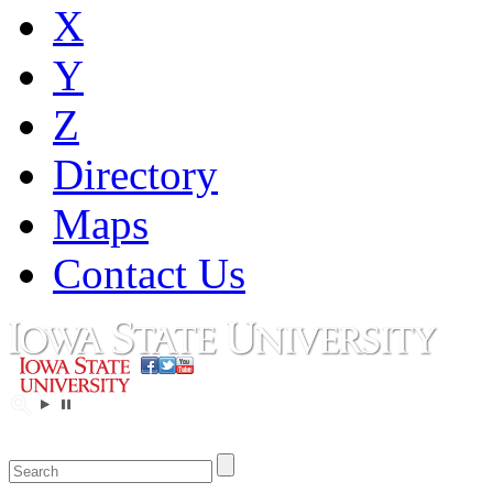
X
Y
Z
Directory
Maps
Contact Us