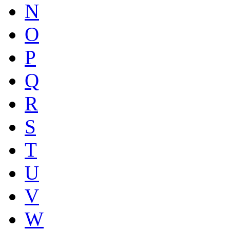
N
O
P
Q
R
S
T
U
V
W