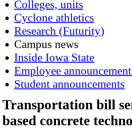
Colleges, units
Cyclone athletics
Research (Futurity)
Campus news
Inside Iowa State
Employee announcement
Student announcements
Transportation bill se
based concrete techno