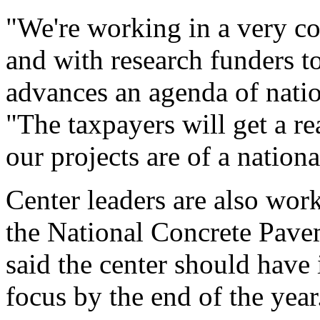
"We're working in a very co
and with research funders t
advances an agenda of natio
"The taxpayers will get a rea
our projects are of a nationa
Center leaders are also work
the National Concrete Pave
said the center should have
focus by the end of the year