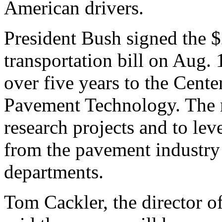
American drivers.
President Bush signed the $
transportation bill on Aug. 
over five years to the Cent
Pavement Technology. The m
research projects and to lev
from the pavement industry 
departments.
Tom Cackler, the director of