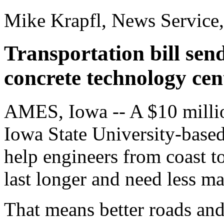
Mike Krapfl, News Service
Transportation bill sen
concrete technology cen
AMES, Iowa -- A $10 millio
Iowa State University-based
help engineers from coast t
last longer and need less m
That means better roads and