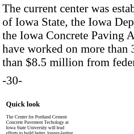
The current center was estab
of Iowa State, the Iowa Dep
the Iowa Concrete Paving As
have worked on more than 3
than $8.5 million from feder
-30-
Quick look
The Center for Portland Cement
Concrete Pavement Techology at
Iowa State University will lead
efforts to build better, longer-lasting