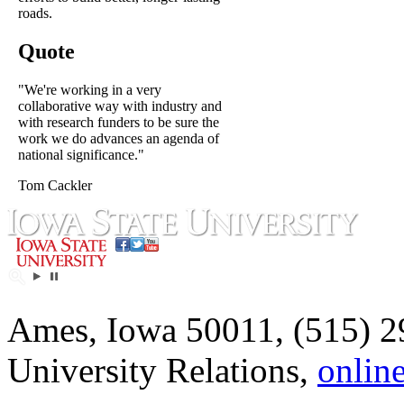
roads.
Quote
"We're working in a very
collaborative way with industry and
with research funders to be sure the
work we do advances an agenda of
national significance."
Tom Cackler
Ames, Iowa 50011, (515) 2
University Relations,
onlin