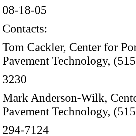
08-18-05
Contacts:
Tom Cackler, Center for Po
Pavement Technology, (515
3230
Mark Anderson-Wilk, Cente
Pavement Technology, (515
294-7124