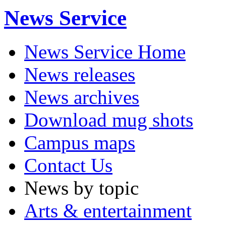
News Service
News Service Home
News releases
News archives
Download mug shots
Campus maps
Contact Us
News by topic
Arts & entertainment