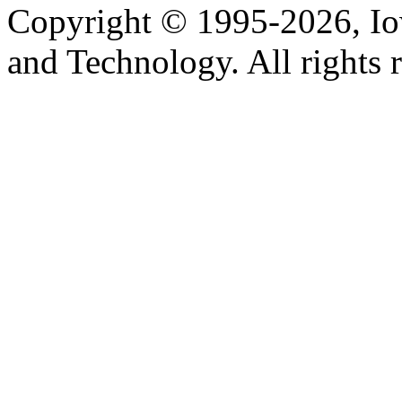
Copyright © 1995-2026, Iow
and Technology. All rights 