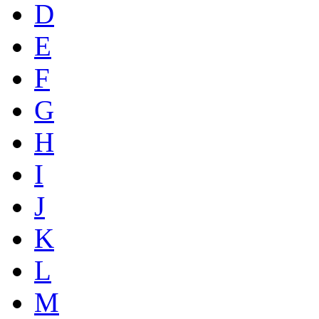
D
E
F
G
H
I
J
K
L
M