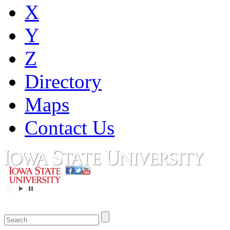
X
Y
Z
Directory
Maps
Contact Us