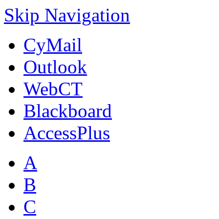
Skip Navigation
CyMail
Outlook
WebCT
Blackboard
AccessPlus
A
B
C