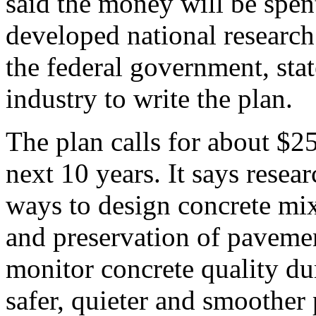
said the money will be spen
developed national research 
the federal government, sta
industry to write the plan.
The plan calls for about $25
next 10 years. It says resea
ways to design concrete mix
and preservation of paveme
monitor concrete quality du
safer, quieter and smoother