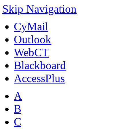
Skip Navigation
CyMail
Outlook
WebCT
Blackboard
AccessPlus
A
B
C