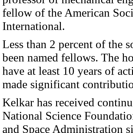
fellow of the American Soc
International.
Less than 2 percent of the 
been named fellows. The h
have at least 10 years of ac
made significant contributio
Kelkar has received continu
National Science Foundatio
and Space Administration si