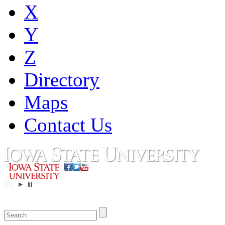
X
Y
Z
Directory
Maps
Contact Us