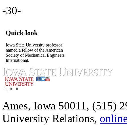
-30-
Quick look
Iowa State University professor
named a fellow of the American
Society of Mechanical Engineers
International.
Ames, Iowa 50011, (515) 2
University Relations,
onlin