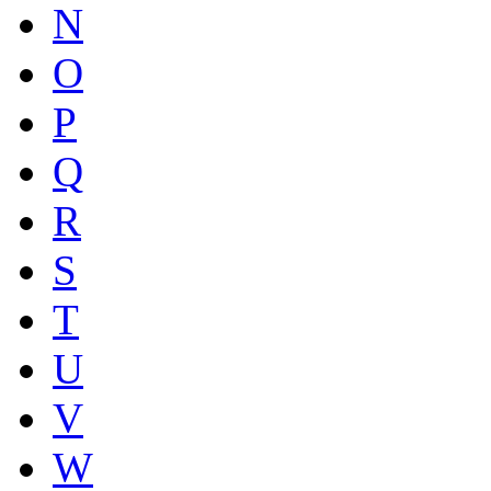
N
O
P
Q
R
S
T
U
V
W