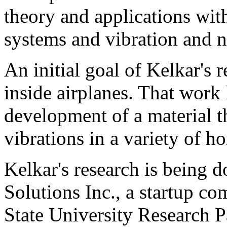
theory and applications wit
systems and vibration and n
An initial goal of Kelkar's 
inside airplanes. That work
development of a material th
vibrations in a variety of 
Kelkar's research is being 
Solutions Inc., a startup c
State University Research P