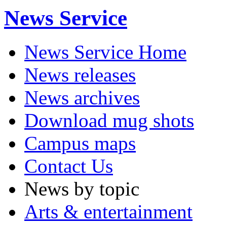
News Service
News Service Home
News releases
News archives
Download mug shots
Campus maps
Contact Us
News by topic
Arts & entertainment