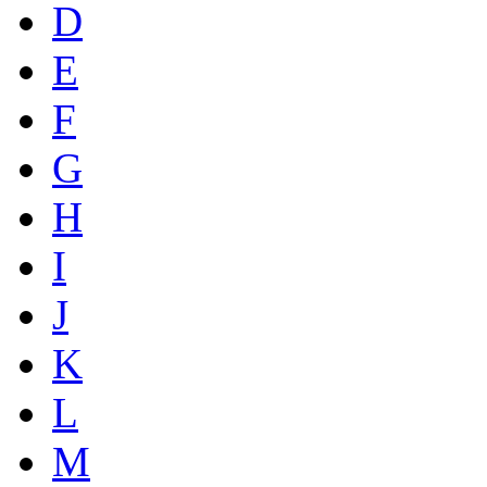
D
E
F
G
H
I
J
K
L
M