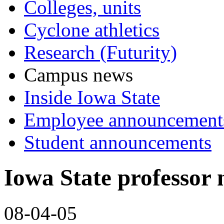
Colleges, units
Cyclone athletics
Research (Futurity)
Campus news
Inside Iowa State
Employee announcement
Student announcements
Iowa State professor
08-04-05