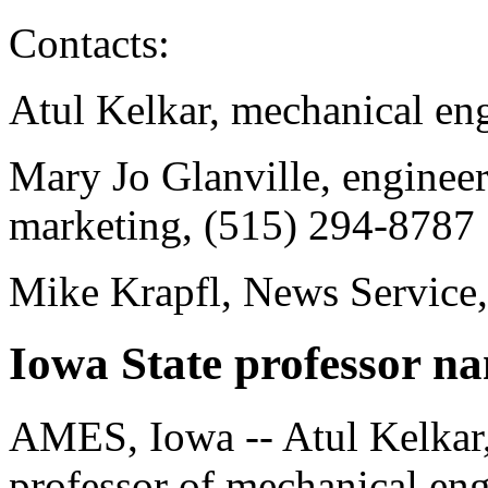
Contacts:
Atul Kelkar, mechanical en
Mary Jo Glanville, enginee
marketing, (515) 294-8787
Mike Krapfl, News Service
Iowa State professor n
AMES, Iowa -- Atul Kelkar,
professor of mechanical en