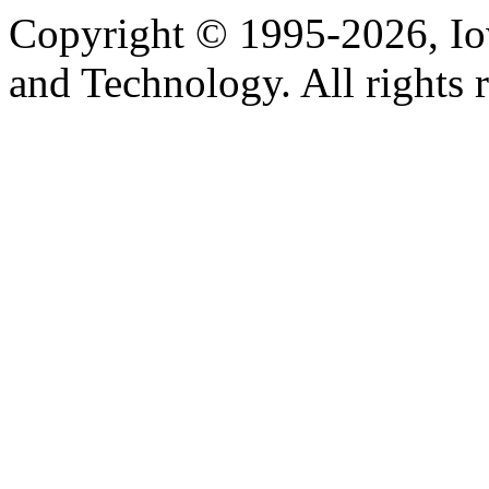
Copyright © 1995-2026, Iow
and Technology. All rights 