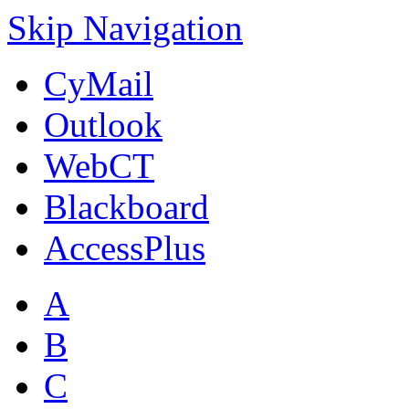
Skip Navigation
CyMail
Outlook
WebCT
Blackboard
AccessPlus
A
B
C