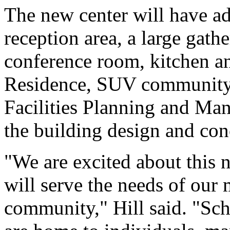
The new center will have adm
reception area, a large gath
conference room, kitchen a
Residence, SUV community 
Facilities Planning and Man
the building design and con
"We are excited about this 
will serve the needs of our 
community," Hill said. "Schi