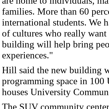
are home to individuals, ma
families. More than 60 perc
international students. We 
of cultures who really want
building will help bring pe
experiences."
Hill said the new building w
programming space in 100 U
houses University Communi
The SUV community center i