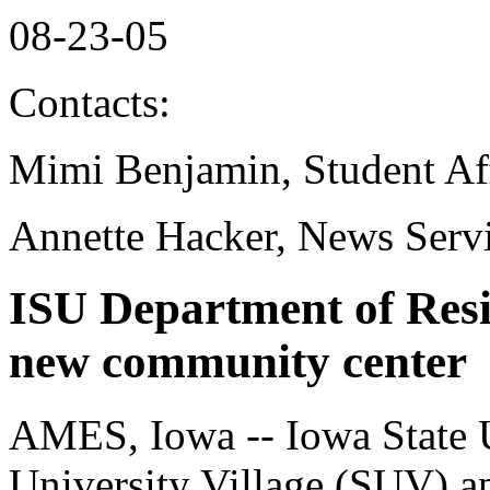
08-23-05
Contacts:
Mimi Benjamin, Student Aff
Annette Hacker, News Serv
ISU Department of Resi
new community center
AMES, Iowa -- Iowa State Un
University Village (SUV) a