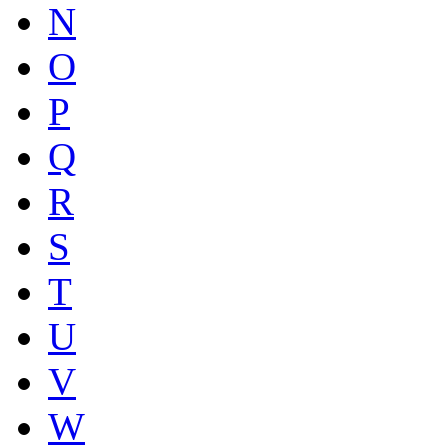
N
O
P
Q
R
S
T
U
V
W