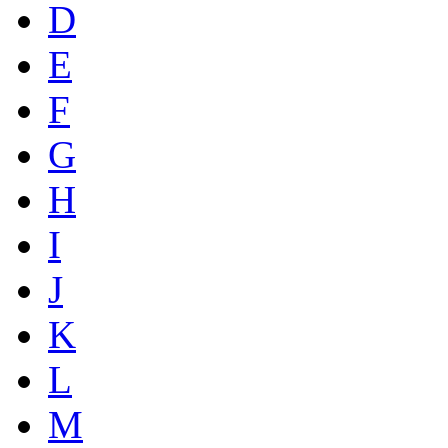
D
E
F
G
H
I
J
K
L
M