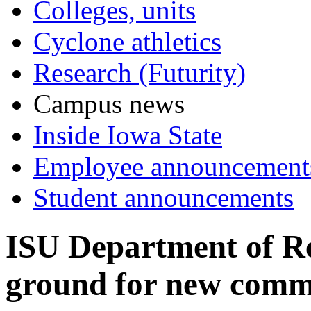
Colleges, units
Cyclone athletics
Research (Futurity)
Campus news
Inside Iowa State
Employee announcement
Student announcements
ISU Department of Re
ground for new comm