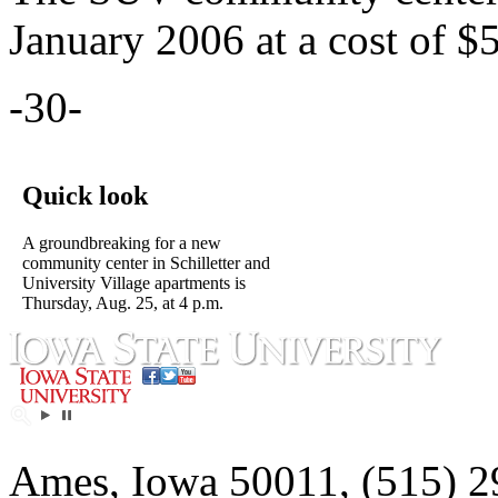
January 2006 at a cost of $
-30-
Quick look
A groundbreaking for a new
community center in Schilletter and
University Village apartments is
Thursday, Aug. 25, at 4 p.m.
Ames, Iowa 50011, (515) 2