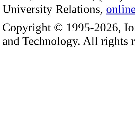
University Relations,
onlin
Copyright © 1995-2026, Iow
and Technology. All rights 