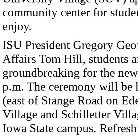
community center for student
enjoy.
ISU President Gregory Geoff
Affairs Tom Hill, students an
groundbreaking for the new
p.m. The ceremony will be h
(east of Stange Road on Ed
Village and Schilletter Villa
Iowa State campus. Refresh