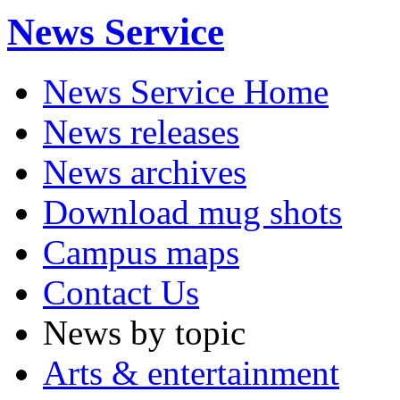
News Service
News Service Home
News releases
News archives
Download mug shots
Campus maps
Contact Us
News by topic
Arts & entertainment