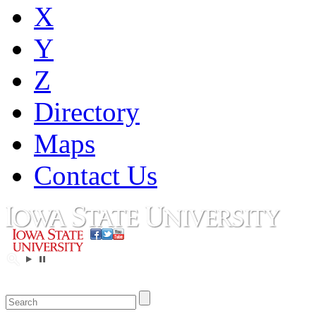
X
Y
Z
Directory
Maps
Contact Us