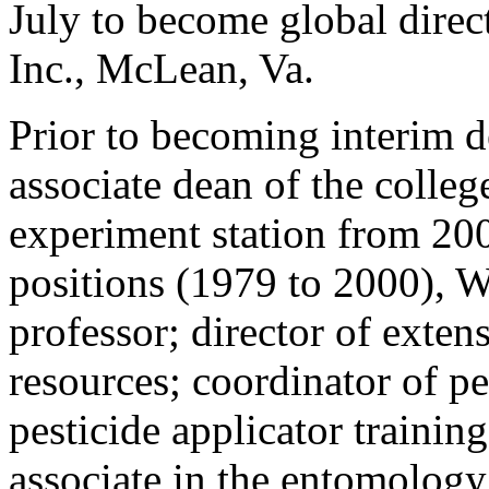
July to become global direct
Inc., McLean, Va.
Prior to becoming interim d
associate dean of the colleg
experiment station from 20
positions (1979 to 2000), 
professor; director of exten
resources; coordinator of 
pesticide applicator traini
associate in the entomolog