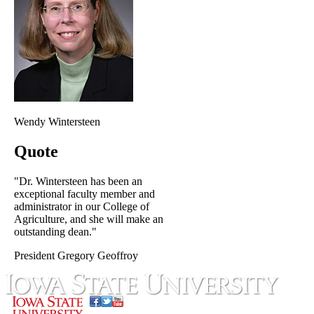
Wendy Wintersteen
Quote
"Dr. Wintersteen has been an
exceptional faculty member and
administrator in our College of
Agriculture, and she will make an
outstanding dean."
President Gregory Geoffroy