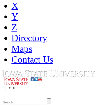
X
Y
Z
Directory
Maps
Contact Us