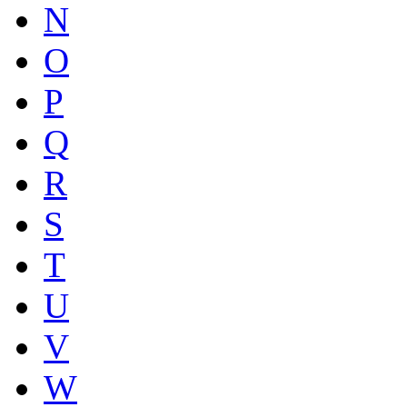
N
O
P
Q
R
S
T
U
V
W