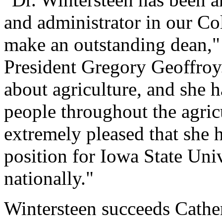
and administrator in our Col
make an outstanding dean," 
President Gregory Geoffroy
about agriculture, and she h
people throughout the agri
extremely pleased that she 
position for Iowa State Univ
nationally."
Wintersteen succeeds Cather