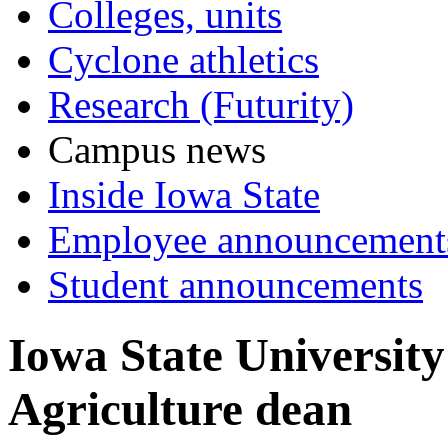
Colleges, units
Cyclone athletics
Research (Futurity)
Campus news
Inside Iowa State
Employee announcement
Student announcements
Iowa State University
Agriculture dean