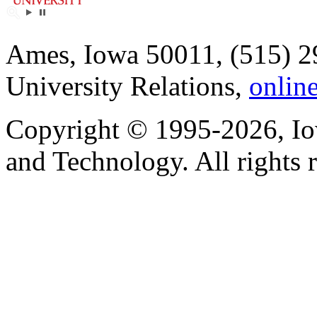
Ames, Iowa 50011, (515) 2
University Relations,
onlin
Copyright © 1995-2026, Iow
and Technology. All rights 