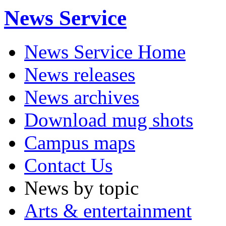
News Service
News Service Home
News releases
News archives
Download mug shots
Campus maps
Contact Us
News by topic
Arts & entertainment