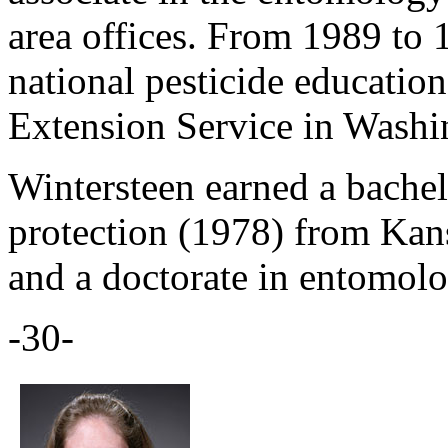
area offices. From 1989 to 
national pesticide educati
Extension Service in Washi
Wintersteen earned a bachel
protection (1978) from Kans
and a doctorate in entomol
-30-