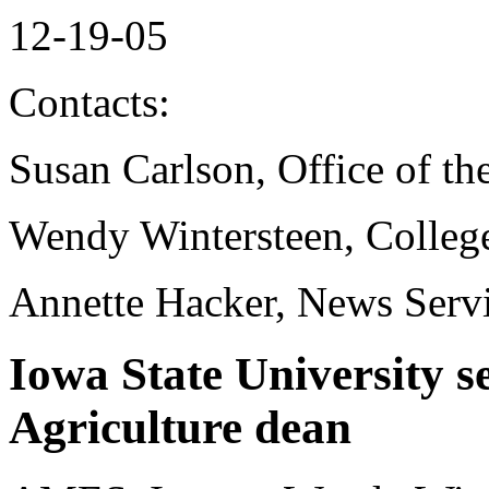
12-19-05
Contacts:
Susan Carlson, Office of th
Wendy Wintersteen, College
Annette Hacker, News Serv
Iowa State University s
Agriculture dean