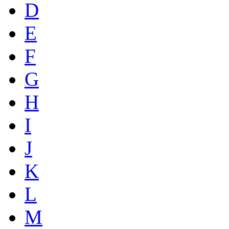
D
E
F
G
H
I
J
K
L
M