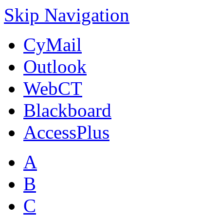
Skip Navigation
CyMail
Outlook
WebCT
Blackboard
AccessPlus
A
B
C