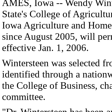
AMES, Iowa -- Wendy Winte
State's College of Agricultu
Iowa Agriculture and Home
since August 2005, will per
effective Jan. 1, 2006.
Wintersteen was selected fro
identified through a nation
the College of Business, c
committee.
"Dr. Wintersteen has been 