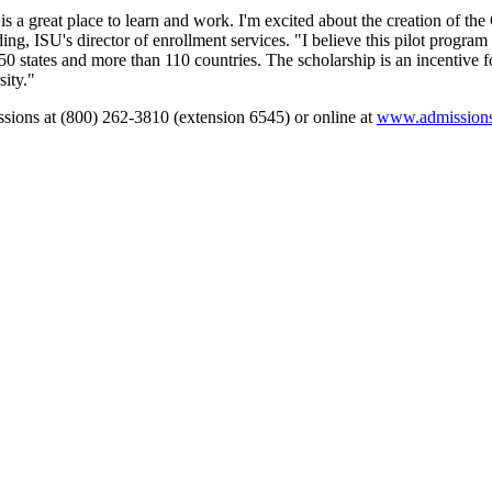
y is a great place to learn and work. I'm excited about the creation of the
ng, ISU's director of enrollment services. "I believe this pilot program
50 states and more than 110 countries. The scholarship is an incentive f
sity."
ssions at (800) 262-3810 (extension 6545) or online at
www.admissions.