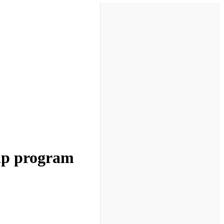
hip program