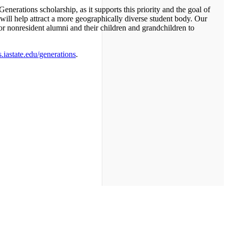
 Generations scholarship, as it supports this priority and the goal of
 will help attract a more geographically diverse student body. Our
or nonresident alumni and their children and grandchildren to
iastate.edu/generations
.