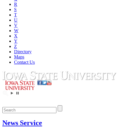
R
S
T
U
V
W
X
Y
Z
Directory
Maps
Contact Us
News Service