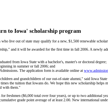
urn to Iowa' scholarship program
ho live out of state may qualify for a new, $1,500 renewable scholarsh
ship," and it will be awarded for the first time in fall 2006. A newly 
aduated from Iowa State with a bachelor's, master's or doctoral degree;
beginning in summer or fall 2006; and
 Admissions. The application form is available online at
www.admissions
he children and grandchildren of our out-of-state alumni," said Iowa Sta
imes the tuition that Iowans do. We hope this new scholarship helps make
ed with them."
or freshmen ($6,000 total over four years), or up to two additional year
cumulative grade point average of at least 2.00. New international underg