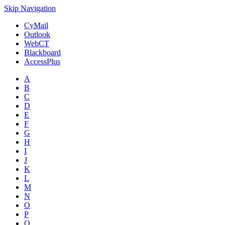
Skip Navigation
CyMail
Outlook
WebCT
Blackboard
AccessPlus
A
B
C
D
E
F
G
H
I
J
K
L
M
N
O
P
Q