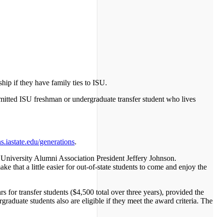
ip if they have family ties to ISU.
admitted ISU freshman or undergraduate transfer student who lives
.iastate.edu/generations
.
te University Alumni Association President Jeffery Johnson.
 that a little easier for out-of-state students to come and enjoy the
s for transfer students ($4,500 total over three years), provided the
raduate students also are eligible if they meet the award criteria. The