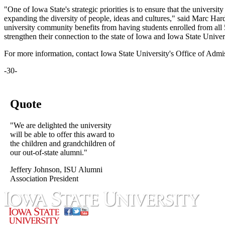
"One of Iowa State's strategic priorities is to ensure that the universit
expanding the diversity of people, ideas and cultures," said Marc Hardi
university community benefits from having students enrolled from all 
strengthen their connection to the state of Iowa and Iowa State Univer
For more information, contact Iowa State University's Office of Admi
-30-
Quote
"We are delighted the university
will be able to offer this award to
the children and grandchildren of
our out-of-state alumni."
Jeffery Johnson, ISU Alumni
Association President