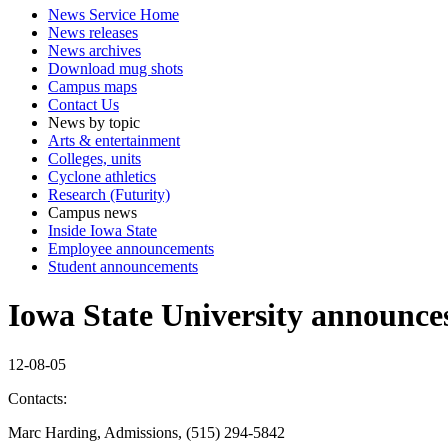
News Service Home
News releases
News archives
Download mug shots
Campus maps
Contact Us
News by topic
Arts & entertainment
Colleges, units
Cyclone athletics
Research (Futurity)
Campus news
Inside Iowa State
Employee announcements
Student announcements
Iowa State University announce
12-08-05
Contacts:
Marc Harding, Admissions, (515) 294-5842