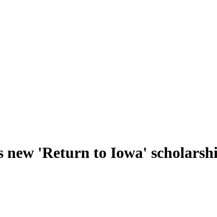
s new 'Return to Iowa' scholars