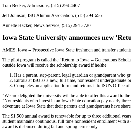
Tom Becker, Admissions, (515) 294-4467
Jeff Johnson, ISU Alumni Association, (515) 294-6561
Annette Hacker, News Service, (515) 294-3720
Iowa State University announces new 'Ret
AMES, Iowa -- Prospective Iowa State freshmen and transfer students w
The pilot program is called the "Return to Iowa -- Generations Scholar
outside Iowa will receive the scholarship award if he/she:
Has a parent, step-parent, legal guardian or grandparent who gr
Enrolls at ISU as a new, full-time, nonresident undergraduate 
Completes an application form and returns it to ISU's Office of
"We are delighted the university will be able to offer this award to t
"Nonresidents who invest in an Iowa State education pay nearly three t
adventure at Iowa State that their parents and grandparents have shar
The $1,500 annual award is renewable for up to three additional years f
student maintains continuous, full-time nonresident enrollment with a 
award is disbursed during fall and spring terms only.