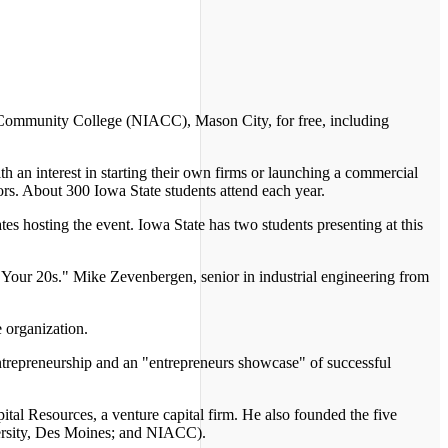
 Community College (NIACC), Mason City, for free, including
th an interest in starting their own firms or launching a commercial
rs. About 300 Iowa State students attend each year.
tes hosting the event. Iowa State has two students presenting at this
n Your 20s." Mike Zevenbergen, senior in industrial engineering from
 organization.
 entrepreneurship and an "entrepreneurs showcase" of successful
al Resources, a venture capital firm. He also founded the five
versity, Des Moines; and NIACC).