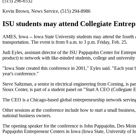
(515) 296-6532
Kevin Brown, News Service, (515) 294-8986
ISU students may attend Collegiate Entrep
AMES, Iowa -- Iowa State University students may attend the fourth
transportation. The event is from 9 a.m. to 3 p.m. Friday, Feb. 25.
Judi Eyles, assistant director of the ISU Pappajohn Center for Entrepr
product) to network with like-minded students, college and universit
"Iowa State created this conference in 2001," Eyles said. "Each year bu
year's conference."
Steve Saltzman, a senior in electrical engineering from Corning, is p
Sioux Center, is part of a student panel on "Start A CEO (Collegiate 
The CEO is a Chicago-based global entrepreneurship network serving m
Other sessions at the conference include how to start a small business
national business owners.
The opening speaker for the conference is John Pappajohn, Des Moines
Pappajohn Entrepreneur Centers in Iowa (Iowa State, University of 