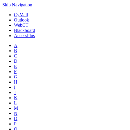
Skip Navigation
CyMail
Outlook
WebCT
Blackboard
AccessPlus
A
B
C
D
E
F
G
H
I
J
K
L
M
N
O
P
Q