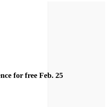
ce for free Feb. 25