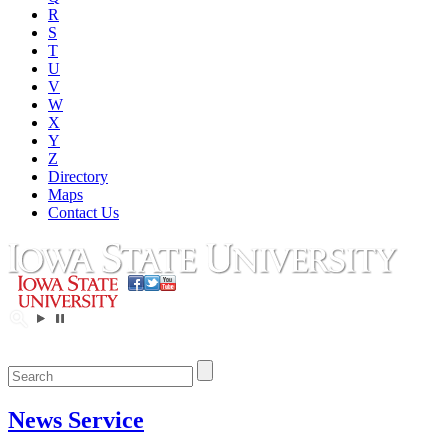
R
S
T
U
V
W
X
Y
Z
Directory
Maps
Contact Us
News Service