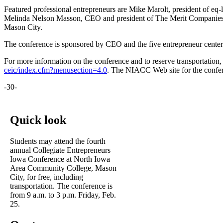
Featured professional entrepreneurs are Mike Marolt, president of eq-
Melinda Nelson Masson, CEO and president of The Merit Companies, I
Mason City.
The conference is sponsored by CEO and the five entrepreneur center
For more information on the conference and to reserve transportation, 
ceic/index.cfm?menusection=4.0
. The NIACC Web site for the confer
-30-
Quick look
Students may attend the fourth
annual Collegiate Entrepreneurs
Iowa Conference at North Iowa
Area Community College, Mason
City, for free, including
transportation. The conference is
from 9 a.m. to 3 p.m. Friday, Feb.
25.