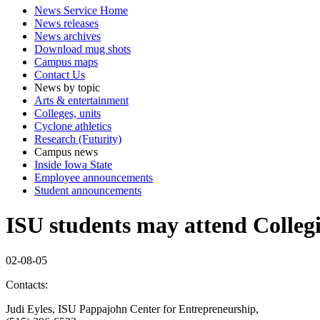
News Service Home
News releases
News archives
Download mug shots
Campus maps
Contact Us
News by topic
Arts & entertainment
Colleges, units
Cyclone athletics
Research (Futurity)
Campus news
Inside Iowa State
Employee announcements
Student announcements
ISU students may attend Collegi
02-08-05
Contacts:
Judi Eyles, ISU Pappajohn Center for Entrepreneurship,