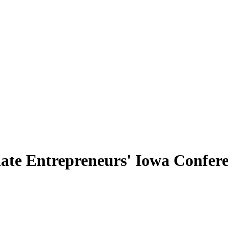
ate Entrepreneurs' Iowa Conferen