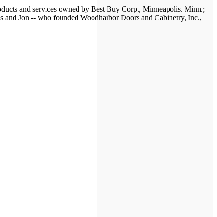
 products and services owned by Best Buy Corp., Minneapolis. Minn.;
nis and Jon -- who founded Woodharbor Doors and Cabinetry, Inc.,