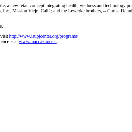
life, a new retail concept integrating health, wellness and technology
nc., Mission Viejo, Calif.; and the Lewerke brothers, -- Curtis, Den
s.
visit
http://www.isupjcenter.org/programs/
ence is at
www.niacc.edu/ceic
.