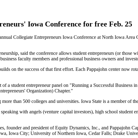
reneurs' Iowa Conference for free Feb. 25
 annual Collegiate Entrepreneurs Iowa Conference at North Iowa Area
eneurship, said the conference allows student entrepreneurs (or those wi
y business faculty members and professional business owners and investo
ilds on the success of that first effort. Each Pappajohn center now rota
art of a student entrepreneur panel on "Running a Successful Business i
Entrepreneurs' Organization) Chapter."
ore than 500 colleges and universities. Iowa State is a member of the
, speaking with angels (venture capital investors), high school student
, founder and president of Equity Dynamics, Inc., and Pappajohn Capit
Iowa, Iowa City; University of Northern Iowa, Cedar Falls; Drake Uni