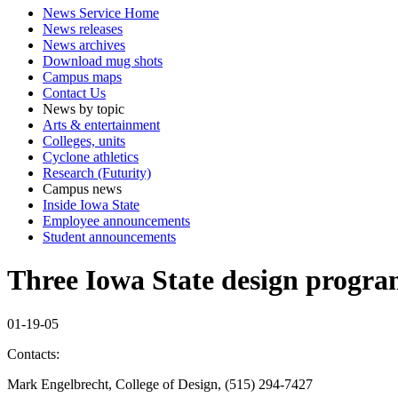
News Service Home
News releases
News archives
Download mug shots
Campus maps
Contact Us
News by topic
Arts & entertainment
Colleges, units
Cyclone athletics
Research (Futurity)
Campus news
Inside Iowa State
Employee announcements
Student announcements
Three Iowa State design progra
01-19-05
Contacts:
Mark Engelbrecht, College of Design, (515) 294-7427