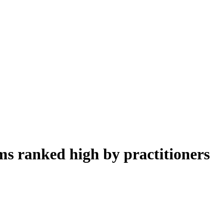
ms ranked high by practitioners