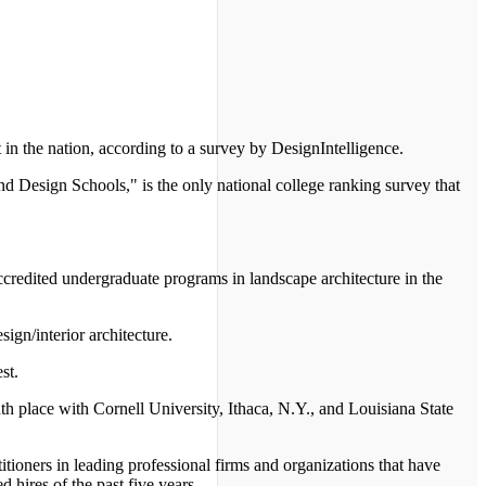
in the nation, according to a survey by DesignIntelligence.
nd Design Schools," is the only national college ranking survey that
.
ccredited undergraduate programs in landscape architecture in the
ign/interior architecture.
st.
hth place with Cornell University, Ithaca, N.Y., and Louisiana State
tioners in leading professional firms and organizations that have
 hires of the past five years.