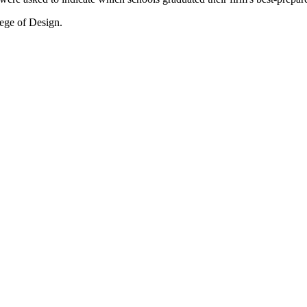
lege of Design.