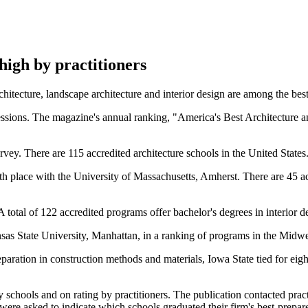
igh by practitioners
tecture, landscape architecture and interior design are among the best 
fessions. The magazine's annual ranking, "America's Best Architecture a
vey. There are 115 accredited architecture schools in the United States
th place with the University of Massachusetts, Amherst. There are 45 a
otal of 122 accredited programs offer bachelor's degrees in interior des
nsas State University, Manhattan, in a ranking of programs in the Midwe
eparation in construction methods and materials, Iowa State tied for eig
chools and on rating by practitioners. The publication contacted practi
ere asked to indicate which schools graduated their firm's best-prepared