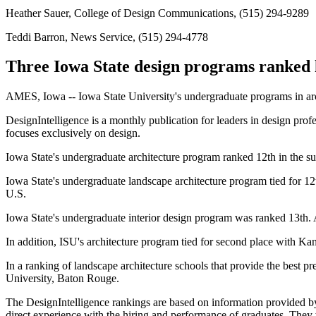
Heather Sauer, College of Design Communications, (515) 294-9289
Teddi Barron, News Service, (515) 294-4778
Three Iowa State design programs ranked h
AMES, Iowa -- Iowa State University's undergraduate programs in archi
DesignIntelligence is a monthly publication for leaders in design pro
focuses exclusively on design.
Iowa State's undergraduate architecture program ranked 12th in the sur
Iowa State's undergraduate landscape architecture program tied for 12
U.S.
Iowa State's undergraduate interior design program was ranked 13th. A t
In addition, ISU's architecture program tied for second place with Ka
In a ranking of landscape architecture schools that provide the best pr
University, Baton Rouge.
The DesignIntelligence rankings are based on information provided by s
direct experience with the hiring and performance of graduates. They w