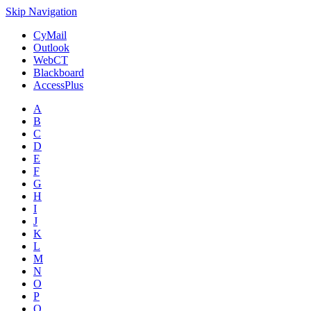
Skip Navigation
CyMail
Outlook
WebCT
Blackboard
AccessPlus
A
B
C
D
E
F
G
H
I
J
K
L
M
N
O
P
Q