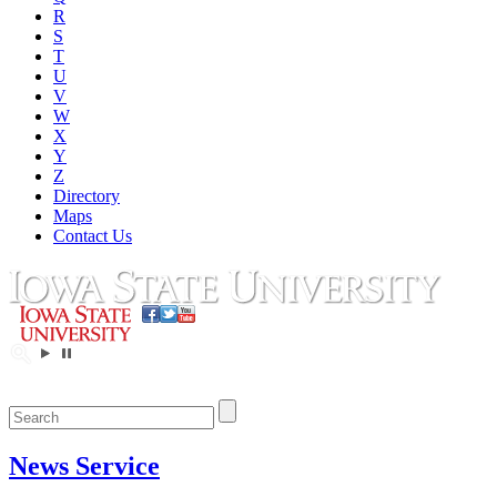
R
S
T
U
V
W
X
Y
Z
Directory
Maps
Contact Us
News Service