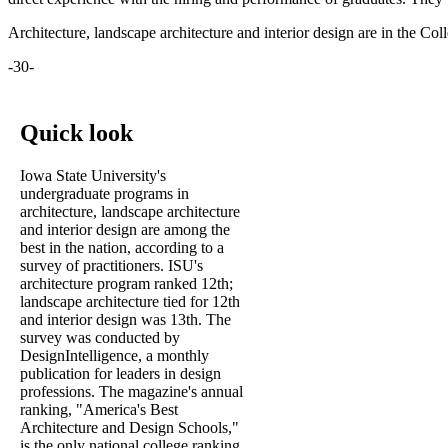
Architecture, landscape architecture and interior design are in the Col
-30-
Quick look
Iowa State University's
undergraduate programs in
architecture, landscape architecture
and interior design are among the
best in the nation, according to a
survey of practitioners. ISU's
architecture program ranked 12th;
landscape architecture tied for 12th
and interior design was 13th. The
survey was conducted by
DesignIntelligence, a monthly
publication for leaders in design
professions. The magazine's annual
ranking, "America's Best
Architecture and Design Schools,"
is the only national college ranking