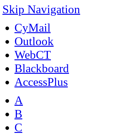
Skip Navigation
CyMail
Outlook
WebCT
Blackboard
AccessPlus
A
B
C