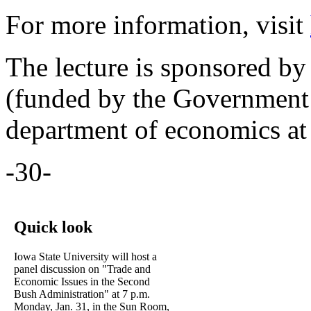
For more information, visit
The lecture is sponsored b
(funded by the Government 
department of economics at
-30-
Quick look
Iowa State University will host a
panel discussion on "Trade and
Economic Issues in the Second
Bush Administration" at 7 p.m.
Monday, Jan. 31, in the Sun Room,