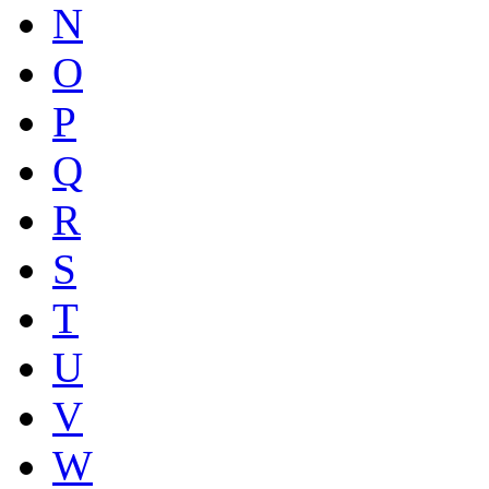
N
O
P
Q
R
S
T
U
V
W