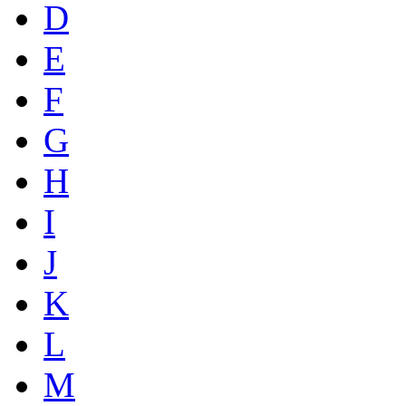
D
E
F
G
H
I
J
K
L
M