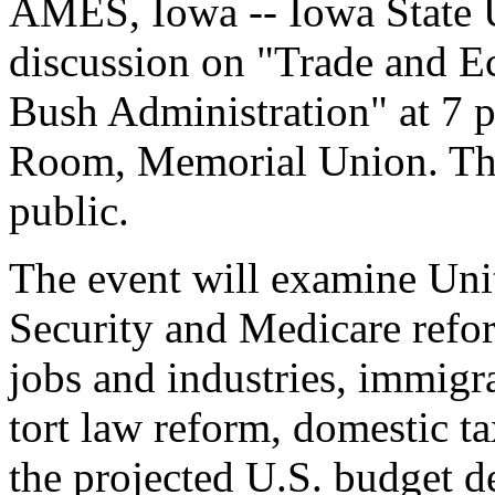
AMES, Iowa -- Iowa State U
discussion on "Trade and E
Bush Administration" at 7 p
Room, Memorial Union. The 
public.
The event will examine Unit
Security and Medicare refor
jobs and industries, immig
tort law reform, domestic t
the projected U.S. budget de