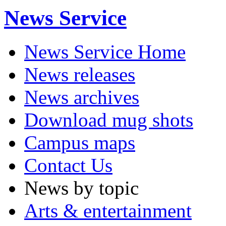
News Service
News Service Home
News releases
News archives
Download mug shots
Campus maps
Contact Us
News by topic
Arts & entertainment