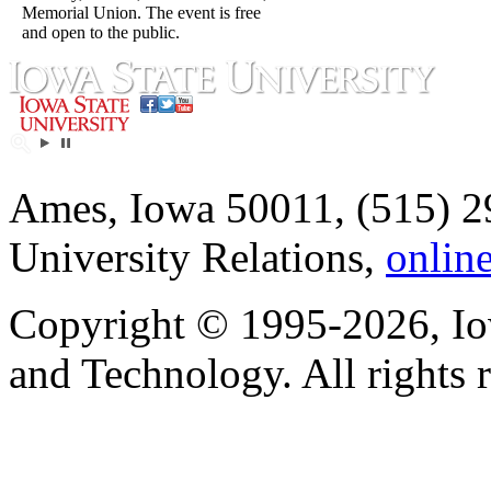
Memorial Union. The event is free
and open to the public.
Ames, Iowa 50011, (515) 2
University Relations,
onlin
Copyright © 1995-2026, Iow
and Technology. All rights 