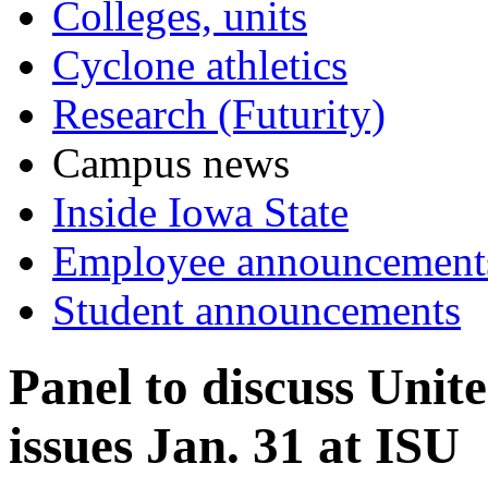
Colleges, units
Cyclone athletics
Research (Futurity)
Campus news
Inside Iowa State
Employee announcement
Student announcements
Panel to discuss Unit
issues Jan. 31 at ISU