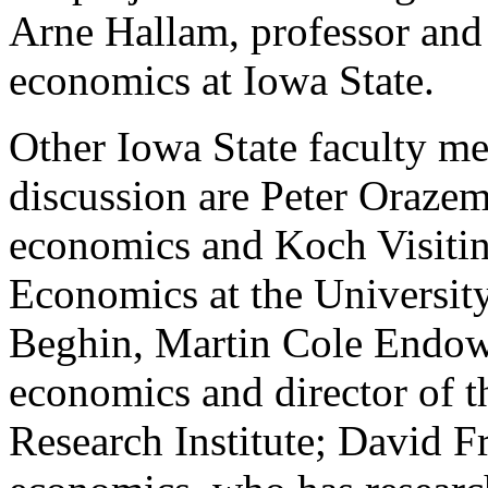
Arne Hallam, professor and 
economics at Iowa State.
Other Iowa State faculty me
discussion are Peter Orazem
economics and Koch Visitin
Economics at the Universit
Beghin, Martin Cole Endow
economics and director of t
Research Institute; David Fr