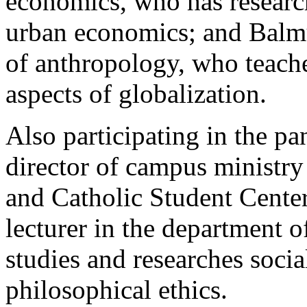
economics, who has research
urban economics; and Balmur
of anthropology, who teache
aspects of globalization.
Also participating in the p
director of campus ministr
and Catholic Student Cente
lecturer in the department 
studies and researches socia
philosophical ethics.