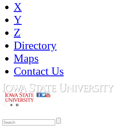
X
Y
Z
Directory
Maps
Contact Us