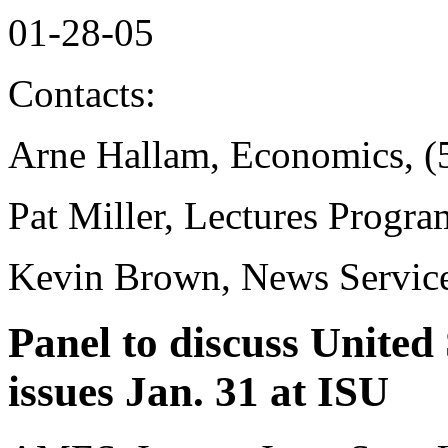
01-28-05
Contacts:
Arne Hallam, Economics, (
Pat Miller, Lectures Progr
Kevin Brown, News Service
Panel to discuss United
issues Jan. 31 at ISU