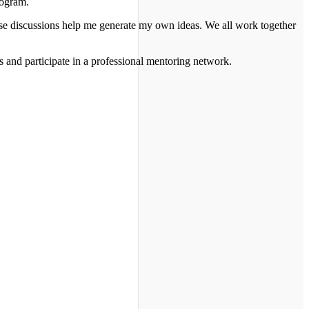
rogram.
hose discussions help me generate my own ideas. We all work together
 and participate in a professional mentoring network.