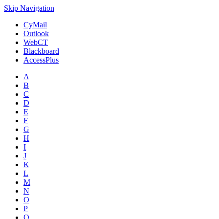
Skip Navigation
CyMail
Outlook
WebCT
Blackboard
AccessPlus
A
B
C
D
E
F
G
H
I
J
K
L
M
N
O
P
Q