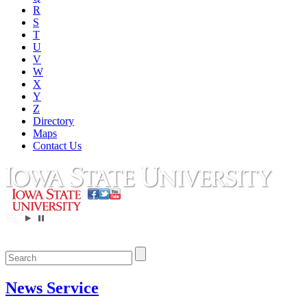
R
S
T
U
V
W
X
Y
Z
Directory
Maps
Contact Us
News Service