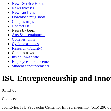
News Service Home
News releases
News archives
Download mug shots
Campus maps
Contact Us
News by topic
Arts & entertainment
Colleges, units
Cyclone athletics
Research (Futurity)
Campus news
Inside Iowa State
Employee announcements
Student announcements
ISU Entrepreneurship and Inno
01-13-05
Contacts:
Judi Eyles, ISU Pappajohn Center for Entrepreneurship, (515) 296-6