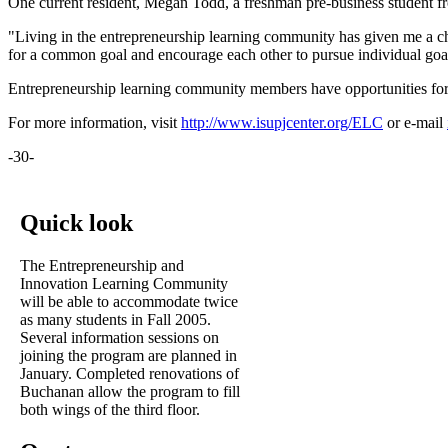
One current resident, Megan Todd, a freshman pre-business student f
"Living in the entrepreneurship learning community has given me a ch
for a common goal and encourage each other to pursue individual goal
Entrepreneurship learning community members have opportunities for s
For more information, visit
http://www.isupjcenter.org/ELC
or e-mail
-30-
Quick look
The Entrepreneurship and
Innovation Learning Community
will be able to accommodate twice
as many students in Fall 2005.
Several information sessions on
joining the program are planned in
January. Completed renovations of
Buchanan allow the program to fill
both wings of the third floor.