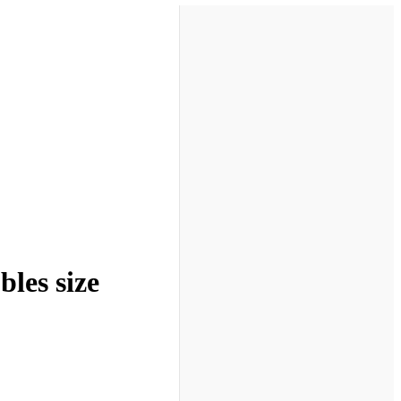
les size