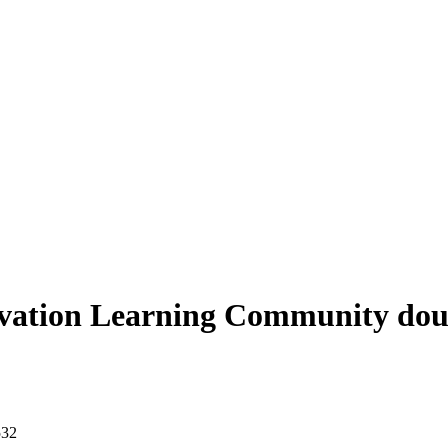
vation Learning Community doub
532