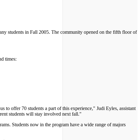
y students in Fall 2005. The community opened on the fifth floor of
nd times:
 to offer 70 students a part of this experience," Judi Eyles, assistant
ent students will stay involved next fall."
grams. Students now in the program have a wide range of majors