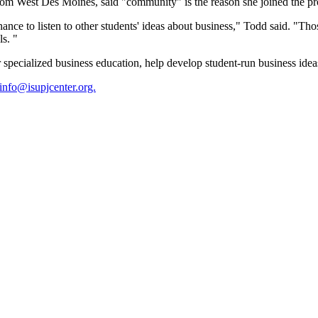
rom West Des Moines, said "community" is the reason she joined the p
ance to listen to other students' ideas about business," Todd said. "T
s. "
pecialized business education, help develop student-run business ideas
info@isupjcenter.org.