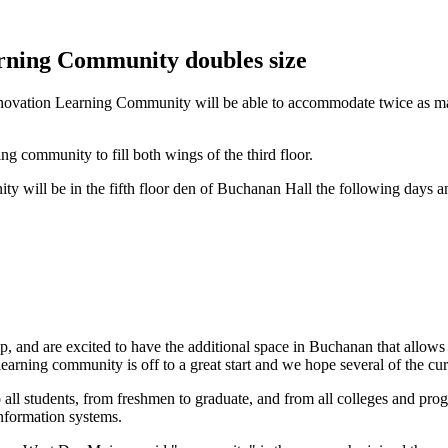
rning Community doubles size
ovation Learning Community will be able to accommodate twice as man
g community to fill both wings of the third floor.
ty will be in the fifth floor den of Buchanan Hall the following days a
, and are excited to have the additional space in Buchanan that allows us
arning community is off to a great start and we hope several of the curr
ll students, from freshmen to graduate, and from all colleges and pro
nformation systems.