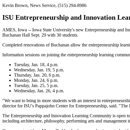
Kevin Brown, News Service, (515) 294-8986
ISU Entrepreneurship and Innovation Lea
AMES, Iowa -- Iowa State University's new Entrepreneurship and Inn
Buchanan Hall Sept. 29 with 30 students.
Completed renovations of Buchanan allow the entrepreneurship learnin
Information sessions on joining the entrepreneurship learning communi
Tuesday, Jan. 18, 4 p.m.
Wednesday, Jan. 19, 5 p.m.
Thursday, Jan. 20, 6 p.m.
Monday, Jan. 24, 6 p.m.
Tuesday, Jan. 25, 5 p.m.
Wednesday, Jan. 26, 4 p.m.
"We want to bring in more students with an interest in entrepreneurship
director for ISU's Pappajohn Center for Entrepreneurship, said. "The le
The Entrepreneurship and Innovation Learning Community is open to a
including architecture, philosophy, performing arts and management i