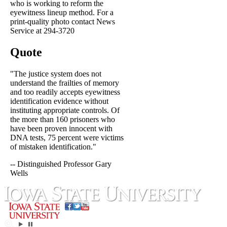
who is working to reform the
eyewitness lineup method. For a
print-quality photo contact News
Service at 294-3720
Quote
"The justice system does not
understand the frailties of memory
and too readily accepts eyewitness
identification evidence without
instituting appropriate controls. Of
the more than 160 prisoners who
have been proven innocent with
DNA tests, 75 percent were victims
of mistaken identification."
-- Distinguished Professor Gary
Wells