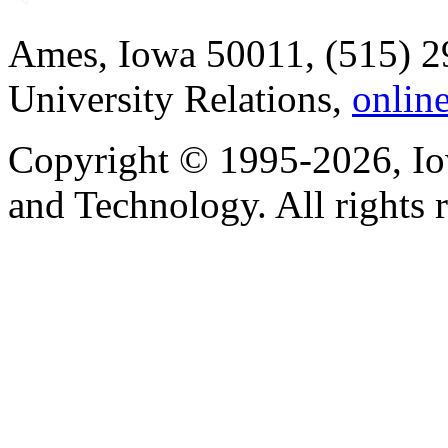
Ames, Iowa 50011, (515) 2
University Relations,
onlin
Copyright © 1995-2026, Iow
and Technology. All rights 