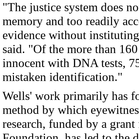
"The justice system does not
memory and too readily acce
evidence without instituting
said. "Of the more than 16
innocent with DNA tests, 75
mistaken identification."
Wells' work primarily has f
method by which eyewitness
research, funded by a grant
Foundation, has led to the