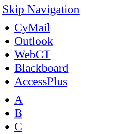
Skip Navigation
CyMail
Outlook
WebCT
Blackboard
AccessPlus
A
B
C