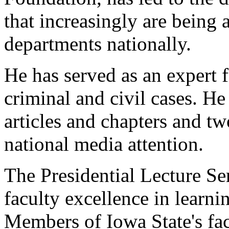
that increasingly are being
departments nationally.
He has served as an expert 
criminal and civil cases. H
articles and chapters and t
national media attention.
The Presidential Lecture Ser
faculty excellence in learn
Members of Iowa State's fac