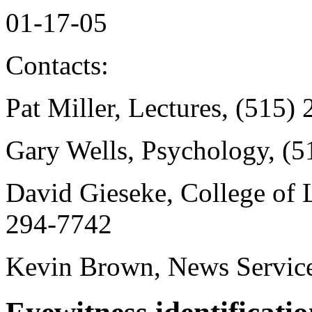
01-17-05
Contacts:
Pat Miller, Lectures, (515)
Gary Wells, Psychology, (
David Gieseke, College of L
294-7742
Kevin Brown, News Service