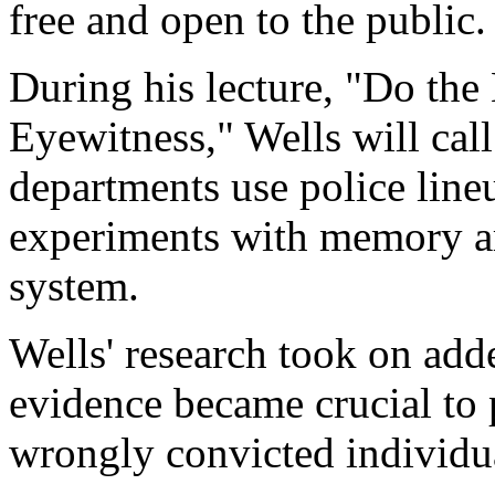
free and open to the public.
During his lecture, "Do th
Eyewitness," Wells will cal
departments use police line
experiments with memory are
system.
Wells' research took on ad
evidence became crucial to 
wrongly convicted individu