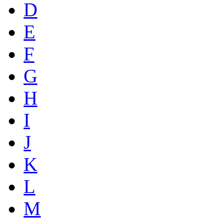
D
E
F
G
H
I
J
K
L
M