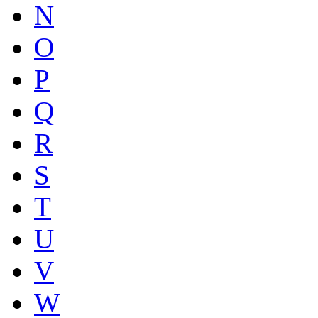
N
O
P
Q
R
S
T
U
V
W