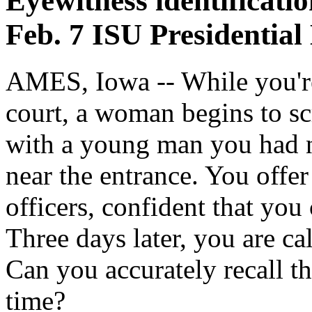
Eyewitness identificatio
Feb. 7 ISU Presidential
AMES, Iowa -- While you're 
court, a woman begins to sc
with a young man you had n
near the entrance. You offe
officers, confident that you 
Three days later, you are ca
Can you accurately recall th
time?