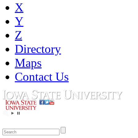
X
Y
Z
Directory
Maps
Contact Us