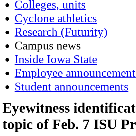
Colleges, units
Cyclone athletics
Research (Futurity)
Campus news
Inside Iowa State
Employee announcement
Student announcements
Eyewitness identificat
topic of Feb. 7 ISU Pr