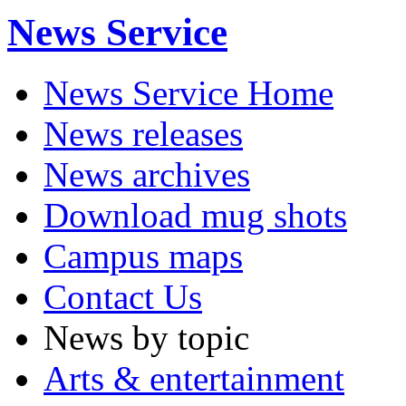
News Service
News Service Home
News releases
News archives
Download mug shots
Campus maps
Contact Us
News by topic
Arts & entertainment