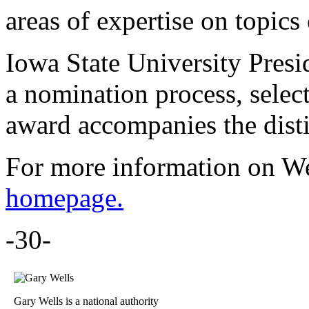
areas of expertise on topics 
Iowa State University Pres
a nomination process, selec
award accompanies the disti
For more information on Wel
homepage.
-30-
Gary Wells is a national authority