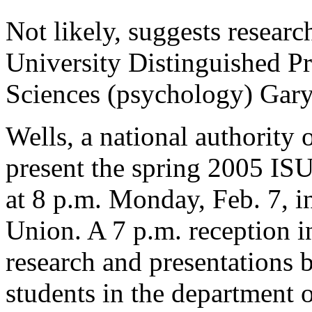
Not likely, suggests resear
University Distinguished Pr
Sciences (psychology) Gary
Wells, a national authority 
present the spring 2005 ISU
at 8 p.m. Monday, Feb. 7, 
Union. A 7 p.m. reception i
research and presentations 
students in the department 