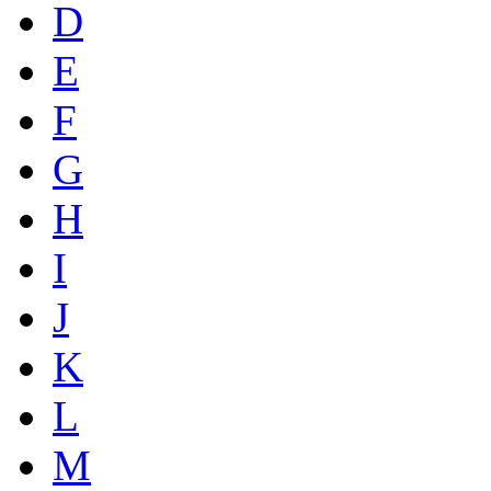
D
E
F
G
H
I
J
K
L
M