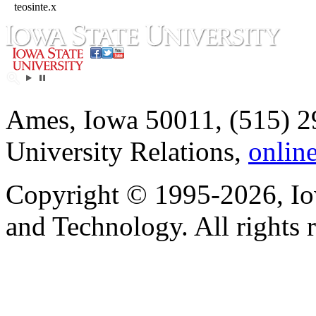
teosinte.x
Ames, Iowa 50011, (515) 2
University Relations,
onlin
Copyright © 1995-2026, Iow
and Technology. All rights 