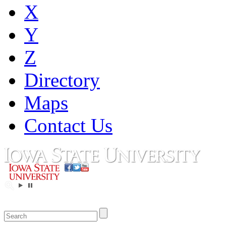
X
Y
Z
Directory
Maps
Contact Us