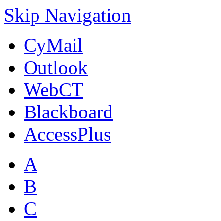
Skip Navigation
CyMail
Outlook
WebCT
Blackboard
AccessPlus
A
B
C