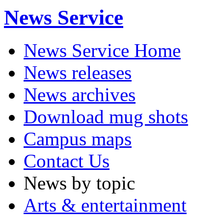
News Service
News Service Home
News releases
News archives
Download mug shots
Campus maps
Contact Us
News by topic
Arts & entertainment