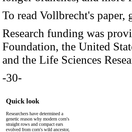
To read Vollbrecht's paper, 
Research funding was provi
Foundation, the United Stat
and the Life Sciences Rese
-30-
Quick look
Researchers have determined a
genetic reason why modern corn's
straight rows and compact ears
evolved from corn's wild ancestor,