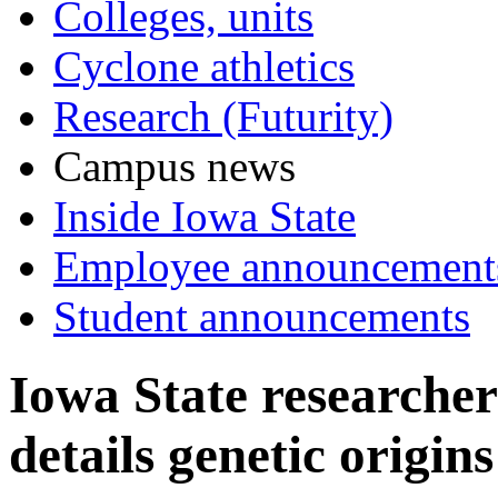
Colleges, units
Cyclone athletics
Research (Futurity)
Campus news
Inside Iowa State
Employee announcement
Student announcements
Iowa State researcher
details genetic origin