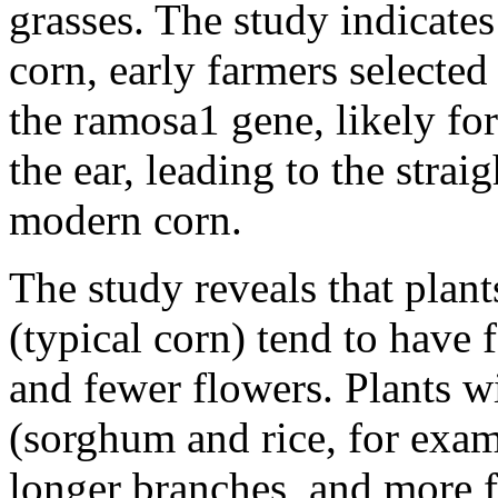
grasses. The study indicates
corn, early farmers selected
the ramosa1 gene, likely fo
the ear, leading to the stra
modern corn.
The study reveals that plan
(typical corn) tend to have 
and fewer flowers. Plants wi
(sorghum and rice, for exam
longer branches, and more f