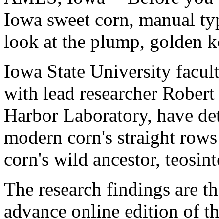
Iowa sweet corn, manual typ
look at the plump, golden k
Iowa State University facul
with lead researcher Robert
Harbor Laboratory, have de
modern corn's straight row
corn's wild ancestor, teosint
The research findings are th
advance online edition of th