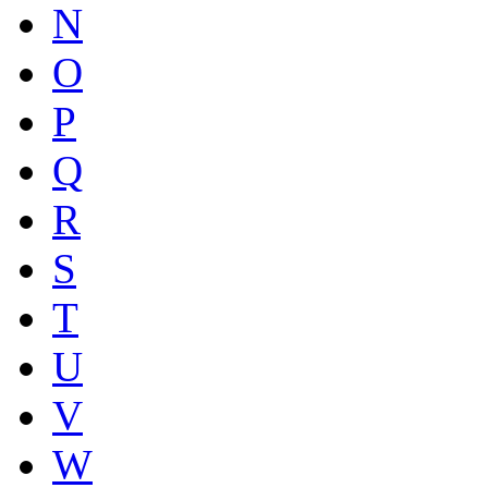
N
O
P
Q
R
S
T
U
V
W