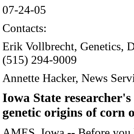
07-24-05
Contacts:
Erik Vollbrecht, Genetics,
(515) 294-9009
Annette Hacker, News Serv
Iowa State researcher's 
genetic origins of corn 
AMES, Iowa -- Before you bi