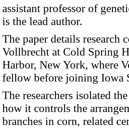
assistant professor of genet
is the lead author.
The paper details research
Vollbrecht at Cold Spring 
Harbor, New York, where Vo
fellow before joining Iowa 
The researchers isolated t
how it controls the arrange
branches in corn, related c