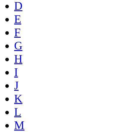
D
E
F
G
H
I
J
K
L
M