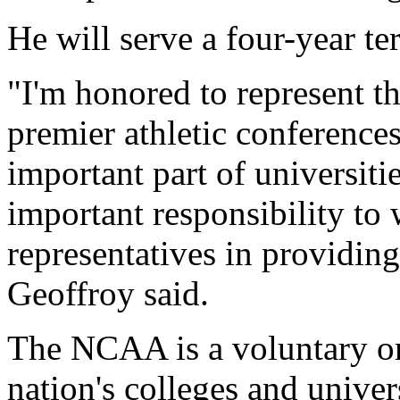
He will serve a four-year te
"I'm honored to represent th
premier athletic conferences
important part of universitie
important responsibility to
representatives in providi
Geoffroy said.
The NCAA is a voluntary or
nation's colleges and univers