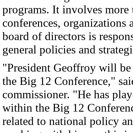
programs. It involves more t
conferences, organizations
board of directors is respon
general policies and strategi
"President Geoffroy will be
the Big 12 Conference," sa
commissioner. "He has playe
within the Big 12 Conferenc
related to national policy a