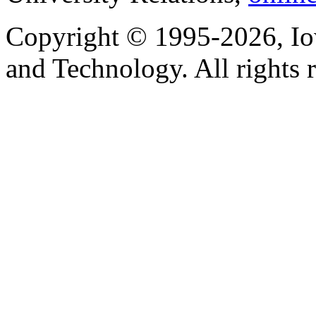
Copyright © 1995-2026, Iow
and Technology. All rights 