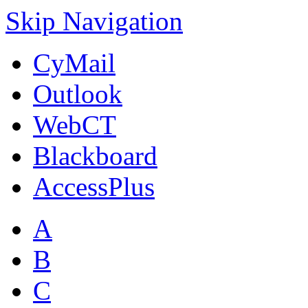
Skip Navigation
CyMail
Outlook
WebCT
Blackboard
AccessPlus
A
B
C