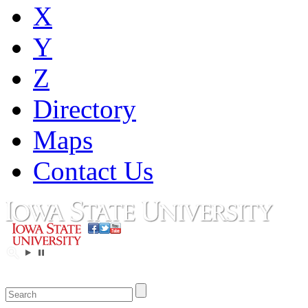
X
Y
Z
Directory
Maps
Contact Us