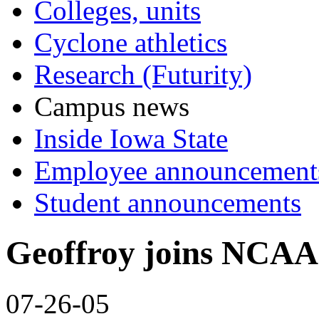
Colleges, units
Cyclone athletics
Research (Futurity)
Campus news
Inside Iowa State
Employee announcement
Student announcements
Geoffroy joins NCAA 
07-26-05