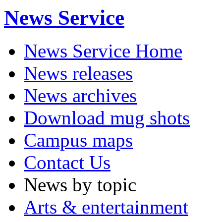
News Service
News Service Home
News releases
News archives
Download mug shots
Campus maps
Contact Us
News by topic
Arts & entertainment