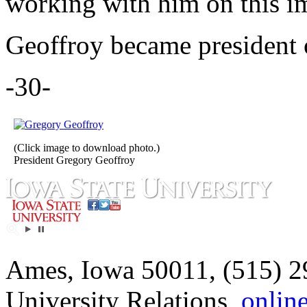
working with him on this i
Geoffroy became president o
-30-
(Click image to download photo.)
President Gregory Geoffroy
Ames, Iowa 50011, (515) 2
University Relations,
onlin