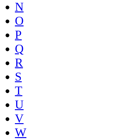
N
O
P
Q
R
S
T
U
V
W