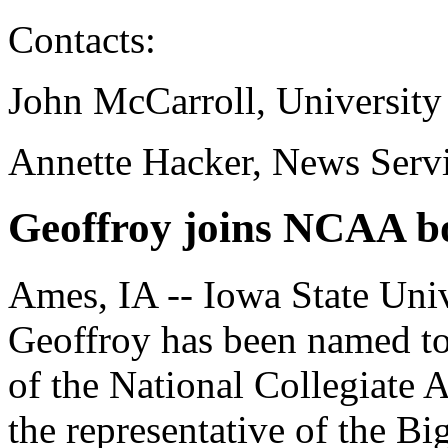
Contacts:
John McCarroll, University
Annette Hacker, News Serv
Geoffroy joins NCAA bo
Ames, IA -- Iowa State Uni
Geoffroy has been named to 
of the National Collegiate 
the representative of the B