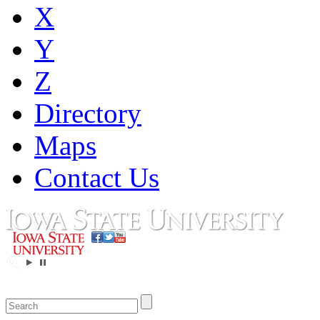
X
Y
Z
Directory
Maps
Contact Us