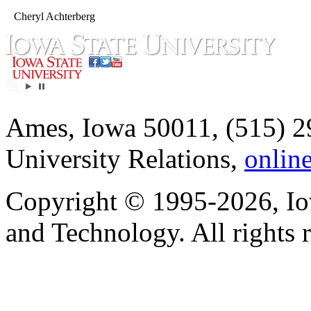
Cheryl Achterberg
Ames, Iowa 50011, (515) 2
University Relations,
onlin
Copyright © 1995-2026, Iow
and Technology. All rights 