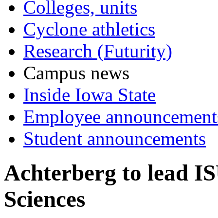
Colleges, units
Cyclone athletics
Research (Futurity)
Campus news
Inside Iowa State
Employee announcement
Student announcements
Achterberg to lead I
Sciences