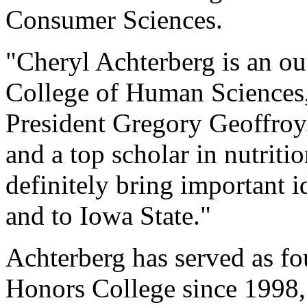
Consumer Sciences.
"Cheryl Achterberg is an ou
College of Human Sciences,
President Gregory Geoffroy.
and a top scholar in nutriti
definitely bring important i
and to Iowa State."
Achterberg has served as fo
Honors College since 1998,