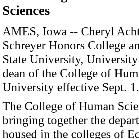
Sciences
AMES, Iowa -- Cheryl Achte
Schreyer Honors College an
State University, Universit
dean of the College of Hum
University effective Sept. 1
The College of Human Scien
bringing together the depa
housed in the colleges of 