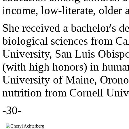
income, low-literate, older
She received a bachelor's d
biological sciences from Ca
University, San Luis Obispo
(with high honors) in huma
University of Maine, Orono,
nutrition from Cornell Unive
-30-