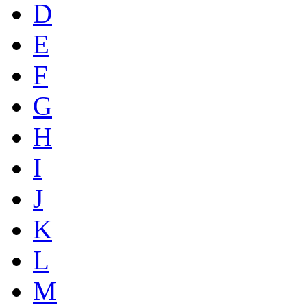
D
E
F
G
H
I
J
K
L
M