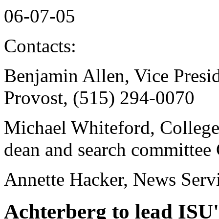
06-07-05
Contacts:
Benjamin Allen, Vice Presi
Provost, (515) 294-0070
Michael Whiteford, College 
dean and search committee 
Annette Hacker, News Serv
Achterberg to lead ISU