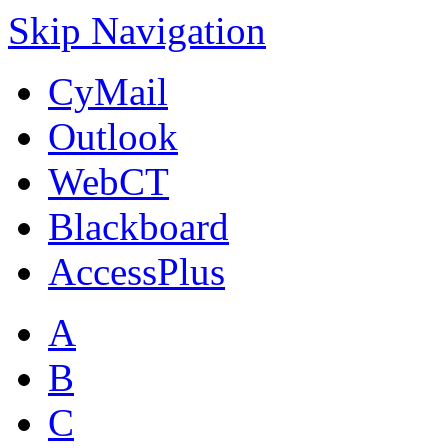
Skip Navigation
CyMail
Outlook
WebCT
Blackboard
AccessPlus
A
B
C