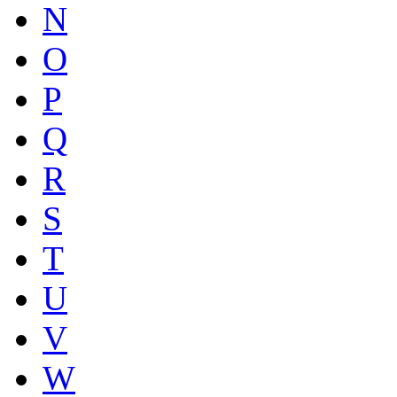
N
O
P
Q
R
S
T
U
V
W