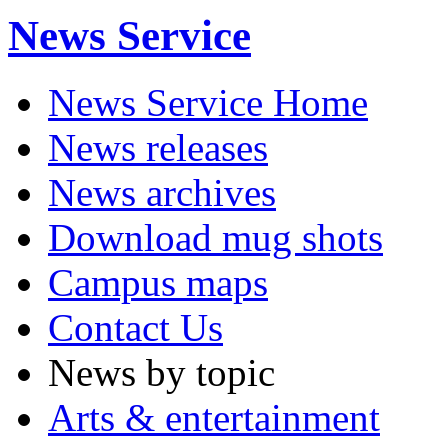
News Service
News Service Home
News releases
News archives
Download mug shots
Campus maps
Contact Us
News by topic
Arts & entertainment