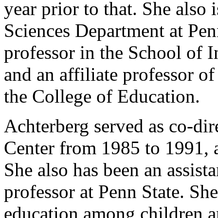
year prior to that. She also 
Sciences Department at Penn 
professor in the School of
and an affiliate professor o
the College of Education.
Achterberg served as co-dir
Center from 1985 to 1991, 
She also has been an assista
professor at Penn State. She
education among children an