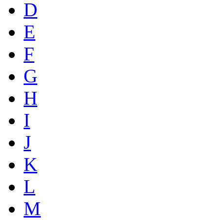
D
E
F
G
H
I
J
K
L
M