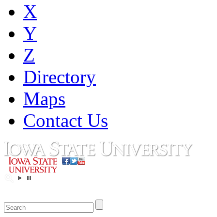
X
Y
Z
Directory
Maps
Contact Us