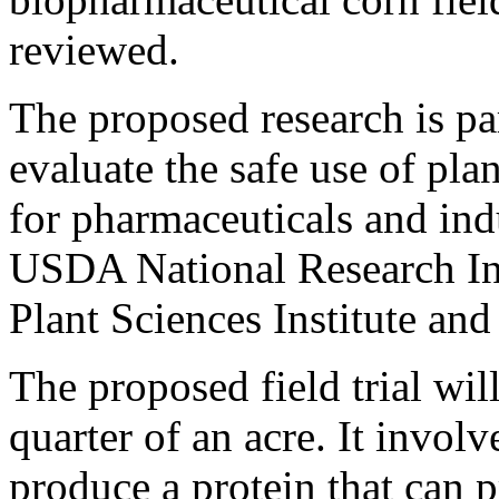
reviewed.
The proposed research is pa
evaluate the safe use of pla
for pharmaceuticals and indu
USDA National Research Init
Plant Sciences Institute an
The proposed field trial will
quarter of an acre. It invol
produce a protein that can 