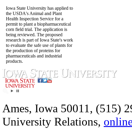
Iowa State University has applied to
the USDA's Animal and Plant
Health Inspection Service for a
permit to plant a biopharmaceutical
corn field trial. The application is
being reviewed. The proposed
research is part of Iowa State's work
to evaluate the safe use of plants for
the production of proteins for
pharmaceuticals and industrial
products.
Ames, Iowa 50011, (515) 2
University Relations,
onlin