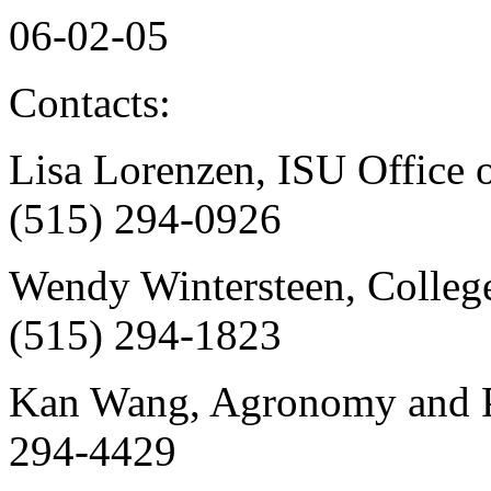
06-02-05
Contacts:
Lisa Lorenzen, ISU Office o
(515) 294-0926
Wendy Wintersteen, College 
(515) 294-1823
Kan Wang, Agronomy and Pla
294-4429