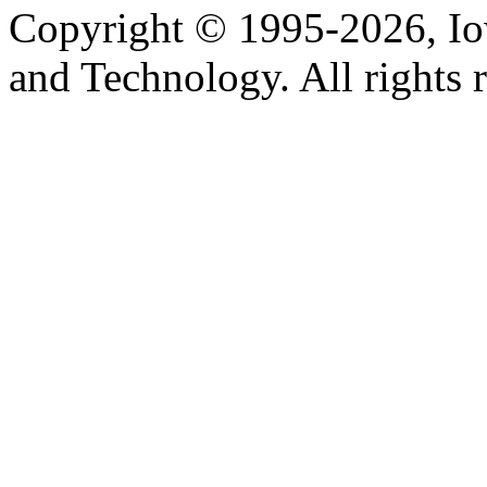
Copyright © 1995-2026, Iow
and Technology. All rights 