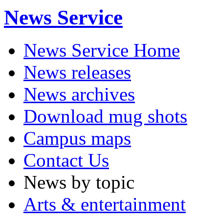
News Service
News Service Home
News releases
News archives
Download mug shots
Campus maps
Contact Us
News by topic
Arts & entertainment