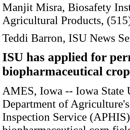
Manjit Misra, Biosafety Ins
Agricultural Products, (51
Teddi Barron, ISU News Se
ISU has applied for per
biopharmaceutical crop
AMES, Iowa -- Iowa State U
Department of Agriculture'
Inspection Service (APHIS) 
biopharmaceutical corn field