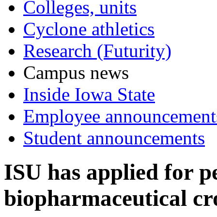
Colleges, units
Cyclone athletics
Research (Futurity)
Campus news
Inside Iowa State
Employee announcement
Student announcements
ISU has applied for p
biopharmaceutical cr