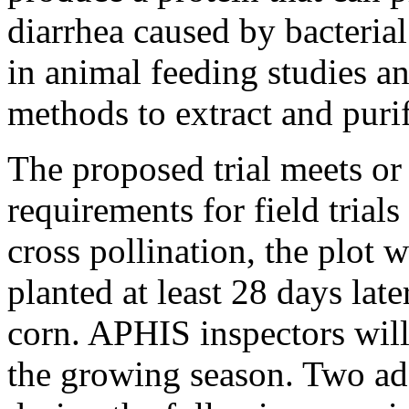
diarrhea caused by bacterial
in animal feeding studies an
methods to extract and purif
The proposed trial meets or
requirements for field trials
cross pollination, the plot 
planted at least 28 days lat
corn. APHIS inspectors will 
the growing season. Two add