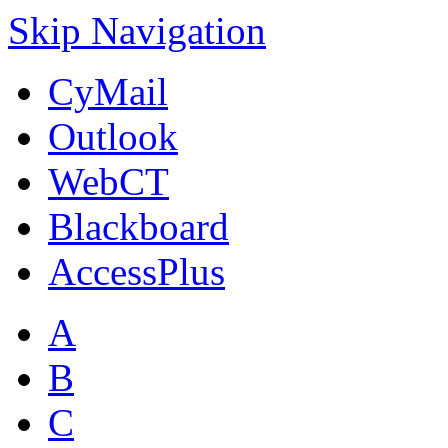
Skip Navigation
CyMail
Outlook
WebCT
Blackboard
AccessPlus
A
B
C