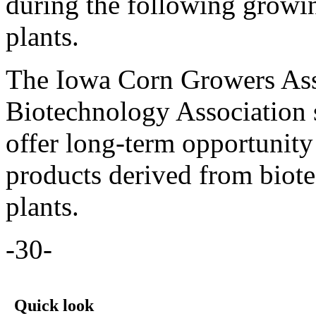
during the following growin
plants.
The Iowa Corn Growers Ass
Biotechnology Association su
offer long-term opportunity
products derived from biot
plants.
-30-
Quick look