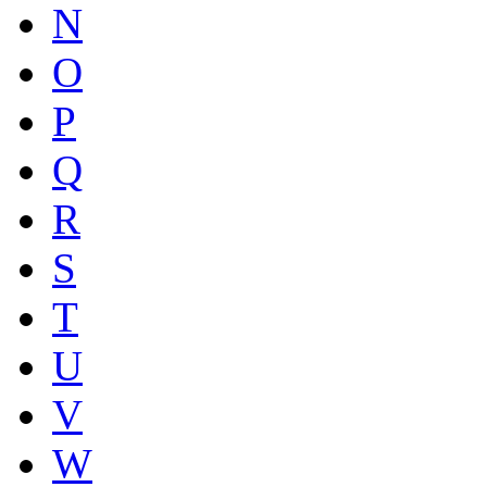
N
O
P
Q
R
S
T
U
V
W