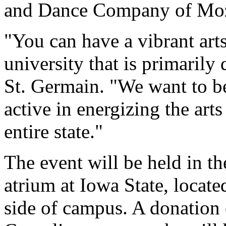
and Dance Company of Moza
"You can have a vibrant ar
university that is primarily 
St. Germain. "We want to be
active in energizing the art
entire state."
The event will be held in t
atrium at Iowa State, locat
side of campus. A donation 