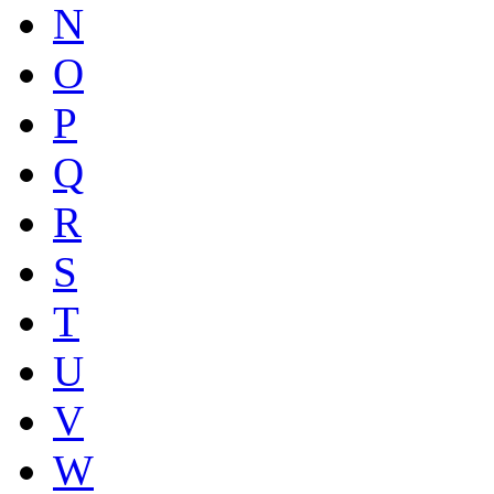
N
O
P
Q
R
S
T
U
V
W