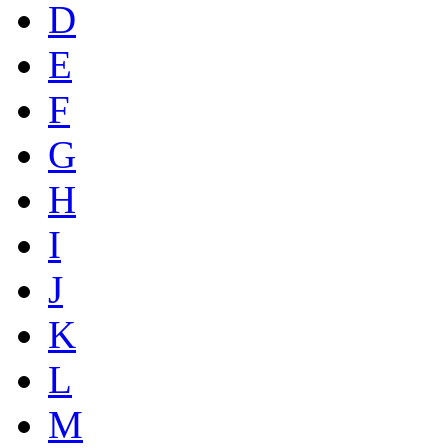
D
E
F
G
H
I
J
K
L
M