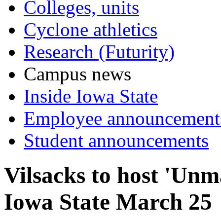
Colleges, units
Cyclone athletics
Research (Futurity)
Campus news
Inside Iowa State
Employee announcement
Student announcements
Vilsacks to host 'Unm
Iowa State March 25