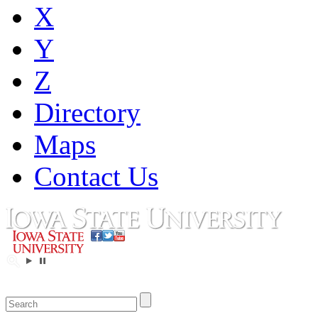
X
Y
Z
Directory
Maps
Contact Us