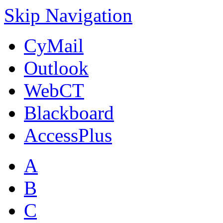
Skip Navigation
CyMail
Outlook
WebCT
Blackboard
AccessPlus
A
B
C