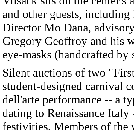
Vilsack sits on the center's
and other guests, including
Director Mo Dana, advisory
Gregory Geoffroy and his wi
eye-masks (handcrafted by st
Silent auctions of two "Fir
student-designed carnival 
dell'arte performance -- a 
dating to Renaissance Italy 
festivities. Members of th