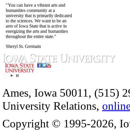
"You can have a vibrant arts and
humanities community at a
university that is primarily dedicated
to the sciences. We want to be an
arm of Iowa State that is active in
energizing the arts and humanities
throughout the entire state."
Sheryl St. Germain
Ames, Iowa 50011, (515) 2
University Relations,
onlin
Copyright © 1995-2026, Iow