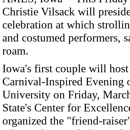
Christie Vilsack will presid
celebration at which strolli
and costumed performers, s
roam.
Iowa's first couple will ho
Carnival-Inspired Evening 
University on Friday, March
State's Center for Excellen
organized the "friend-raiser