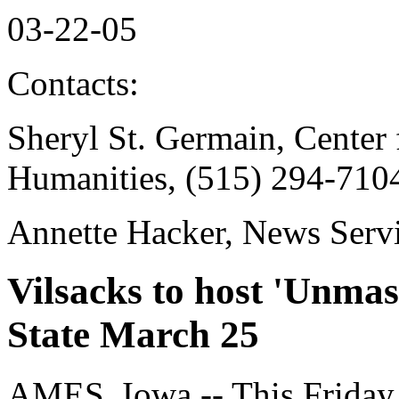
03-22-05
Contacts:
Sheryl St. Germain, Center 
Humanities, (515) 294-710
Annette Hacker, News Serv
Vilsacks to host 'Unmas
State March 25
AMES, Iowa -- This Friday 