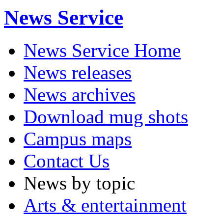
News Service
News Service Home
News releases
News archives
Download mug shots
Campus maps
Contact Us
News by topic
Arts & entertainment