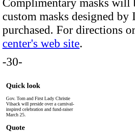
Complimentary masks will be
custom masks designed by I
purchased. For directions or
center's web site
.
-30-
Quick look
Gov. Tom and First Lady Christie
Vilsack will preside over a carnival-
inspired celebration and fund-raiser
March 25.
Quote