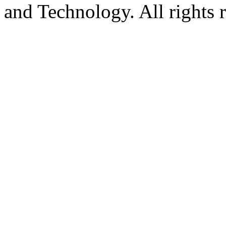
and Technology. All rights 