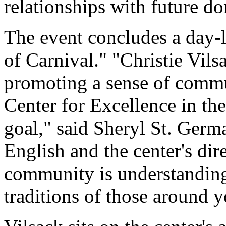
relationships with future do
The event concludes a day
of Carnival." "Christie Vilsa
promoting a sense of comm
Center for Excellence in th
goal," said Sheryl St. Germa
English and the center's dir
community is understanding
traditions of those around y